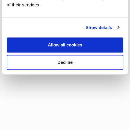
of their services.
Show details
Allow all cookies
Decline