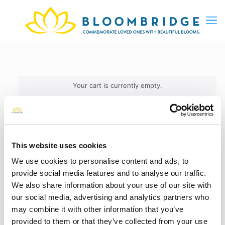
Your cart is currently empty.
This website uses cookies
We use cookies to personalise content and ads, to
provide social media features and to analyse our traffic.
We also share information about your use of our site with
our social media, advertising and analytics partners who
may combine it with other information that you’ve
provided to them or that they’ve collected from your use