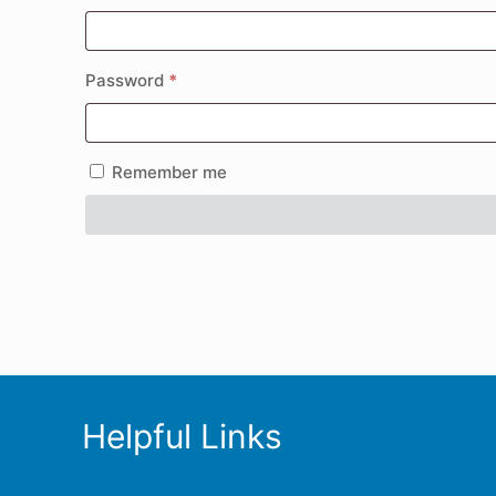
Password
*
Remember me
Helpful Links