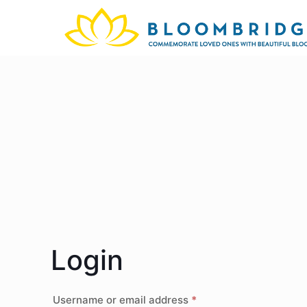
Login
Username or email address
*