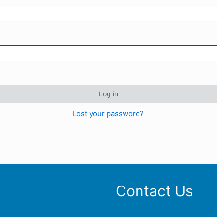
Log in
Lost your password?
Contact Us