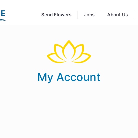
Send Flowers
Jobs
About Us
My Account