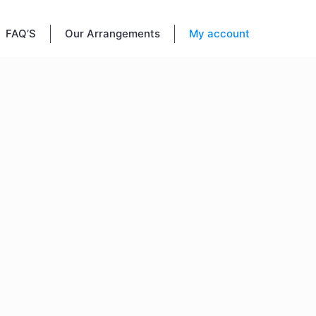
FAQ’S
Our Arrangements
My account