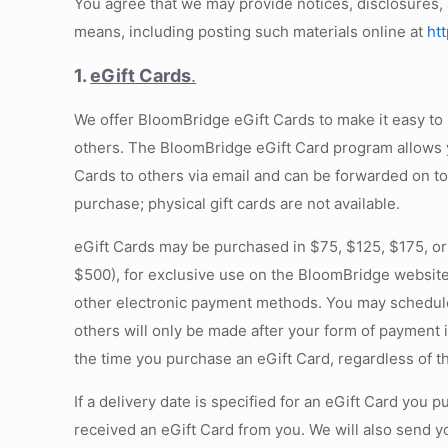
You agree that we may provide notices, disclosures,
means, including posting such materials online at
ht
1.
eGift Cards
.
We offer BloomBridge eGift Cards to make it easy t
others. The BloomBridge eGift Card program allows yo
Cards to others via email and can be forwarded on to
purchase; physical gift cards are not available.
eGift Cards may be purchased in $75, $125, $175, or
$500), for exclusive use on the BloomBridge website
other electronic payment methods. You may schedule de
others will only be made after your form of payment 
the time you purchase an eGift Card, regardless of t
If a delivery date is specified for an eGift Card you
received an eGift Card from you. We will also send y