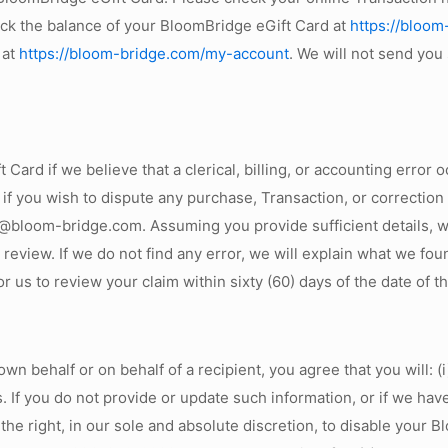
eck the balance of your BloomBridge eGift Card at
https://bloom
 at
https://bloom-bridge.com/my-account
. We will not send you
Card if we believe that a clerical, billing, or accounting error
 if you wish to dispute any purchase, Transaction, or correctio
bloom-bridge.com. Assuming you provide sufficient details, we 
r review. If we do not find any error, we will explain what we fo
for us to review your claim within sixty (60) days of the date of 
 behalf or on behalf of a recipient, you agree that you will: (
es. If you do not provide or update such information, or if we h
he right, in our sole and absolute discretion, to disable your B