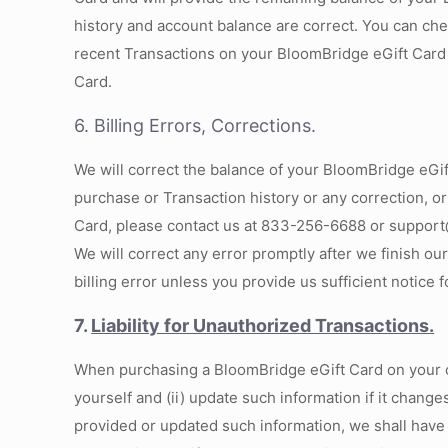
history and account balance are correct. You can ch
recent Transactions on your BloomBridge eGift Card
Card.
6. Billing Errors, Corrections.
We will correct the balance of your BloomBridge eGift 
purchase or Transaction history or any correction, or
Card, please contact us at 833-256-6688 or support@
We will correct any error promptly after we finish ou
billing error unless you provide us sufficient notice 
7.
Liability for Unauthorized Transactions
.
When purchasing a BloomBridge eGift Card on your own
yourself and (ii) update such information if it chang
provided or updated such information, we shall have t