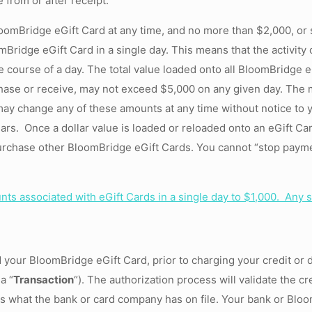
 from or after receipt.
oomBridge eGift Card at any time, and no more than $2,000, or
mBridge eGift Card in a single day. This means that the activit
he course of a day. The total value loaded onto all BloomBridge 
hase or receive, may not exceed $5,000 on any given day. The
may change any of these amounts at any time without notice to 
rs. Once a dollar value is loaded or reloaded onto an eGift Car
rchase other BloomBridge eGift Cards. You cannot “stop payment
s associated with eGift Cards in a single day to $1,000. Any s
d your BloomBridge eGift Card, prior to charging your credit or d
a “
Transaction
“). The authorization process will validate the cr
hes what the bank or card company has on file. Your bank or Blo