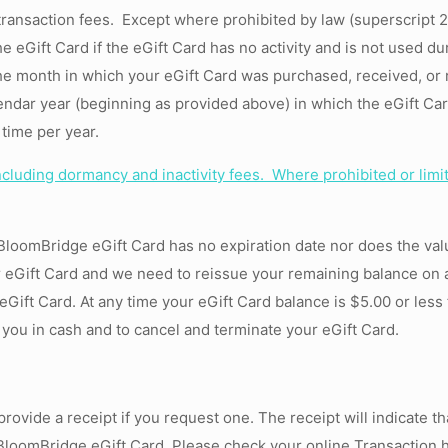
transaction fees. Except where prohibited by law (superscript 2)
the eGift Card if the eGift Card has no activity and is not used 
the month in which your eGift Card was purchased, received, or 
endar year (beginning as provided above) in which the eGift Car
time per year.
ncluding dormancy and inactivity fees. Where prohibited or limit
r BloomBridge eGift Card has no expiration date nor does the v
ur eGift Card and we need to reissue your remaining balance on 
 eGift Card. At any time your eGift Card balance is $5.00 or less
to you in cash and to cancel and terminate your eGift Card.
rovide a receipt if you request one. The receipt will indicate 
BloomBridge eGift Card. Please check your online Transaction hi