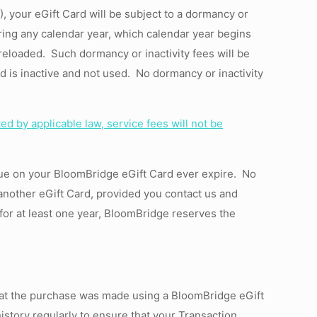
, your eGift Card will be subject to a dormancy or
during any calendar year, which calendar year begins
reloaded. Such dormancy or inactivity fees will be
d is inactive and not used. No dormancy or inactivity
ed by applicable law, service fees will not be
alue on your BloomBridge eGift Card ever expire. No
another eGift Card,
provided
you contact us and
 for at least one year, BloomBridge reserves the
that the purchase was made using a BloomBridge eGift
story regularly to ensure that your Transaction