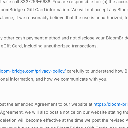
ease call 833-256-6688. You are responsible for: (a) the accurac
BloomBridge eGift Card information. We will not accept any Bloom
ance, if we reasonably believe that the use is unauthorized, f
ny other cash payment method and not disclose your BloomBridg
 eGift Card, including unauthorized transactions.
bloom-bridge.com/privacy-policy/
carefully to understand how B
sonal information, and how we communicate with you.
post the amended Agreement to our website at
https://bloom-br
 Agreement, we will also post a notice on our website stating t
r deletion will become effective at the time we post the revise