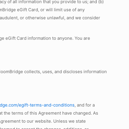
y of all information that you provide to us; and (b)
Bridge eGift Card, or will limit use of any
raudulent, or otherwise unlawful, and we consider
e eGift Card information to anyone. You are
loomBridge collects, uses, and discloses information
idge.com/egift-terms-and-conditions
, and for a
hat the terms of this Agreement have changed. As
d Agreement to our website. Unless we state