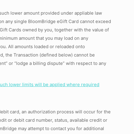
 such lower amount provided under appliable law
y on any single BloomBridge eGift Card cannot exceed
eGift Cards owned by you, together with the value of
 minimum amount that you may load on any
you. All amounts loaded or reloaded onto
d, the Transaction (defined below) cannot be
” or “lodge a billing dispute” with respect to any
uch lower limits will be applied where required
ebit card, an authorization process will occur for the
edit or debit card number, status, available credit or
omBridge may attempt to contact you for additional