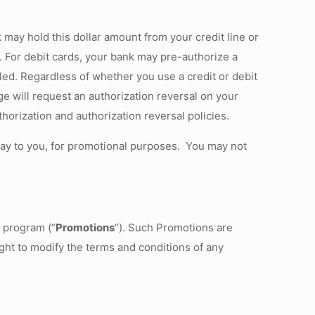
k may hold this dollar amount from your credit line or
d. For debit cards, your bank may pre-authorize a
led. Regardless of whether you use a credit or debit
ge will request an authorization reversal on your
orization and authorization reversal policies.
way to you, for promotional purposes. You may not
d program (“
Promotions
“). Such Promotions are
ight to modify the terms and conditions of any