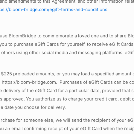
 and amendments to this Agreement, and other information relat
tps://bloom-bridge.com/egift-terms-and-conditions
.
o use BloomBridge to commemorate a loved one and to share Blo
u to purchase eGift Cards for yourself, to receive eGift Cards
 others using other social media and messaging platforms. eGif
 $225 preloaded amounts, or you may load a specified amount o
 https://bloom-bridge.com. Purchases of eGift Cards can be comp
livery of the eGift Card for a particular date, provided that s
is approved. You authorize us to charge your credit card, debit
he date you choose for delivery.
 purchase for someone else, we will send the recipient of your eG
ou an email confirming receipt of your eGift Card when the recip