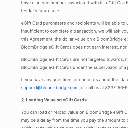
have a unique number associated with it. eGift Cards
holder’s future use.
eGift Card purchasers and recipients will be able to
insufficient to complete a transaction, we will ask 
this Agreement, the dollar value on a BloomBridge e
BloomBridge eGift Cards does not earn interest, nor 
BloomBridge eGift Cards are not targeted towards, no
BloomBridge eGift Cards under the supervision of a 
If you have any questions or concerns about the stat
support@bloom-bridge.com
, or call us at 833-256-
2.
Loading Value on eGift Cards
.
You can load or reload value on BloomBridge eGift C
may be a delay from the time you pay the amount to 