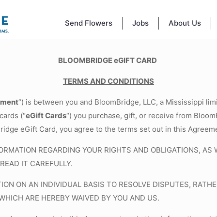
Send Flowers
Jobs
About Us
BLOOMBRIDGE eGIFT CARD
TERMS AND CONDITIONS
ement
“) is between you and BloomBridge, LLC, a Mississippi limi
cards (“
eGift Cards
“) you purchase, gift, or receive from BloomB
ridge eGift Card, you agree to the terms set out in this Agreem
RMATION REGARDING YOUR RIGHTS AND OBLIGATIONS, AS WE
READ IT CAREFULLY.
TION ON AN INDIVIDUAL BASIS TO RESOLVE DISPUTES, RA
 WHICH ARE HEREBY WAIVED BY YOU AND US.