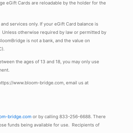
ge eGift Cards are reloadable by the holder for the
nd services only. If your eGift Card balance is
e. Unless otherwise required by law or permitted by
loomBridge is not a bank, and the value on
C).
between the ages of 13 and 18, you may only use
ment.
o https://www.bloom-bridge.com, email us at
loom-bridge.com
or by calling 833-256-6688. There
se funds being available for use. Recipients of