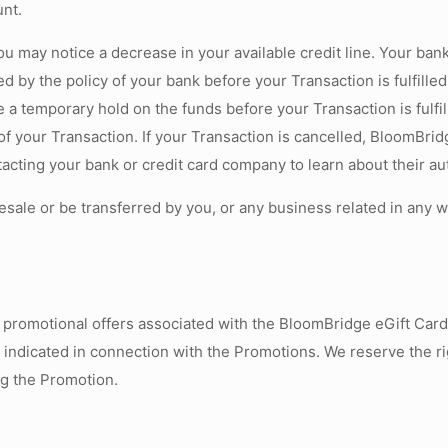
unt.
ou may notice a decrease in your available credit line. Your ban
ed by the policy of your bank before your Transaction is fulfille
 a temporary hold on the funds before your Transaction is fulfil
 of your Transaction. If your Transaction is cancelled, BloomBrid
ting your bank or credit card company to learn about their auth
sale or be transferred by you, or any business related in any 
un promotional offers associated with the BloomBridge eGift Car
s indicated in connection with the Promotions. We reserve the r
ng the Promotion.