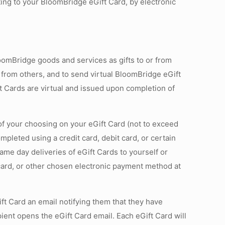
ing to your BloomBridge eGift Card, by electronic
omBridge goods and services as gifts to or from
 from others, and to send virtual BloomBridge eGift
t Cards are virtual and issued upon completion of
f your choosing on your eGift Card (not to exceed
leted using a credit card, debit card, or certain
ame day deliveries of eGift Cards to yourself or
 card, or other chosen electronic payment method at
ift Card an email notifying them that they have
ient opens the eGift Card email. Each eGift Card will