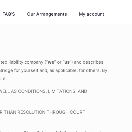
FAQ’S
Our Arrangements
My account
ted liability company (“
we
” or “
us
“) and describes
ridge for yourself and, as applicable, for others. By
ent.
LL AS CONDITIONS, LIMITATIONS, AND
THER THAN RESOLUTION THROUGH COURT