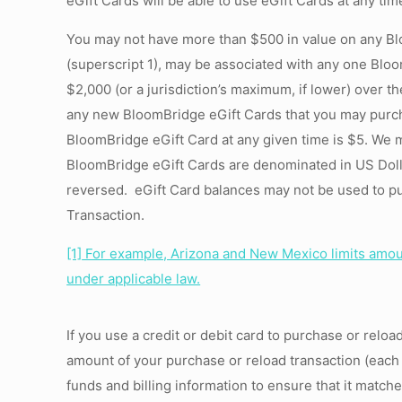
eGift Cards will be able to use eGift Cards at any time
You may not have more than $500 in value on any Bl
(superscript 1), may be associated with any one Bloo
$2,000 (or a jurisdiction’s maximum, if lower) over t
any new BloomBridge eGift Cards that you may purc
BloomBridge eGift Card at any given time is $5. We 
BloomBridge eGift Cards are denominated in US Dolla
reversed. eGift Card balances may not be used to pu
Transaction.
[1]
For example, Arizona and New Mexico limits amount
under applicable law.
If you use a credit or debit card to purchase or reloa
amount of your purchase or reload transaction (each 
funds and billing information to ensure that it matc