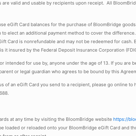
 are valid and usable by recipients upon receipt. All BloomBrid
 use eGift Card balances for the purchase of BloomBridge goods a
you to elect an additional payment method to cover the differenc
Gift Card is nonrefundable and may not be redeemed for cash. B
is it insured by the Federal Deposit Insurance Corporation (FDI
r intended for use by, anyone under the age of 13. If you are 
parent or legal guardian who agrees to be bound by this Agree
us of an eGift Card you send to a recipient, please go online t
6688.
ards at any time by visiting the BloomBridge website
https://b
be loaded or reloaded onto your BloomBridge eGift Card and tho