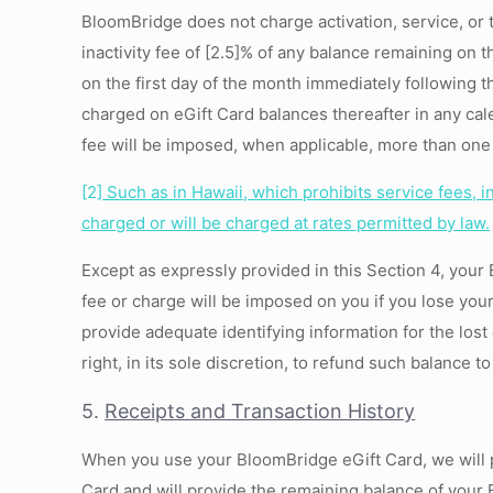
BloomBridge does not charge activation, service, or 
inactivity fee of [2.5]% of any balance remaining on 
on the first day of the month immediately following 
charged on eGift Card balances thereafter in any cal
fee will be imposed, when applicable, more than one 
[2]
Such as in Hawaii, which prohibits service fees, i
charged or will be charged at rates permitted by law.
Except as expressly provided in this Section 4, you
fee or charge will be imposed on you if you lose yo
provide adequate identifying information for the lost
right, in its sole discretion, to refund such balance 
5.
Receipts and Transaction History
When you use your BloomBridge eGift Card, we will p
Card and will provide the remaining balance of your 