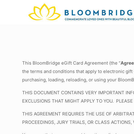
This BloomBridge eGift Card Agreement (the “
Agre
the terms and conditions that apply to electronic gift 
purchasing, loading, reloading, or using your BloomB
THIS DOCUMENT CONTAINS VERY IMPORTANT INFO
EXCLUSIONS THAT MIGHT APPLY TO YOU. PLEASE 
THIS AGREEMENT REQUIRES THE USE OF ARBITRA
PROCEEDINGS, JURY TRIALS, OR CLASS ACTIONS,