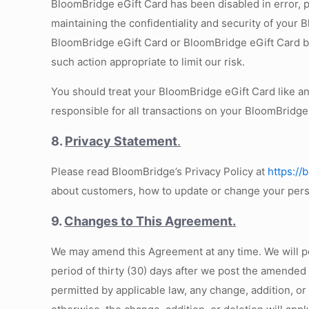
BloomBridge eGift Card has been disabled in error, pl
maintaining the confidentiality and security of your 
BloomBridge eGift Card or BloomBridge eGift Card bal
such action appropriate to limit our risk.
You should treat your BloomBridge eGift Card like a
responsible for all transactions on your BloomBridge
8.
Privacy Statement
.
Please read BloomBridge’s Privacy Policy at
https://
about customers, how to update or change your per
9.
Changes to This Agreement
.
We may amend this Agreement at any time. We will 
period of thirty (30) days after we post the amended
permitted by applicable law, any change, addition, o