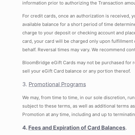
information prior to authorizing the Transaction amo
For credit cards, once an authorization is received, y
available balance for a short period of time determin
charge to your deposit or checking account and place
card, your card will be charged only upon fulfillment
behalf. Reversal times may vary. We recommend contac
BloomBridge eGift Cards may not be purchased for re
sell your eGift Card balance or any portion thereof.
3.
Promotional Programs
We may, from time to time, in our sole discretion, r
subject to these terms, as well as additional terms a
Promotion at any time, including and up to terminati
4.
Fees and Expiration of Card Balances
.