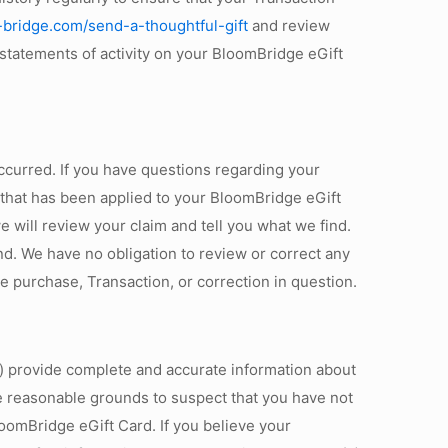
-bridge.com/send-a-thoughtful-gift
and review
 statements of activity on your BloomBridge eGift
 occurred. If you have questions regarding your
n that has been applied to your BloomBridge eGift
will review your claim and tell you what we find.
und. We have no obligation to review or correct any
the purchase, Transaction, or correction in question.
i) provide complete and accurate information about
ave reasonable grounds to suspect that you have not
loomBridge eGift Card. If you believe your