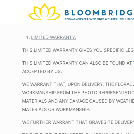
LIMITED WARRANTY.
THIS LIMITED WARRANTY GIVES YOU SPECIFIC LE
THIS LIMITED WARRANTY CAN ALSO BE FOUND AT
ACCEPTED BY US.
WE WARRANT THAT, UPON DELIVERY, THE FLORAL 
WORKMANSHIP FROM THE PHOTO REPRESENTATION 
MATERIALS AND ANY DAMAGE CAUSED BY WEATHER 
MATERIALS OR WORKMANSHIP.
WE FURTHER WARRANT THAT GRAVESITE DELIVERY