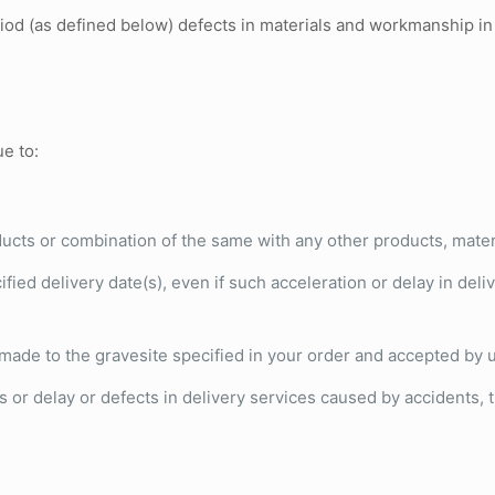
riod (as defined below) defects in materials and workmanship i
ue to:
ucts or combination of the same with any other products, materia
fied delivery date(s), even if such acceleration or delay in deliv
s made to the gravesite specified in your order and accepted by 
or delay or defects in delivery services caused by accidents, th