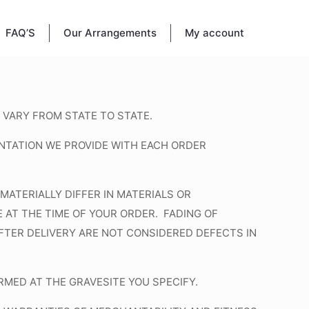
FAQ’S
Our Arrangements
My account
 VARY FROM STATE TO STATE.
NTATION WE PROVIDE WITH EACH ORDER
MATERIALLY DIFFER IN MATERIALS OR
AT THE TIME OF YOUR ORDER. FADING OF
AFTER DELIVERY ARE NOT CONSIDERED DEFECTS IN
MED AT THE GRAVESITE YOU SPECIFY.