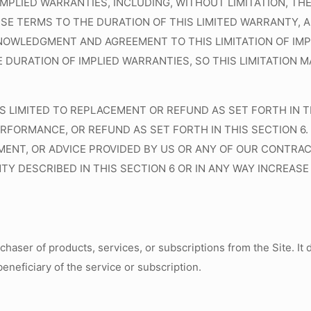
IMPLIED WARRANTIES, INCLUDING, WITHOUT LIMITATION, T
ESE TERMS TO THE DURATION OF THIS LIMITED WARRANTY,
OWLEDGMENT AND AGREEMENT TO THIS LIMITATION OF IMP
 DURATION OF IMPLIED WARRANTIES, SO THIS LIMITATION
S LIMITED TO REPLACEMENT OR REFUND AS SET FORTH IN TH
-PERFORMANCE, OR REFUND AS SET FORTH IN THIS SECTION
ENT, OR ADVICE PROVIDED BY US OR ANY OF OUR CONTRAC
 DESCRIBED IN THIS SECTION 6 OR IN ANY WAY INCREASE 
rchaser of products, services, or subscriptions from the Site. I
beneficiary of the service or subscription.