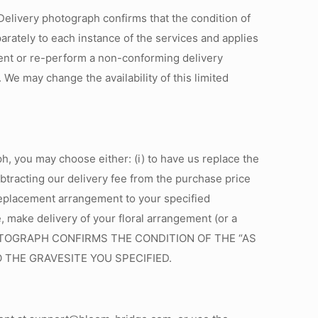
 Delivery photograph confirms that the condition of
rately to each instance of the services and applies
ment or re-perform a non-conforming delivery
We may change the availability of this limited
h, you may choose either: (i) to have us replace the
ubtracting our delivery fee from the purchase price
e replacement arrangement to your specified
e, make delivery of your floral arrangement (or a
 PHOTOGRAPH CONFIRMS THE CONDITION OF THE “AS
THE GRAVESITE YOU SPECIFIED.