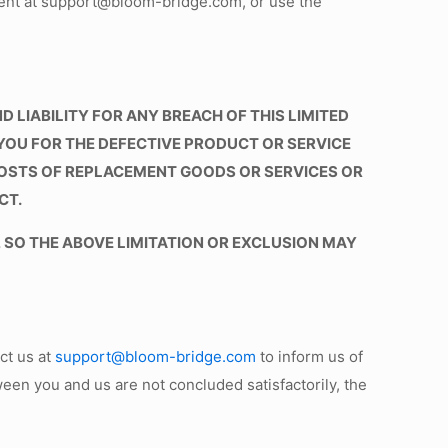
ent at support@bloom-bridge.com, or use the
 LIABILITY FOR ANY BREACH OF THIS LIMITED
YOU FOR THE DEFECTIVE PRODUCT OR SERVICE
COSTS OF REPLACEMENT GOODS OR SERVICES OR
CT.
 SO THE ABOVE LIMITATION OR EXCLUSION MAY
ct us at
support@bloom-bridge.com
to inform us of
ween you and us are not concluded satisfactorily, the