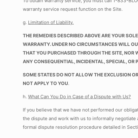
To obtain warranty service, you must call 1-833-B
warranty service request function on the Site.
g.
Limitation of Liability
.
THE REMEDIES DESCRIBED ABOVE ARE YOUR SOLE 
WARRANTY. UNDER NO CIRCUMSTANCES WILL OUR 
THAT YOU PURCHASED THROUGH THE SITE, NOR 
ANY CONSEQUENTIAL, INCIDENTAL, SPECIAL, OR 
SOME STATES DO NOT ALLOW THE EXCLUSION OR 
NOT APPLY TO YOU
.
h.
What Can You Do in Case of a Dispute with Us?
If you believe that we have not performed our obliga
the dispute and work with us to informally negotiate 
formal dispute resolution procedure detailed in Sectio