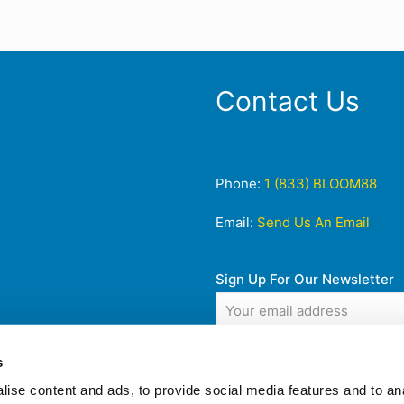
Contact Us
Phone:
1 (833) BLOOM88
Email:
Send Us An Email
Sign Up For Our Newsletter
s
ise content and ads, to provide social media features and to anal