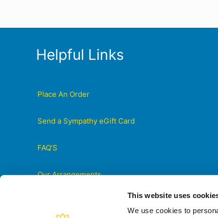
Helpful Links
Place An Order
Send a Sympathy eGift Card
FAQ’S
Our Arrangements
This website uses cookie
Contact Us
We use cookies to personal