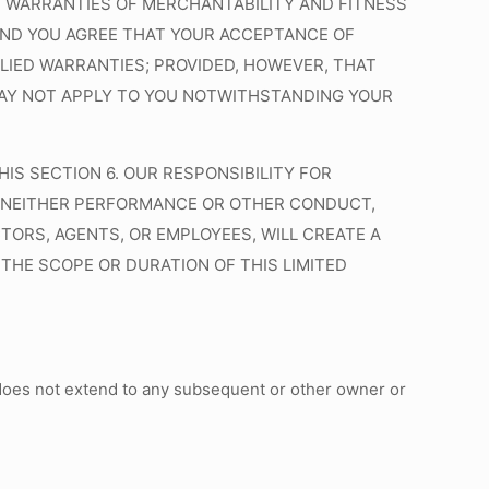
HE WARRANTIES OF MERCHANTABILITY AND FITNESS
 AND YOU AGREE THAT YOUR ACCEPTANCE OF
LIED WARRANTIES;
PROVIDED
,
HOWEVER
, THAT
 MAY NOT APPLY TO YOU NOTWITHSTANDING YOUR
IS SECTION 6. OUR RESPONSIBILITY FOR
 6. NEITHER PERFORMANCE OR OTHER CONDUCT,
TORS, AGENTS, OR EMPLOYEES, WILL CREATE A
THE SCOPE OR DURATION OF THIS LIMITED
t does not extend to any subsequent or other owner or