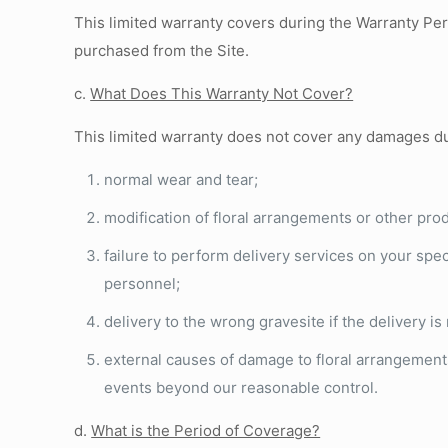
This limited warranty covers during the Warranty Pe
purchased from the Site.
c.
What Does This Warranty Not Cover?
This limited warranty does not cover any damages d
normal wear and tear;
modification of floral arrangements or other prod
failure to perform delivery services on your speci
personnel;
delivery to the wrong gravesite if the delivery i
external causes of damage to floral arrangements 
events beyond our reasonable control.
d.
What is the Period of Coverage?