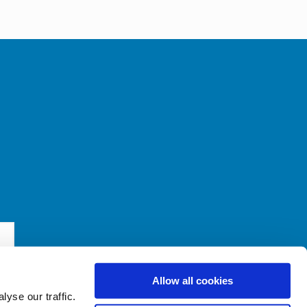
Allow all cookies
yse our traffic.