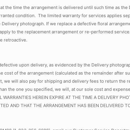
 at the time the arrangement is delivered until such time as the
nted condition. The limited warranty for services applies sepa
e Delivery photograph. If we replace a defective floral arrange
l apply to the replacement arrangement or re-performed service. 
be retroactive.
defective upon delivery, as evidenced by the Delivery photograp
he cost of the arrangement (calculated as the remainder after s
ent, we will also pay for shipping and delivery fees to return th
than the one you specified, we will, at our sole cost and expens
te. ALL WARRANTIES HEREIN EXPIRE AT THE TIME A DELIVERY
TED AND THAT THE ARRANGEMENT HAS BEEN DELIVERED TO 