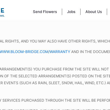
Send Flowers
Jobs
About Us
GAL RIGHTS, AND YOU MAY ALSO HAVE OTHER RIGHTS, WHICH
WWW.BLOOM-BRIDGE.COM/WARRANTY
AND IN THE DOCUME
ARRANGEMENT(S) YOU PURCHASE FROM THE SITE WILL NOT 
OF THE SELECTED ARRANGEMENT(S) POSTED ON THE SITE 
EVENTS (SUCH AS RAIN, SLEET, SNOW, HAIL, WIND, ETC.) 
 SERVICES PURCHASED THROUGH THE SITE WILL BE PERFOR