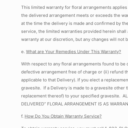
This limited warranty for floral arrangements applies
the delivered arrangement meets or exceeds the warra
at the time the delivery is made and confirmed by th
service, the limited warranties provided herein shal
warranty at our discretion, but any changes will not 
e.
What are Your Remedies Under This Warranty?
With respect to any floral arrangements found to be 
defective arrangement free of charge or (ii) refund t
applicable to that Delivery). If you elect a replacem
gravesite. If a Delivery is made to a gravesite other 
replacement thereof) to your specified gravesi
DELIVERED” FLORAL ARRANGEMENT IS AS WARRAN
f.
How Do You Obtain Warranty Service
?