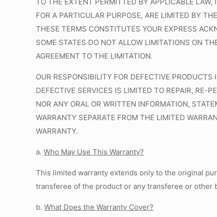
TO THE EXTENT PERMITTED BY APPLICABLE LAW, 
FOR A PARTICULAR PURPOSE, ARE LIMITED BY TH
THESE TERMS CONSTITUTES YOUR EXPRESS ACKN
SOME STATES DO NOT ALLOW LIMITATIONS ON THE
AGREEMENT TO THE LIMITATION.
OUR RESPONSIBILITY FOR DEFECTIVE PRODUCTS I
DEFECTIVE SERVICES IS LIMITED TO REPAIR, RE
NOR ANY ORAL OR WRITTEN INFORMATION, STATEM
WARRANTY SEPARATE FROM THE LIMITED WARRANTY
WARRANTY.
a.
Who May Use This Warranty?
This limited warranty extends only to the original pu
transferee of the product or any transferee or other 
b.
What Does the Warranty Cover?