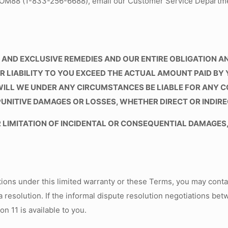
LOOM88 (1-833-256-6688), email our Customer Service Departm
AND EXCLUSIVE REMEDIES AND OUR ENTIRE OBLIGATION AND
LIABILITY TO YOU EXCEED THE ACTUAL AMOUNT PAID BY 
WILL WE UNDER ANY CIRCUMSTANCES BE LIABLE FOR ANY 
PUNITIVE DAMAGES OR LOSSES, WHETHER DIRECT OR INDIRE
LIMITATION OF INCIDENTAL OR CONSEQUENTIAL DAMAGES,
tions under this limited warranty or these Terms, you may conta
a resolution. If the informal dispute resolution negotiations bet
n 11 is available to you.