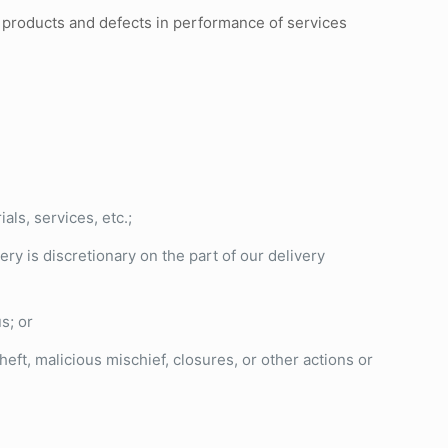
n products and defects in performance of services
ls, services, etc.;
ery is discretionary on the part of our delivery
us; or
eft, malicious mischief, closures, or other actions or