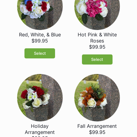
Red, White, & Blue
Hot Pink & White
$99.95
Roses
$99.95
Select
Select
Holiday
Fall Arrangement
Arrangement
$99.95