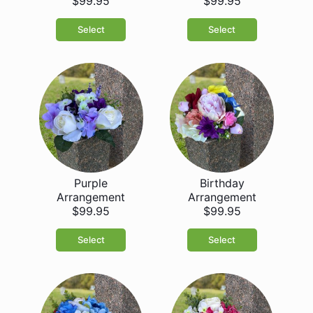
$99.95
$99.95
Select
Select
Purple
Birthday
Arrangement
Arrangement
$99.95
$99.95
Select
Select