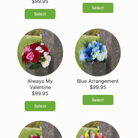
$99.95
Select
Select
Always My
Blue Arrangement
Valentine
$99.95
$99.95
Select
Select