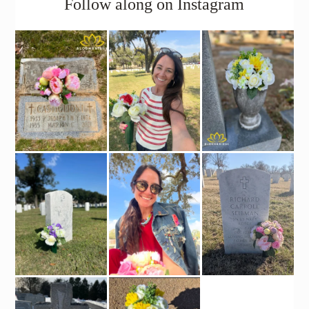
Follow along on Instagram