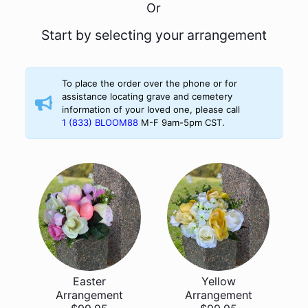
Or
Start by selecting your arrangement
To place the order over the phone or for
assistance locating grave and cemetery
information of your loved one, please call
1 (833) BLOOM88
M-F 9am-5pm CST.
Easter
Yellow
Arrangement
Arrangement