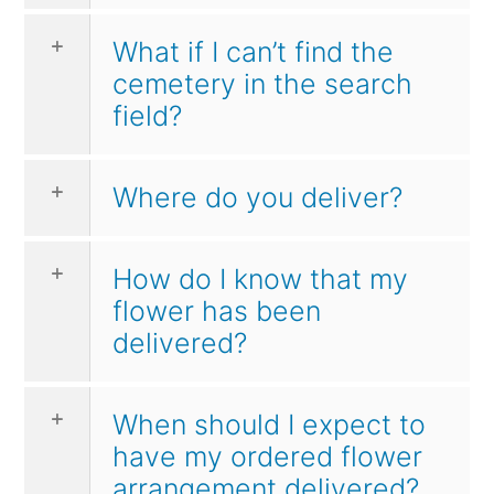
What if I can’t find the
cemetery in the search
field?
Where do you deliver?
How do I know that my
flower has been
delivered?
When should I expect to
have my ordered flower
arrangement delivered?