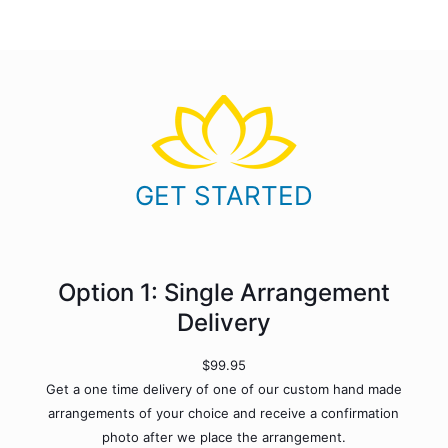
GET STARTED
Option 1: Single Arrangement
Delivery
$99.95
Get a one time delivery of one of our custom hand made
arrangements of your choice and receive a confirmation
photo after we place the arrangement.