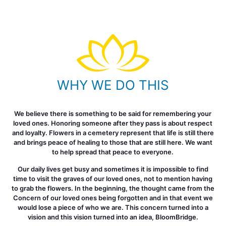
WHY WE DO THIS
We believe there is something to be said for remembering your
loved ones. Honoring someone after they pass is about respect
and loyalty. Flowers in a cemetery represent that life is still there
and brings peace of healing to those that are still here. We want
to help spread that peace to everyone.
Our daily lives get busy and sometimes it is impossible to find
time to visit the graves of our loved ones, not to mention having
to grab the flowers. In the beginning, the thought came from the
Concern of our loved ones being forgotten and in that event we
would lose a piece of who we are. This concern turned into a
vision and this vision turned into an idea, BloomBridge.