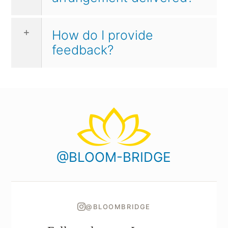
How do I provide
feedback?
@BLOOM-BRIDGE
@BLOOMBRIDGE