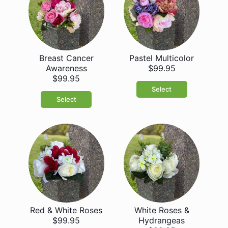
Breast Cancer
Pastel Multicolor
Awareness
$99.95
$99.95
Select
Select
Red & White Roses
White Roses &
$99.95
Hydrangeas