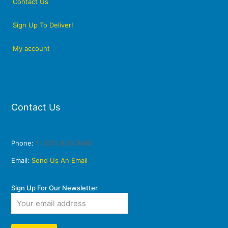
Contact Us
Sign Up To Deliver!
My account
Contact Us
Phone:
1 (833) BLOOM88
Email:
Send Us An Email
Sign Up For Our Newsletter