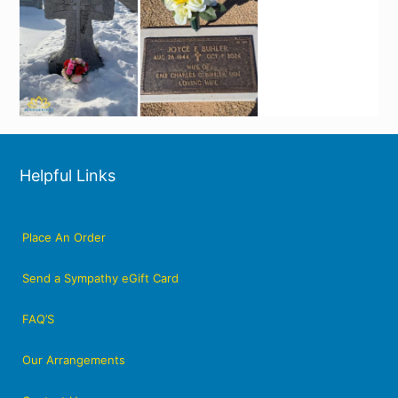
Helpful Links
Place An Order
Send a Sympathy eGift Card
FAQ’S
Our Arrangements