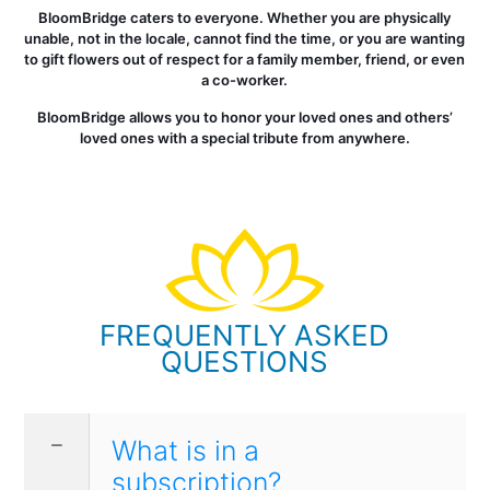
BloomBridge caters to everyone. Whether you are physically
unable, not in the locale, cannot find the time, or you are wanting
to gift flowers out of respect for a family member, friend, or even
a co-worker.
BloomBridge allows you to honor your loved ones and others’
loved ones with a special tribute from anywhere.
FREQUENTLY ASKED
QUESTIONS
What is in a
subscription?