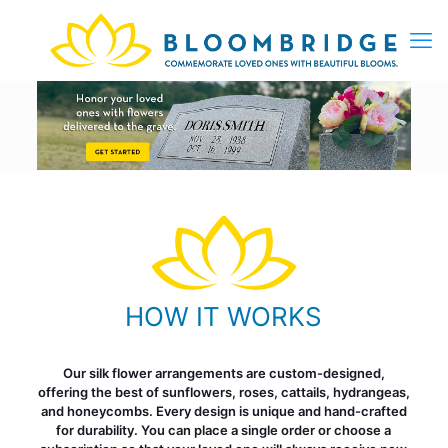
HOW IT WORKS
Our silk flower arrangements are custom-designed,
offering the best of sunflowers, roses, cattails, hydrangeas,
and honeycombs. Every design is unique and hand-crafted
for durability. You can place a single order or choose a