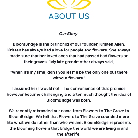
ABOUT US
Our Story
:
BloomBridge is the brainchild of our founder, Kristen Allen.
Kristen has always had a love for people and flowers. She always
made sure that her loved ones that had passed had flowers on
their graves. “My late grandmother always said,
“when it’s my time, don’t you let me be the only one out there
without flowers.”
I assured her I would not. The convenience of that promise
however became challenging and after much thought the idea of
BloomBridge was born.
We recently rebranded our name from Flowers to The Grave to
BloomBridge. We felt that Flowers to The Grave sounded more
like what we do rather than who we are. BloomBridge represents
the blooming flowers that bridge the world we are living in and
the afterlife.