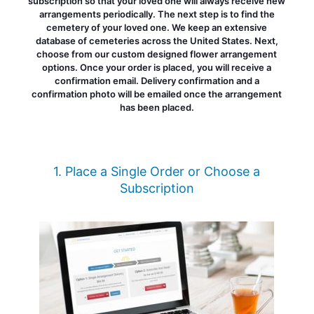
subscription so that your loved one will always receive new
arrangements periodically. The next step is to find the
cemetery of your loved one. We keep an extensive
database of cemeteries across the United States. Next,
choose from our custom designed flower arrangement
options. Once your order is placed, you will receive a
confirmation email. Delivery confirmation and a
confirmation photo will be emailed once the arrangement
has been placed.
1. Place a Single Order or Choose a
Subscription