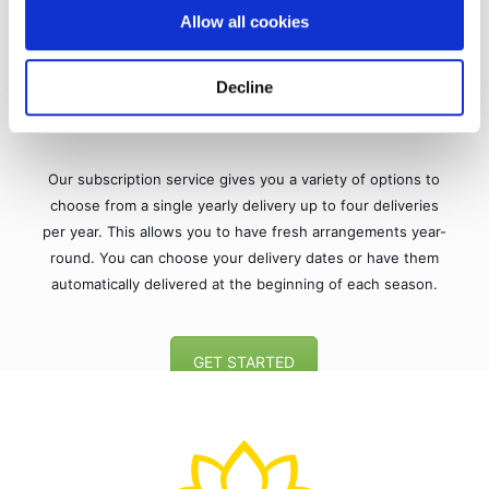
Allow all cookies
Decline
MAKE IT A SUBSCRIPTION
Our subscription service gives you a variety of options to
choose from a single yearly delivery up to four deliveries
per year. This allows you to have fresh arrangements year-
round. You can choose your delivery dates or have them
automatically delivered at the beginning of each season.
GET STARTED