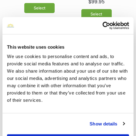
$99.95
Select
Select
This website uses cookies
We use cookies to personalise content and ads, to
provide social media features and to analyse our traffic.
We also share information about your use of our site with
our social media, advertising and analytics partners who
Pink Roses &
may combine it with other information that you’ve
Peonies
Sympathy eGift
$99.95
provided to them or that they’ve collected from your use
Card
of their services.
Select
Select
Show details