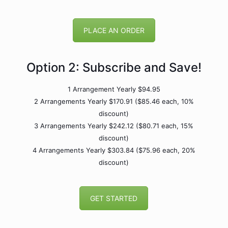
PLACE AN ORDER
Option 2: Subscribe and Save!
1 Arrangement Yearly $94.95
2 Arrangements Yearly $170.91 ($85.46 each, 10%
discount)
3 Arrangements Yearly $242.12 ($80.71 each, 15%
discount)
4 Arrangements Yearly $303.84 ($75.96 each, 20%
discount)
GET STARTED