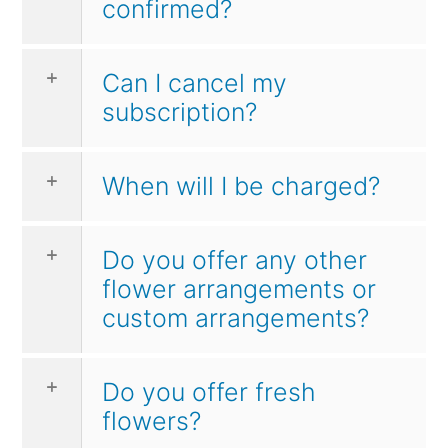
confirmed?
Can I cancel my
subscription?
When will I be charged?
Do you offer any other
flower arrangements or
custom arrangements?
Do you offer fresh
flowers?