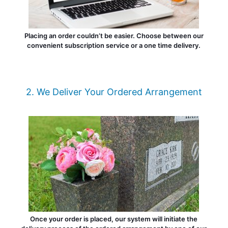
Placing an order couldn’t be easier. Choose between our
convenient subscription service or a one time delivery.
2. We Deliver Your Ordered Arrangement
Once your order is placed, our system will initiate the