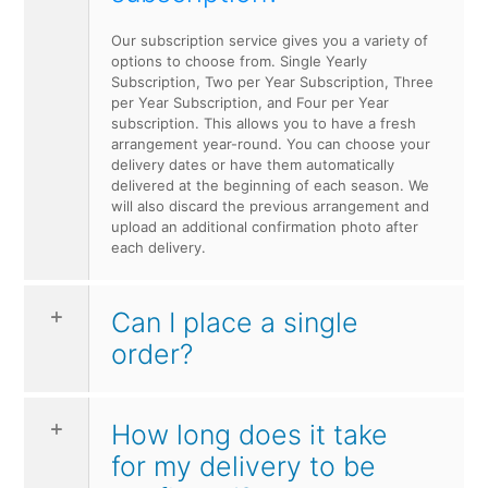
Our subscription service gives you a variety of
options to choose from. Single Yearly
Subscription, Two per Year Subscription, Three
per Year Subscription, and Four per Year
subscription. This allows you to have a fresh
arrangement year-round. You can choose your
delivery dates or have them automatically
delivered at the beginning of each season. We
will also discard the previous arrangement and
upload an additional confirmation photo after
each delivery.
Can I place a single
order?
How long does it take
for my delivery to be