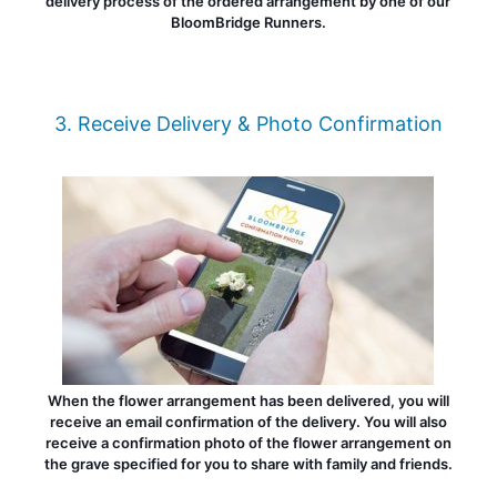
delivery process of the ordered arrangement by one of our
BloomBridge Runners.
3. Receive Delivery & Photo Confirmation
When the flower arrangement has been delivered, you will
receive an email confirmation of the delivery. You will also
receive a confirmation photo of the flower arrangement on
the grave specified for you to share with family and friends.