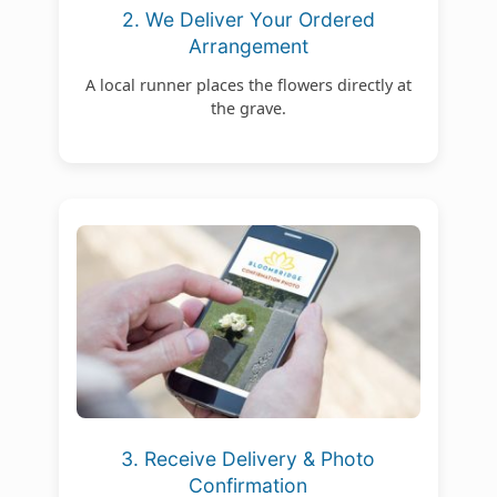
2. We Deliver Your Ordered
Arrangement
A local runner places the flowers directly at
the grave.
3. Receive Delivery & Photo
Confirmation