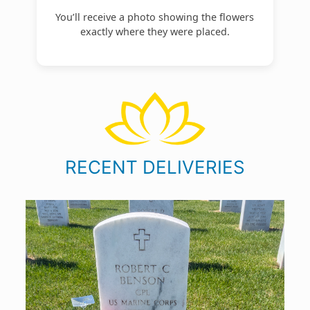
You’ll receive a photo showing the flowers
exactly where they were placed.
RECENT DELIVERIES