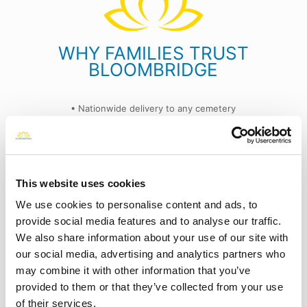
WHY FAMILIES TRUST
BLOOMBRIDGE
• Nationwide delivery to any cemetery
• Always includes a confirmation photo
• Flexible one-time or subscription options
• Trusted by families in all 50 states
This website uses cookies
ery
"Thank you, BloomBridge, for the respectful and
We use cookies to personalise content and ads, to
beautiful arrangements. It means a lot to have this
❮
❯
provide social media features and to analyse our traffic.
service."
We also share information about your use of our site with
- Robert S.
our social media, advertising and analytics partners who
may combine it with other information that you’ve
provided to them or that they’ve collected from your use
Read more reviews on Google
of their services.