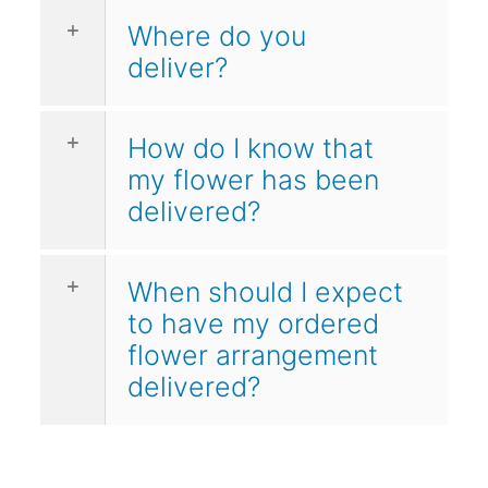
Where do you
deliver?
How do I know that
my flower has been
delivered?
When should I expect
to have my ordered
flower arrangement
delivered?