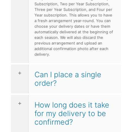
Subscription, Two per Year Subscription,
Three per Year Subscription, and Four per
Year subscription. This allows you to have
a fresh arrangement year-round. You can
choose your delivery dates or have them
automatically delivered at the beginning of
each season. We will also discard the
previous arrangement and upload an
additional confirmation photo after each
delivery.
Can I place a single
order?
How long does it take
for my delivery to be
confirmed?