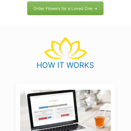
Order Flowers for a Loved One →
HOW IT WORKS