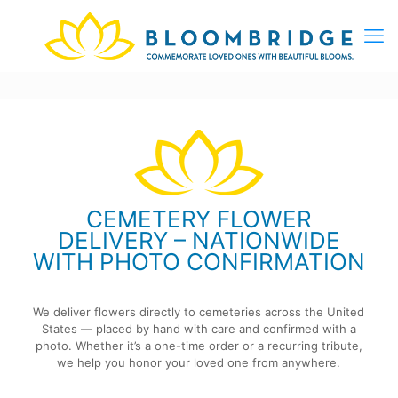
CEMETERY FLOWER
DELIVERY – NATIONWIDE
WITH PHOTO CONFIRMATION
We deliver flowers directly to cemeteries across the United
States — placed by hand with care and confirmed with a
photo. Whether it’s a one-time order or a recurring tribute,
we help you honor your loved one from anywhere.