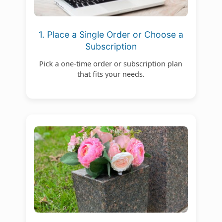
1. Place a Single Order or Choose a
Subscription
Pick a one-time order or subscription plan
that fits your needs.