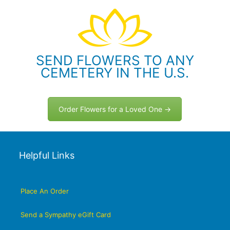
SEND FLOWERS TO ANY
CEMETERY IN THE U.S.
Order Flowers for a Loved One →
Helpful Links
Place An Order
Send a Sympathy eGift Card