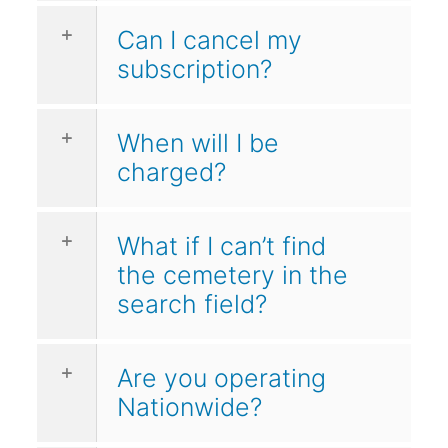
Can I cancel my
subscription?
When will I be
charged?
What if I can’t find
the cemetery in the
search field?
Are you operating
Nationwide?