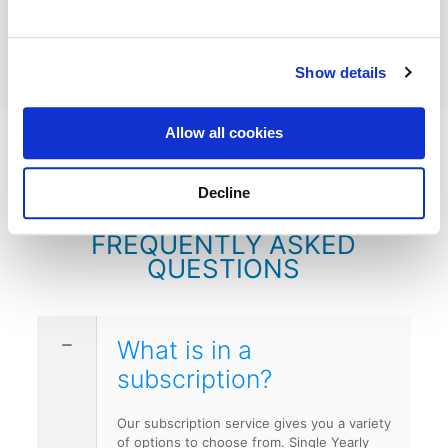
Order Flowers for a Loved One →
Show details
Allow all cookies
Decline
FREQUENTLY ASKED
QUESTIONS
What is in a
subscription?
Our subscription service gives you a variety
of options to choose from. Single Yearly