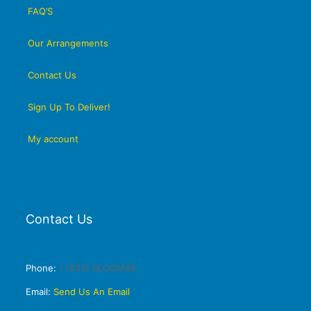
FAQ’S
Our Arrangements
Contact Us
Sign Up To Deliver!
My account
Contact Us
Phone:
1 (833) BLOOM88
Email:
Send Us An Email