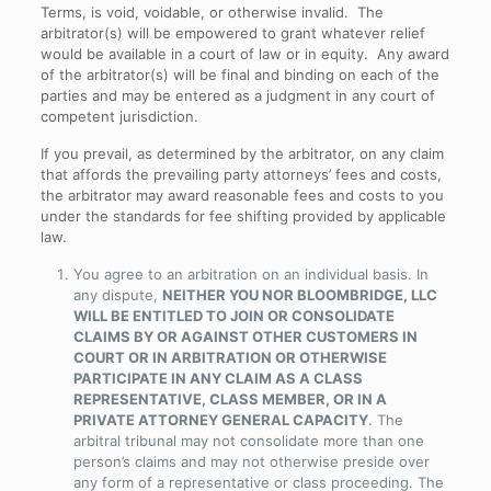
Terms, is void, voidable, or otherwise invalid. The
arbitrator(s) will be empowered to grant whatever relief
would be available in a court of law or in equity. Any award
of the arbitrator(s) will be final and binding on each of the
parties and may be entered as a judgment in any court of
competent jurisdiction.
If you prevail, as determined by the arbitrator, on any claim
that affords the prevailing party attorneys’ fees and costs,
the arbitrator may award reasonable fees and costs to you
under the standards for fee shifting provided by applicable
law.
You agree to an arbitration on an individual basis. In
any dispute,
NEITHER YOU NOR BLOOMBRIDGE, LLC
WILL BE ENTITLED TO JOIN OR CONSOLIDATE
CLAIMS BY OR AGAINST OTHER CUSTOMERS IN
COURT OR IN ARBITRATION OR OTHERWISE
PARTICIPATE IN ANY CLAIM AS A CLASS
REPRESENTATIVE, CLASS MEMBER, OR IN A
PRIVATE ATTORNEY GENERAL CAPACITY
. The
arbitral tribunal may not consolidate more than one
person’s claims and may not otherwise preside over
any form of a representative or class proceeding. The