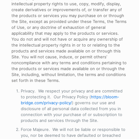
intellectual property rights to use, copy, modify, display,
create derivatives or improvements of, or transfer any of
the products or services you may purchase on or through
the Site, except as provided under these Terms, the Terms
of Use, or any doctrine of exhaustion of general
applicability that may apply to the products or services.
You do not and will not have or acquire any ownership of
the intellectual property rights in or to or relating to the
products and services made available on or through this
Site. You will not cause, induce, or permit others’
noncompliance with any terms and conditions pertaining to
the products or services made available on or through the
Site, including, without limitation, the terms and conditions
set forth in these Terms.
Privacy
. We respect your privacy and are committed
to protecting it. Our Privacy Policy (
https://bloom-
bridge.com/privacy-policy/
) governs our use and
disclosure of all personal data collected from you in
connection with your purchase of or subscription to
products and services through the Site.
Force Majeure
. We will not be liable or responsible to
you, nor be deemed to have defaulted or breached