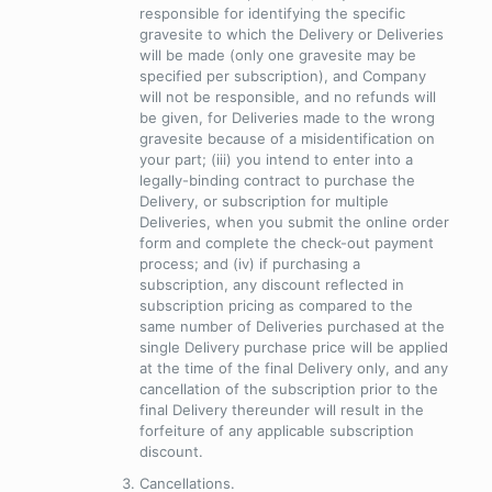
responsible for identifying the specific
gravesite to which the Delivery or Deliveries
will be made (only one gravesite may be
specified per subscription), and Company
will not be responsible, and no refunds will
be given, for Deliveries made to the wrong
gravesite because of a misidentification on
your part; (iii) you intend to enter into a
legally-binding contract to purchase the
Delivery, or subscription for multiple
Deliveries, when you submit the online order
form and complete the check-out payment
process; and (iv) if purchasing a
subscription, any discount reflected in
subscription pricing as compared to the
same number of Deliveries purchased at the
single Delivery purchase price will be applied
at the time of the final Delivery only, and any
cancellation of the subscription prior to the
final Delivery thereunder will result in the
forfeiture of any applicable subscription
discount.
Cancellations
.