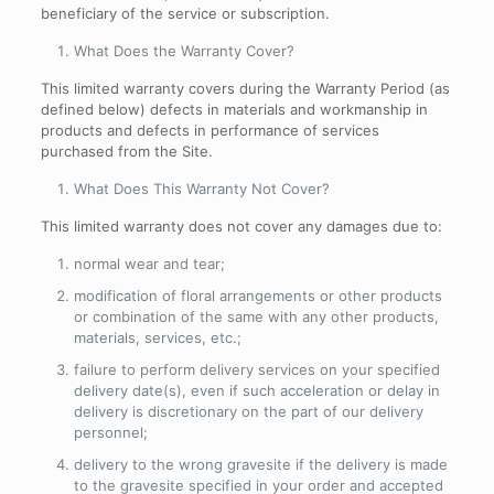
beneficiary of the service or subscription.
What Does the Warranty Cover
?
This limited warranty covers during the Warranty Period (as
defined below) defects in materials and workmanship in
products and defects in performance of services
purchased from the Site.
What Does This Warranty Not Cover
?
This limited warranty does not cover any damages due to:
normal wear and tear;
modification of floral arrangements or other products
or combination of the same with any other products,
materials, services, etc.;
failure to perform delivery services on your specified
delivery date(s), even if such acceleration or delay in
delivery is discretionary on the part of our delivery
personnel;
delivery to the wrong gravesite if the delivery is made
to the gravesite specified in your order and accepted