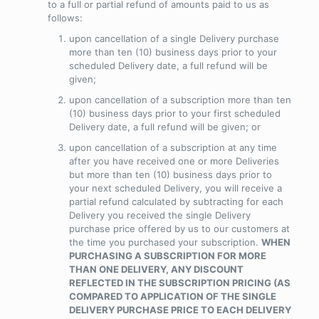
to a full or partial refund of amounts paid to us as
follows:
upon cancellation of a single Delivery purchase
more than ten (10) business days prior to your
scheduled Delivery date, a full refund will be
given;
upon cancellation of a subscription more than ten
(10) business days prior to your first scheduled
Delivery date, a full refund will be given; or
upon cancellation of a subscription at any time
after you have received one or more Deliveries
but more than ten (10) business days prior to
your next scheduled Delivery, you will receive a
partial refund calculated by subtracting
for each
Delivery you received
the single Delivery
purchase price offered by us to our customers at
the time you purchased your subscription.
WHEN
PURCHASING A SUBSCRIPTION FOR MORE
THAN ONE DELIVERY, ANY DISCOUNT
REFLECTED IN THE SUBSCRIPTION PRICING (AS
COMPARED TO APPLICATION OF THE SINGLE
DELIVERY PURCHASE PRICE TO EACH DELIVERY