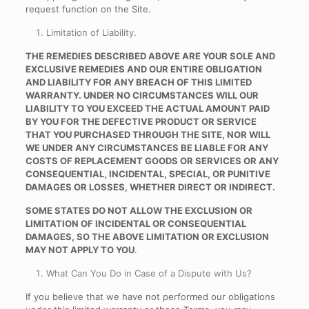
request function on the Site.
Limitation of Liability
.
THE REMEDIES DESCRIBED ABOVE ARE YOUR SOLE AND
EXCLUSIVE REMEDIES AND OUR ENTIRE OBLIGATION
AND LIABILITY FOR ANY BREACH OF THIS LIMITED
WARRANTY. UNDER NO CIRCUMSTANCES WILL OUR
LIABILITY TO YOU EXCEED THE ACTUAL AMOUNT PAID
BY YOU FOR THE DEFECTIVE PRODUCT OR SERVICE
THAT YOU PURCHASED THROUGH THE SITE, NOR WILL
WE UNDER ANY CIRCUMSTANCES BE LIABLE FOR ANY
COSTS OF REPLACEMENT GOODS OR SERVICES OR ANY
CONSEQUENTIAL, INCIDENTAL, SPECIAL, OR PUNITIVE
DAMAGES OR LOSSES, WHETHER DIRECT OR INDIRECT.
SOME STATES DO NOT ALLOW THE EXCLUSION OR
LIMITATION OF INCIDENTAL OR CONSEQUENTIAL
DAMAGES, SO THE ABOVE LIMITATION OR EXCLUSION
MAY NOT APPLY TO YOU
.
What Can You Do in Case of a Dispute with Us
?
If you believe that we have not performed our obligations