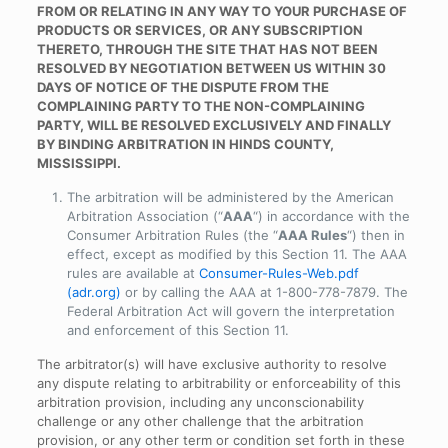
FROM OR RELATING IN ANY WAY TO YOUR PURCHASE OF
PRODUCTS OR SERVICES, OR ANY SUBSCRIPTION
THERETO, THROUGH THE SITE THAT HAS NOT BEEN
RESOLVED BY NEGOTIATION BETWEEN US WITHIN 30
DAYS OF NOTICE OF THE DISPUTE FROM THE
COMPLAINING PARTY TO THE NON-COMPLAINING
PARTY, WILL BE RESOLVED EXCLUSIVELY AND FINALLY
BY BINDING ARBITRATION IN HINDS COUNTY,
MISSISSIPPI.
The arbitration will be administered by the American
Arbitration Association (“
AAA
“) in accordance with the
Consumer Arbitration Rules (the “
AAA Rules
“) then in
effect, except as modified by this Section 11. The AAA
rules are available at
Consumer-Rules-Web.pdf
(adr.org)
or by calling the AAA at 1-800-778-7879. The
Federal Arbitration Act will govern the interpretation
and enforcement of this Section 11.
The arbitrator(s) will have exclusive authority to resolve
any dispute relating to arbitrability or enforceability of this
arbitration provision, including any unconscionability
challenge or any other challenge that the arbitration
provision, or any other term or condition set forth in these