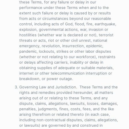
these Terms, for any failure or delay in our
performance under these Terms when and to the
extent such failure or delay is caused by or results
from acts or circumstances beyond our reasonable
control, including acts of God, flood, fire, earthquake,
explosion, governmental actions, war, invasion or
hostilities (whether war is declared or not), terrorist
threats or acts, riot or other civil unrest, national
emergency, revolution, insurrection, epidemic,
pandemic, lockouts, strikes or other labor disputes
(whether or not relating to our workforce), restraints
or delays affecting carriers, inability or delay in
obtaining supplies of adequate or suitable materials,
internet or other telecommunication interruption or
breakdown, or power outage.
Governing Law and Jurisdiction
. These Terms and the
rights and remedies provided hereunder, all matters
arising out of or relating to these Terms, and any
dispute, claims, allegations, lawsuits, losses, damages,
penalties, judgments, fines, costs, fees, and the like
arising therefrom or related thereto (in each case,
including non-contractual disputes, claims, allegations,
or lawsuits) are governed by and construed in