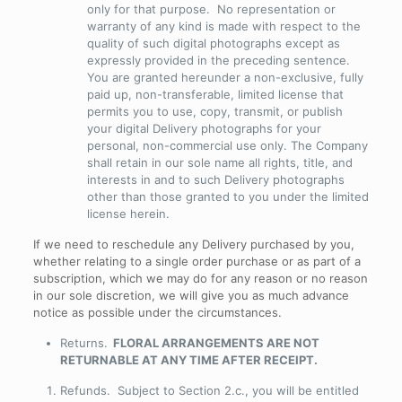
only for that purpose. No representation or
warranty of any kind is made with respect to the
quality of such digital photographs except as
expressly provided in the preceding sentence.
You are granted hereunder a non-exclusive, fully
paid up, non-transferable, limited license that
permits you to use, copy, transmit, or publish
your digital Delivery photographs for your
personal, non-commercial use only. The Company
shall retain in our sole name all rights, title, and
interests in and to such Delivery photographs
other than those granted to you under the limited
license herein.
If we need to reschedule any Delivery purchased by you,
whether relating to a single order purchase or as part of a
subscription, which we may do for any reason or no reason
in our sole discretion, we will give you as much advance
notice as possible under the circumstances.
Returns
.
FLORAL ARRANGEMENTS ARE NOT
RETURNABLE AT ANY TIME AFTER RECEIPT.
Refunds
. Subject to Section 2.c., you will be entitled