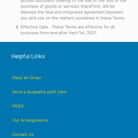
posted document relating to the use of the Site or the
purchase of goods or services therefrom, will be
deemed the final and integrated agreement between
you and use on the matters contained in these Terms.
Effective Date
. These Terms are effective for all
purposes from and after April 1st, 2021.
Helpful Links
Place An Order
Send a Sympathy eGift Card
FAQ’S
Our Arrangements
Contact Us