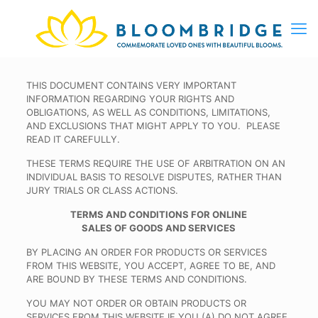
THIS DOCUMENT CONTAINS VERY IMPORTANT
INFORMATION REGARDING YOUR RIGHTS AND
OBLIGATIONS, AS WELL AS CONDITIONS, LIMITATIONS,
AND EXCLUSIONS THAT MIGHT APPLY TO YOU. PLEASE
READ IT CAREFULLY.
THESE TERMS REQUIRE THE USE OF ARBITRATION ON AN
INDIVIDUAL BASIS TO RESOLVE DISPUTES, RATHER THAN
JURY TRIALS OR CLASS ACTIONS.
TERMS AND CONDITIONS FOR ONLINE
SALES OF GOODS AND SERVICES
BY PLACING AN ORDER FOR PRODUCTS OR SERVICES
FROM THIS WEBSITE, YOU ACCEPT, AGREE TO BE, AND
ARE BOUND BY THESE TERMS AND CONDITIONS.
YOU MAY NOT ORDER OR OBTAIN PRODUCTS OR
SERVICES FROM THIS WEBSITE IF YOU (A) DO NOT AGREE