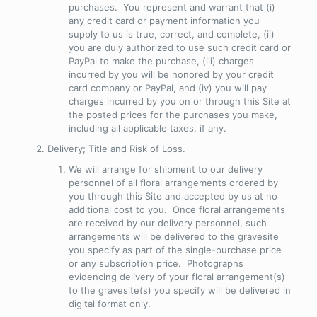
purchases. You represent and warrant that (i)
any credit card or payment information you
supply to us is true, correct, and complete, (ii)
you are duly authorized to use such credit card or
PayPal to make the purchase, (iii) charges
incurred by you will be honored by your credit
card company or PayPal, and (iv) you will pay
charges incurred by you on or through this Site at
the posted prices for the purchases you make,
including all applicable taxes, if any.
Delivery; Title and Risk of Loss
.
We will arrange for shipment to our delivery
personnel of all floral arrangements ordered by
you through this Site and accepted by us at no
additional cost to you. Once floral arrangements
are received by our delivery personnel, such
arrangements will be delivered to the gravesite
you specify as part of the single-purchase price
or any subscription price. Photographs
evidencing delivery of your floral arrangement(s)
to the gravesite(s) you specify will be delivered in
digital format only.