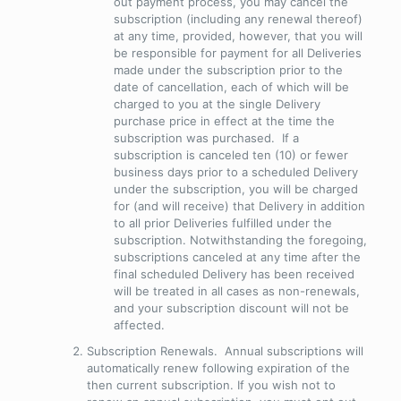
out payment process, you may cancel the
subscription (including any renewal thereof)
at any time,
provided
,
however
, that you will
be responsible for payment for all Deliveries
made under the subscription prior to the
date of cancellation, each of which will be
charged to you at the single Delivery
purchase price in effect at the time the
subscription was purchased. If a
subscription is canceled ten (10) or fewer
business days prior to a scheduled Delivery
under the subscription, you will be charged
for (and will receive) that Delivery in addition
to all prior Deliveries fulfilled under the
subscription. Notwithstanding the foregoing,
subscriptions canceled at any time after the
final scheduled Delivery has been received
will be treated in all cases as non-renewals,
and your subscription discount will not be
affected.
Subscription Renewals
. Annual subscriptions will
automatically renew following expiration of the
then current subscription. If you wish not to