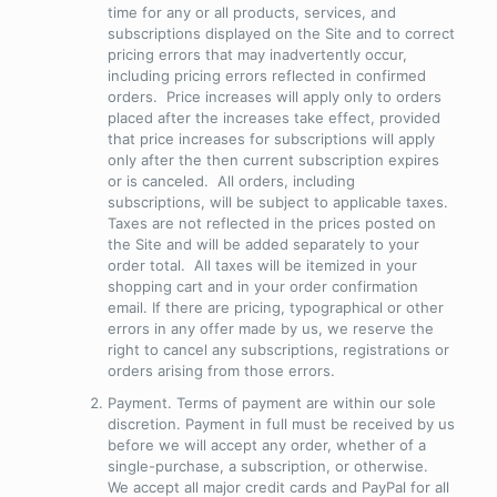
time for any or all products, services, and
subscriptions displayed on the Site and to correct
pricing errors that may inadvertently occur,
including pricing errors reflected in confirmed
orders. Price increases will apply only to orders
placed after the increases take effect, provided
that price increases for subscriptions will apply
only after the then current subscription expires
or is canceled. All orders, including
subscriptions, will be subject to applicable taxes.
Taxes are not reflected in the prices posted on
the Site and will be added separately to your
order total. All taxes will be itemized in your
shopping cart and in your order confirmation
email. If there are pricing, typographical or other
errors in any offer made by us, we reserve the
right to cancel any subscriptions, registrations or
orders arising from those errors.
Payment
. Terms of payment are within our sole
discretion. Payment in full must be received by us
before we will accept any order, whether of a
single-purchase, a subscription, or otherwise.
We accept all major credit cards and PayPal for all