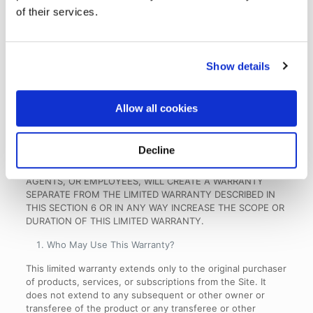
DO NOT ALLOW LIMITATIONS ON THE DURATION OF
of their services.
IMPLIED WARRANTIES, SO THIS LIMITATION MAY NOT
APPLY TO YOU NOTWITHSTANDING YOUR AGREEMENT
TO THE LIMITATION.
Show details
OUR RESPONSIBILITY FOR DEFECTIVE PRODUCTS IS
LIMITED TO REPLACEMENT OR REFUND AS SET FORTH IN
THIS SECTION 6. OUR RESPONSIBILITY FOR DEFECTIVE
Allow all cookies
SERVICES IS LIMITED TO REPAIR, RE-PERFORMANCE, OR
REFUND AS SET FORTH IN THIS SECTION 6. NEITHER
PERFORMANCE OR OTHER CONDUCT, NOR ANY ORAL OR
Decline
WRITTEN INFORMATION, STATEMENT, OR ADVICE
PROVIDED BY US OR ANY OF OUR CONTRACTORS,
AGENTS, OR EMPLOYEES, WILL CREATE A WARRANTY
SEPARATE FROM THE LIMITED WARRANTY DESCRIBED IN
THIS SECTION 6 OR IN ANY WAY INCREASE THE SCOPE OR
DURATION OF THIS LIMITED WARRANTY.
Who May Use This Warranty
?
This limited warranty extends only to the original purchaser
of products, services, or subscriptions from the Site. It
does not extend to any subsequent or other owner or
transferee of the product or any transferee or other