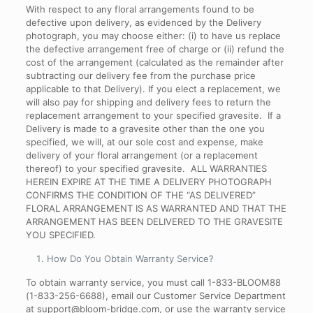
With respect to any floral arrangements found to be
defective upon delivery, as evidenced by the Delivery
photograph, you may choose either: (i) to have us replace
the defective arrangement free of charge or (ii) refund the
cost of the arrangement (calculated as the remainder after
subtracting our delivery fee from the purchase price
applicable to that Delivery). If you elect a replacement, we
will also pay for shipping and delivery fees to return the
replacement arrangement to your specified gravesite. If a
Delivery is made to a gravesite other than the one you
specified, we will, at our sole cost and expense, make
delivery of your floral arrangement (or a replacement
thereof) to your specified gravesite. ALL WARRANTIES
HEREIN EXPIRE AT THE TIME A DELIVERY PHOTOGRAPH
CONFIRMS THE CONDITION OF THE “AS DELIVERED”
FLORAL ARRANGEMENT IS AS WARRANTED AND THAT THE
ARRANGEMENT HAS BEEN DELIVERED TO THE GRAVESITE
YOU SPECIFIED.
How Do You Obtain Warranty Service
?
To obtain warranty service, you must call 1-833-BLOOM88
(1-833-256-6688), email our Customer Service Department
at support@bloom-bridge.com, or use the warranty service