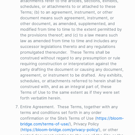
attachments refer to the articles, sections, exhibits,
schedules, or attachments to or attached to these
Terms; (b) to an agreement, instrument, or other
document means such agreement, instrument, or
other document, as amended, supplemented, and
modified from time to time to the extent permitted by
the provisions thereof; and (c) to a law means such
law as amended from time to time and includes any
successor legislations thereto and any regulations
promulgated thereunder. These Terms shall be
construed without regard to any presumption or rule
requiring construction or interpretation against the
party drafting the document or causing any document,
agreement, or instrument to be drafted. Any exhibits,
schedules, or attachments referred to herein shall be
construed with, and as an integral part of, these
Terms of Use to the same extent as if they were set
forth verbatim herein.
Entire Agreement
. These Terms, together with any
terms and conditions set forth in any order
confirmation or the Site’s Terms of Use (
https://bloom-
bridge.com/terms-of-use/
), Privacy Policy
(
https://bloom-bridge.com/privacy-policy/
), or other