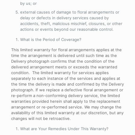
by us; or
external causes of damage to floral arrangements or
delay or defects in delivery services caused by
accidents, theft, malicious mischief, closures, or other
actions or events beyond our reasonable control.
What is the Period of Coverage
?
This limited warranty for floral arrangements applies at the
time the arrangement is delivered until such time as the
Delivery photograph confirms that the condition of the
delivered arrangement meets or exceeds the warranted
condition. The limited warranty for services applies
separately to each instance of the services and applies at
the time the delivery is made and confirmed by the Delivery
photograph. If we replace a defective floral arrangement or
re-perform a non-conforming delivery service, the limited
warranties provided herein shall apply to the replacement
arrangement or re-performed service. We may change the
availability of this limited warranty at our discretion, but any
changes will not be retroactive.
What are Your Remedies Under This Warranty
?