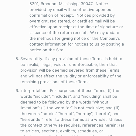
5291, Brandon, Mississippi 39047. Notice
provided by email will be effective upon our
confirmation of receipt. Notices provided by
overnight, registered, or certified mail will be
effective upon receipt at the time of signature or
issuance of the return receipt. We may update
the methods for giving notice or the Company’s
contact information for notices to us by posting a
notice on the Site.
Severability
. If any provision of these Terms is held to
be invalid, illegal, void, or unenforceable, then that
provision will be deemed severed from these Terms
and will not affect the validity or enforceability of the
remaining provisions of these Terms.
Interpretation
. For purposes of these Terms, (i) the
words “include”, “includes”, and “including” shall be
deemed to be followed by the words “without
limitation”; (ii) the word “or” is not exclusive; and (iii)
the words “herein,” “hereof”, “hereby”, “hereto”, and
“hereunder” refer to these Terms as a whole. Unless
the context otherwise requires, references herein: (a)
to articles, sections, exhibits, schedules, or