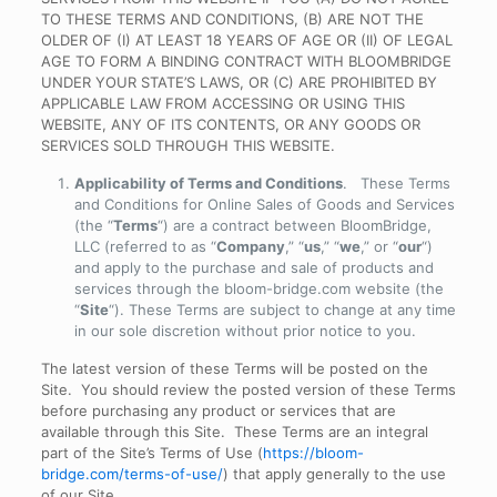
TO THESE TERMS AND CONDITIONS, (B) ARE NOT THE
OLDER OF (I) AT LEAST 18 YEARS OF AGE OR (II) OF LEGAL
AGE TO FORM A BINDING CONTRACT WITH BLOOMBRIDGE
UNDER YOUR STATE’S LAWS, OR (C) ARE PROHIBITED BY
APPLICABLE LAW FROM ACCESSING OR USING THIS
WEBSITE, ANY OF ITS CONTENTS, OR ANY GOODS OR
SERVICES SOLD THROUGH THIS WEBSITE.
Applicability of Terms and Conditions
. These Terms
and Conditions for Online Sales of Goods and Services
(the “
Terms
“) are a contract between BloomBridge,
LLC (referred to as “
Company
,” “
us
,” “
we
,” or “
our
“)
and apply to the purchase and sale of products and
services through the bloom-bridge.com website (the
“
Site
“). These Terms are subject to change at any time
in our sole discretion without prior notice to you.
The latest version of these Terms will be posted on the
Site. You should review the posted version of these Terms
before purchasing any product or services that are
available through this Site. These Terms are an integral
part of the Site’s Terms of Use (
https://bloom-
bridge.com/terms-of-use/
)
that apply generally to the use
of our Site.