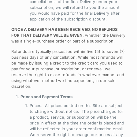
cancellation is of the final Delivery under your
subscription, we will refund to you the amount
you would have paid for the final Delivery after
application of the subscription discount.
ONCE A DELIVERY HAS BEEN RECEIVED, NO REFUNDS
FOR THAT DELIVERY WILL BE GIVEN
, whether the Delivery
was a single-purchase order or part of a subscription.
Refunds are typically processed within five (5) to seven (7)
business days of any cancellation. While most refunds will
be made by issuing a credit to the credit card you used to
pay for your purchase, subscription, or renewal, we
reserve the right to make refunds in whatever manner and
using whatever method we find expedient, in our sole
discretion.
Prices and Payment Terms
.
Prices
. All prices posted on this Site are subject
to change without notice. The price charged for
a product, service, or subscription will be the
price in effect at the time the order is placed and
will be reflected in your order confirmation email.
We reserve the right to change our prices at any