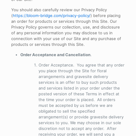
You should also carefully review our Privacy Policy
(
https://bloom-bridge.com/privacy-policy/
) before placing
an order for products or services through this Site. Our
Privacy Policy governs our collection, use, and disclosure
of any personal information you may disclose to us in
connection with your use of our Site and any purchase of
products or services through this Site.
Order Acceptance and Cancellation
.
Order Acceptance
. You agree that any order
you place through the Site for floral
arrangements and gravesite delivery
services is an offer to buy such products
and services listed in your order under the
posted version of these Terms in effect at
the time your order is placed. All orders
must be accepted by us before we are
obligated to sell the specified
arrangement(s) or provide gravesite delivery
services to you. We may choose in our sole
discretion not to accept any order. After
receiving your order, we will send you a