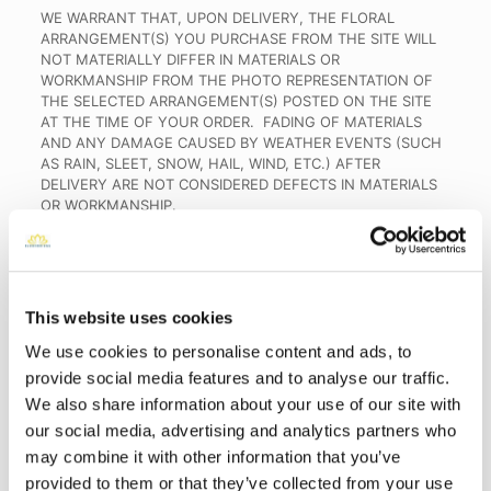
WE WARRANT THAT, UPON DELIVERY, THE FLORAL
ARRANGEMENT(S) YOU PURCHASE FROM THE SITE WILL
NOT MATERIALLY DIFFER IN MATERIALS OR
WORKMANSHIP FROM THE PHOTO REPRESENTATION OF
THE SELECTED ARRANGEMENT(S) POSTED ON THE SITE
AT THE TIME OF YOUR ORDER. FADING OF MATERIALS
AND ANY DAMAGE CAUSED BY WEATHER EVENTS (SUCH
AS RAIN, SLEET, SNOW, HAIL, WIND, ETC.) AFTER
DELIVERY ARE NOT CONSIDERED DEFECTS IN MATERIALS
OR WORKMANSHIP.
WE FURTHER WARRANT THAT GRAVESITE DELIVERY
SERVICES PURCHASED THROUGH THE SITE WILL BE
PERFORMED AT THE GRAVESITE YOU SPECIFY.
This website uses cookies
TO THE EXTENT PERMITTED BY APPLICABLE LAW, IMPLIED
WARRANTIES, INCLUDING, WITHOUT LIMITATION, THE
We use cookies to personalise content and ads, to
WARRANTIES OF MERCHANTABILITY AND FITNESS FOR A
provide social media features and to analyse our traffic.
PARTICULAR PURPOSE, ARE LIMITED BY THESE TERMS TO
We also share information about your use of our site with
THE DURATION OF THIS LIMITED WARRANTY, AND YOU
AGREE THAT YOUR ACCEPTANCE OF THESE TERMS
our social media, advertising and analytics partners who
CONSTITUTES YOUR EXPRESS ACKNOWLEDGMENT AND
may combine it with other information that you’ve
AGREEMENT TO THIS LIMITATION OF IMPLIED
provided to them or that they’ve collected from your use
WARRANTIES;
PROVIDED
,
HOWEVER
, THAT SOME STATES