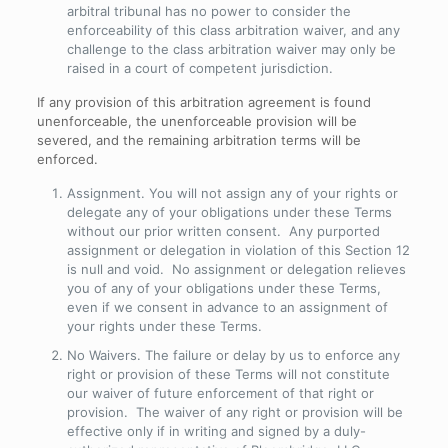
arbitral tribunal has no power to consider the
enforceability of this class arbitration waiver, and any
challenge to the class arbitration waiver may only be
raised in a court of competent jurisdiction.
If any provision of this arbitration agreement is found
unenforceable, the unenforceable provision will be
severed, and the remaining arbitration terms will be
enforced.
Assignment
. You will not assign any of your rights or
delegate any of your obligations under these Terms
without our prior written consent. Any purported
assignment or delegation in violation of this Section 12
is null and void. No assignment or delegation relieves
you of any of your obligations under these Terms,
even if we consent in advance to an assignment of
your rights under these Terms.
No Waivers
. The failure or delay by us to enforce any
right or provision of these Terms will not constitute
our waiver of future enforcement of that right or
provision. The waiver of any right or provision will be
effective only if in writing and signed by a duly-