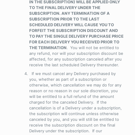
IN THE SUBSCRIPTION) WILL BE APPLIED ONLY
TO THE FINAL DELIVERY UNDER THE
SUBSCRIPTION. ANY TERMINATION OF A
SUBSCRIPTION PRIOR TO THE LAST
SCHEDULED DELIVERY WILL CAUSE YOU TO
FORFEIT THE SUBSCRIPTION DISCOUNT AND
TO PAY THE SINGLE DELIVERY PURCHASE PRICE
FOR EACH DELIVERY YOU RECEIVED PRIOR TO
THE TERMINATION
. You will not be entitled to
any refund, nor will your subscription discount be
affected, for any subscription canceled after you
receive the last scheduled Delivery thereunder.
If we must cancel any Delivery purchased by
you, whether as part of a subscription or
otherwise, which cancellation we may do for any
reason or no reason in our sole discretion, you
will be entitled to a full refund of the amount
charged for the canceled Delivery. If the
cancellation is of a Delivery under a subscription,
the subscription will continue unless otherwise
canceled by you, and you will still be entitled to
receive the subscription discount on the final
Delivery under the subscription. If our