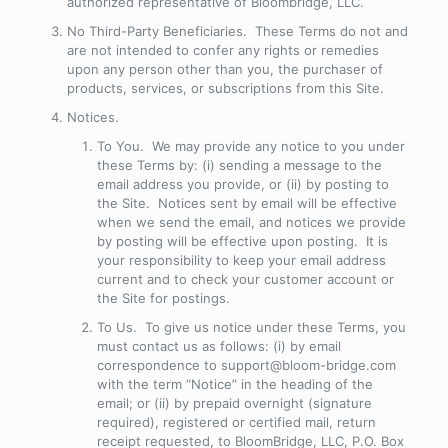
authorized representative of Bloombridge, LLC.
No Third-Party Beneficiaries
. These Terms do not and
are not intended to confer any rights or remedies
upon any person other than you, the purchaser of
products, services, or subscriptions from this Site.
Notices
.
To You
. We may provide any notice to you under
these Terms by: (i) sending a message to the
email address you provide, or (ii) by posting to
the Site. Notices sent by email will be effective
when we send the email, and notices we provide
by posting will be effective upon posting. It is
your responsibility to keep your email address
current and to check your customer account or
the Site for postings.
To Us
. To give us notice under these Terms, you
must contact us as follows: (i) by email
correspondence to support@bloom-bridge.com
with the term “Notice” in the heading of the
email; or (ii) by prepaid overnight (signature
required), registered or certified mail, return
receipt requested, to BloomBridge, LLC, P.O. Box