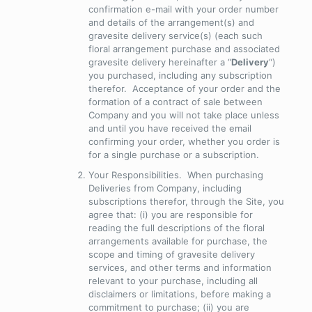
confirmation e-mail with your order number
and details of the arrangement(s) and
gravesite delivery service(s) (each such
floral arrangement purchase and associated
gravesite delivery hereinafter a “
Delivery
“)
you purchased, including any subscription
therefor. Acceptance of your order and the
formation of a contract of sale between
Company and you will not take place unless
and until you have received the email
confirming your order, whether you order is
for a single purchase or a subscription.
Your Responsibilities
. When purchasing
Deliveries from Company, including
subscriptions therefor, through the Site, you
agree that: (i) you are responsible for
reading the full descriptions of the floral
arrangements available for purchase, the
scope and timing of gravesite delivery
services, and other terms and information
relevant to your purchase, including all
disclaimers or limitations, before making a
commitment to purchase; (ii) you are