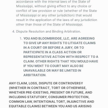
accordance with the internal laws of the State of
Mississippi, without giving effect to any choice or
conflict of law provision or rule (whether of the State
of Mississippi or any other jurisdiction) that would
result in the application of the laws of any jurisdiction
other than those of the State of Mississippi.
Dispute Resolution and Binding Arbitration
.
YOU AND BLOOMBRIDGE, LLC, ARE AGREEING
TO GIVE UP ANY RIGHTS TO LITIGATE CLAIMS
IN A COURT OR BEFORE A JURY, OR TO
PARTICIPATE IN A CLASS ACTION OR
REPRESENTATIVE ACTION WITH RESPECT TO A
CLAIM. OTHER RIGHTS THAT YOU WOULD HAVE
IF YOU WENT TO COURT MAY ALSO BE
UNAVAILABLE OR MAY BE LIMITED IN
ARBITRATION
.
ANY CLAIM, LOSS, DISPUTE OR CONTROVERSY
(WHETHER IN CONTRACT, TORT OR OTHERWISE,
WHETHER PRE-EXISTING, PRESENT OR FUTURE, AND
INCLUDING STATUTORY, CONSUMER PROTECTION,
COMMON LAW, INTENTIONAL TORT, INJUNCTIVE AND
EQUITABLE CLAIMS) BETWEEN YOU AND US ARISING