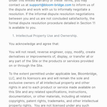
under this limited warranty or these Terms, you may
contact us at
support@bloom-bridge.com
to inform us of
the dispute and work with us to informally negotiate a
resolution. If the informal dispute resolution negotiations
between you and us are not concluded satisfactorily, the
formal dispute resolution procedure detailed in Section 11
is available to you.
Intellectual Property Use and Ownership
.
You acknowledge and agree that:
You will not resell, reverse engineer, copy, modify, create
derivatives or improvements of, display, or transfer all or
any part of the Site or the products or services provided
on or through the Site.
To the extent permitted under applicable law, Bloombridge,
LLC, and its licensors are and will remain the sole and
exclusive owners of all intellectual property and other
rights in and to each product or service made available on
this Site and any related specifications, instructions,
documentation, or other materials, including all related
copyrights, patent rights, trademarks, and other intellectual
property rights. You are not licensed under any such