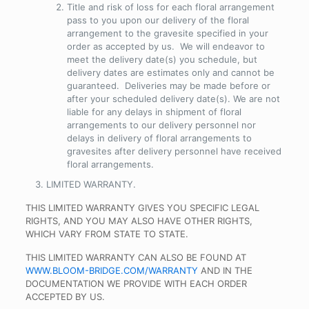
Title and risk of loss for each floral arrangement
pass to you upon our delivery of the floral
arrangement to the gravesite specified in your
order as accepted by us. We will endeavor to
meet the delivery date(s) you schedule, but
delivery dates are estimates only and cannot be
guaranteed. Deliveries may be made before or
after your scheduled delivery date(s). We are not
liable for any delays in shipment of floral
arrangements to our delivery personnel nor
delays in delivery of floral arrangements to
gravesites after delivery personnel have received
floral arrangements.
LIMITED WARRANTY
.
THIS LIMITED WARRANTY GIVES YOU SPECIFIC LEGAL
RIGHTS, AND YOU MAY ALSO HAVE OTHER RIGHTS,
WHICH VARY FROM STATE TO STATE.
THIS LIMITED WARRANTY CAN ALSO BE FOUND AT
WWW.BLOOM-BRIDGE.COM/WARRANTY
AND IN THE
DOCUMENTATION WE PROVIDE WITH EACH ORDER
ACCEPTED BY US.