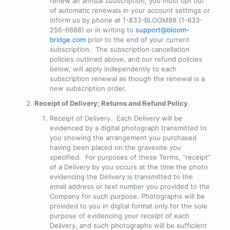
renew an annual subscription, you must opt out
of automatic renewals in your account settings or
inform us by phone at 1-833-BLOOM88 (1-833-
256-6688) or in writing to
support@bloom-
bridge.com
prior to the end of your current
subscription. The subscription cancellation
policies outlined above, and our refund policies
below, will apply independently to each
subscription renewal as though the renewal is a
new subscription order.
Receipt of Delivery; Returns and Refund Policy
.
Receipt of Delivery
. Each Delivery will be
evidenced by a digital photograph transmitted to
you showing the arrangement you purchased
having been placed on the gravesite you
specified. For purposes of these Terms, “receipt”
of a Delivery by you occurs at the time the photo
evidencing the Delivery is transmitted to the
email address or text number you provided to the
Company for such purpose. Photographs will be
provided to you in digital format only for the sole
purpose of evidencing your receipt of each
Delivery, and such photographs will be sufficient