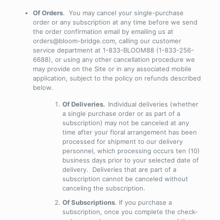
Of Orders
. You may cancel your single-purchase
order or any subscription at any time before we send
the order confirmation email by emailing us at
orders@bloom-bridge.com, calling our customer
service department at 1-833-BLOOM88 (1-833-256-
6688), or using any other cancellation procedure we
may provide on the Site or in any associated mobile
application, subject to the policy on refunds described
below.
Of Deliveries.
Individual deliveries (whether
a single purchase order or as part of a
subscription) may not be canceled at any
time after your floral arrangement has been
processed for shipment to our delivery
personnel, which processing occurs ten (10)
business days prior to your selected date of
delivery
. Deliveries that are part of a
subscription cannot be canceled without
canceling the subscription.
Of Subscriptions
. If you purchase a
subscription, once you complete the check-