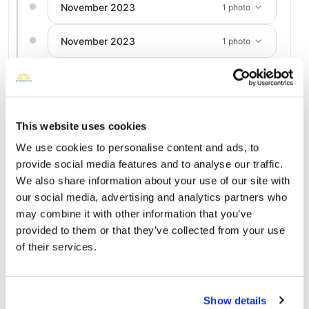
November 2023
1 photo
November 2023
1 photo
July 2023
1 photo
July 2023
1 photo
This website uses cookies
We use cookies to personalise content and ads, to
provide social media features and to analyse our traffic.
Add a New Memory to Darlene's Profile
We also share information about your use of our site with
Delivered directly to Trinity Crossroads Church - 5996 Hebrew
our social media, advertising and analytics partners who
Hwy, Donalsonville, GA 39845, USA by a BloomBridge Runner
may combine it with other information that you’ve
— with confirmation photos sent straight to you.
provided to them or that they’ve collected from your use
Send Flowers Today
of their services.
Burial Location
Show details
Open ↗