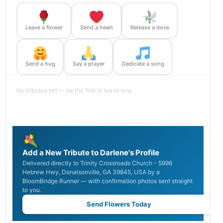
Leave a flower
Send a heart
Release a dove
Send a hug
Say a prayer
Dedicate a song
No tributes yet — be the first to leave one.
Add a New Tribute to Darlene's Profile
Delivered directly to Trinity Crossroads Church - 5996
Hebrew Hwy, Donalsonville, GA 39845, USA by a
BloomBridge Runner — with confirmation photos sent straight
to you.
Send Flowers Today