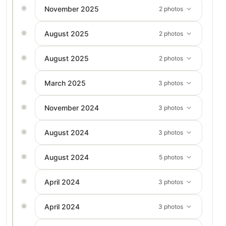
November 2025
2 photos
August 2025
2 photos
August 2025
2 photos
March 2025
3 photos
November 2024
3 photos
August 2024
3 photos
August 2024
5 photos
April 2024
3 photos
April 2024
3 photos