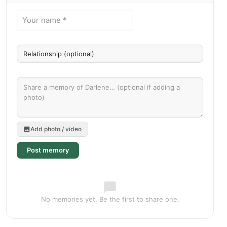
Add photo / video
Post memory
No memories yet. Be the first to share one.