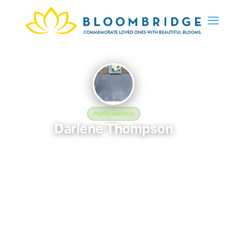
Public memory
Darlene Thompson
September 14, 2026 — April 27, 2026
Trinity Crossroads Church - 5996 Hebrew Hwy, Donalsonville,
GA 39845, USA
This BloomBridge memorial honors Darlene Thompson (2026–
2026), who rests at Trinity Crossroads Church - 5996 Hebrew
Hwy, Donalsonville, GA 39845, USA in Donalsonville, GA.
Friends and family have gathered here to celebrate their life,
share lasting memories, and keep their legacy alive. If you