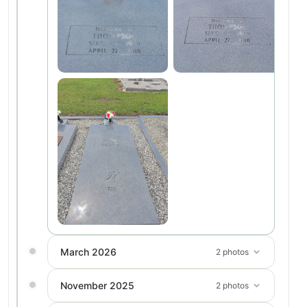
March 2026
2 photos
November 2025
2 photos