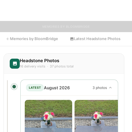
knew Darlene, we invite you to leave a message, photo, or
tribute below.
MEMORIES BY BLOOMBRIDGE
Memories by BloomBridge
Latest Headstone Photos
Headstone Photos
16 delivery visits · 37 photos total
August 2026
3 photos
LATEST