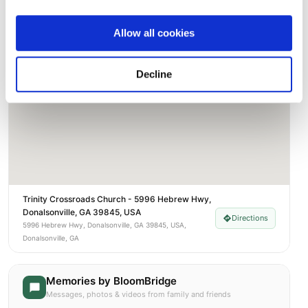
Street-level map
Allow all cookies
Decline
Trinity Crossroads Church - 5996 Hebrew Hwy,
Donalsonville, GA 39845, USA
Directions
5996 Hebrew Hwy, Donalsonville, GA 39845, USA,
Donalsonville, GA
Memories by BloomBridge
Messages, photos & videos from family and friends