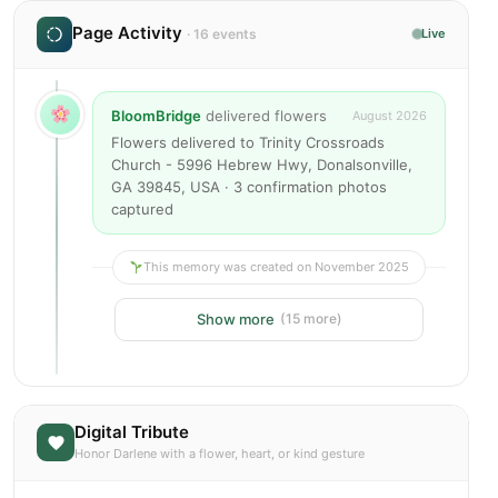
Page Activity
· 16 events
Live
BloomBridge
delivered flowers
August 2026
Flowers delivered to Trinity Crossroads
Church - 5996 Hebrew Hwy, Donalsonville,
GA 39845, USA · 3 confirmation photos
captured
This memory was created on November 2025
Show more
(15 more)
Digital Tribute
Honor Darlene with a flower, heart, or kind gesture