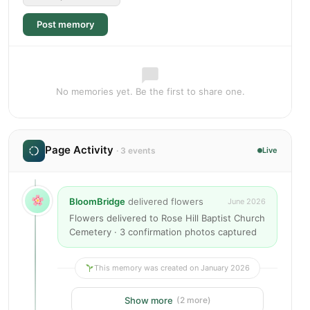
Post memory
No memories yet. Be the first to share one.
Page Activity
· 3 events
Live
BloomBridge
delivered flowers
June 2026
Flowers delivered to Rose Hill Baptist Church
Cemetery · 3 confirmation photos captured
This memory was created on January 2026
Show more
(2 more)