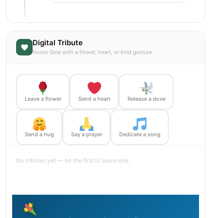
Digital Tribute
Honor Gina with a flower, heart, or kind gesture
Leave a flower
Send a heart
Release a dove
Send a hug
Say a prayer
Dedicate a song
No tributes yet — be the first to leave one.