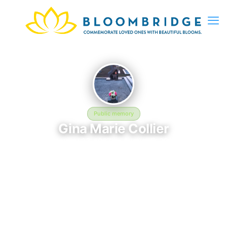
Public memory
Gina Marie Collier
January 22, 1967 — August 5, 2012
Rose Hill Baptist Church Cemetery
Gina Marie Collier is memorialized at Rose Hill Baptist Church
Cemetery in Hartsfield, GA, where their life and legacy are
remembered. Born on January 22, 1967 and passing on August
5, 2012, this page exists to honor their story and give family,
friends, and visitors a place to share memories, photos, and
heartfelt tributes. BloomBridge is honored to have delivered