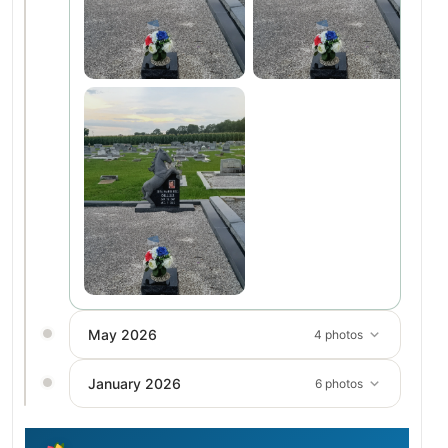
May 2026
4 photos
January 2026
6 photos