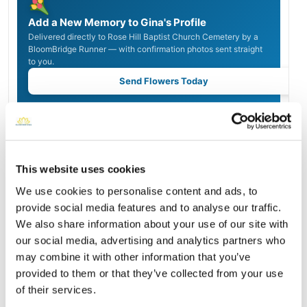
Add a New Memory to Gina's Profile
Delivered directly to Rose Hill Baptist Church Cemetery by a
BloomBridge Runner — with confirmation photos sent straight
to you.
Send Flowers Today
Burial Location
Open ↗
Street-level map
This website uses cookies
We use cookies to personalise content and ads, to
provide social media features and to analyse our traffic.
We also share information about your use of our site with
our social media, advertising and analytics partners who
may combine it with other information that you’ve
provided to them or that they’ve collected from your use
of their services.