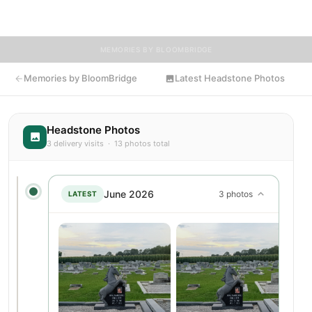
flowers to Gina's resting place.
MEMORIES BY BLOOMBRIDGE
Memories by BloomBridge
Latest Headstone Photos
Headstone Photos
3 delivery visits · 13 photos total
June 2026
3 photos
LATEST