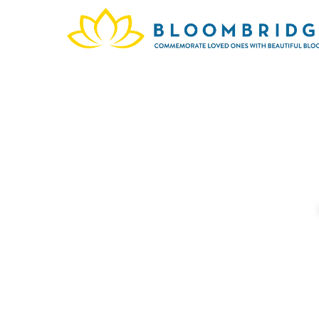
In me
we bal
provid