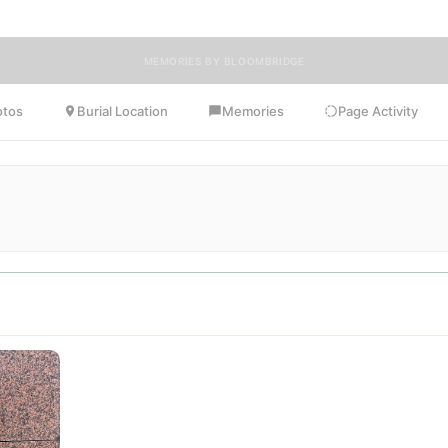
MEMORIES BY BLOOMBRIDGE
otos
Burial Location
Memories
Page Activity