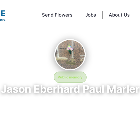
Send Flowers
Jobs
About Us
Public memory
Jason Eberhard Paul Marler
January 30, 1973 — November 1, 2003
this is the way we ball
mory of Jason Eberhard Paul Marler (1973–2003), who rests at this is t
l in Baton Rouge, LA. This online memorial was created to honor their l
e a place where loved ones can reflect, share stories, and keep their
alive. BloomBridge delivered flowers to Jason's grave as a lasting tribute