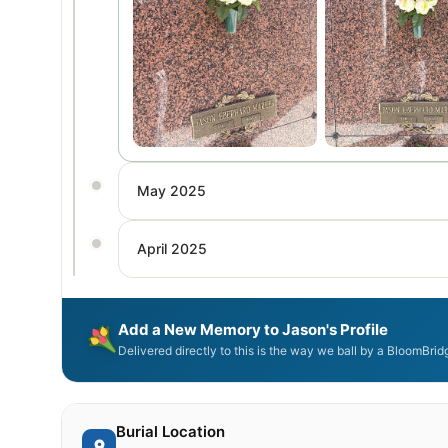
May 2025
April 2025
Add a New Memory to Jason's Profile
Delivered directly to this is the way we ball by a BloomBri
Burial Location