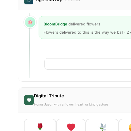
BloomBridge
delivered flowers
Flowers delivered to this is the way we ball · 
Digital Tribute
Honor Jason with a flower, heart, or kind gesture