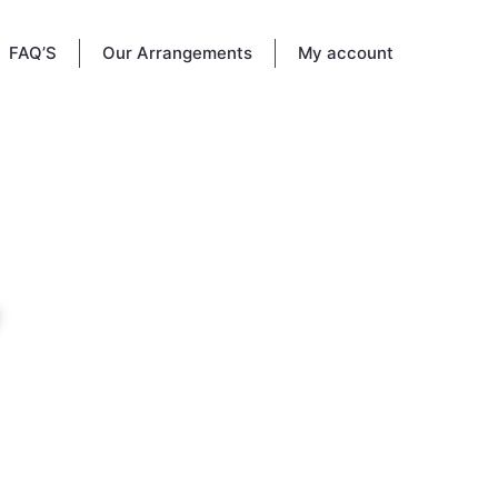
FAQ’S
Our Arrangements
My account
he way
ife and
 memory
.