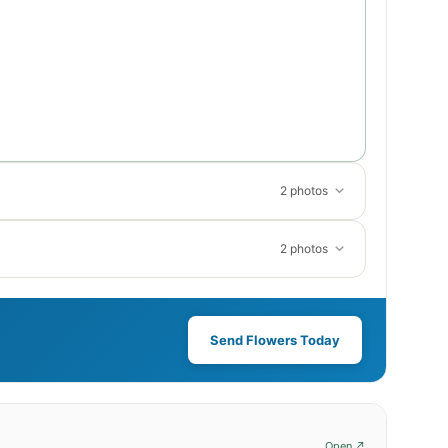
2 photos
2 photos
Send Flowers Today
Open ↗