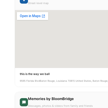
Street-level map
this is the way we ball
9595 Florida BlvdBaton Rouge, Louisiana 70815 United States, Baton Rouge
Memories by BloomBridge
Messages, photos & videos from family and friends