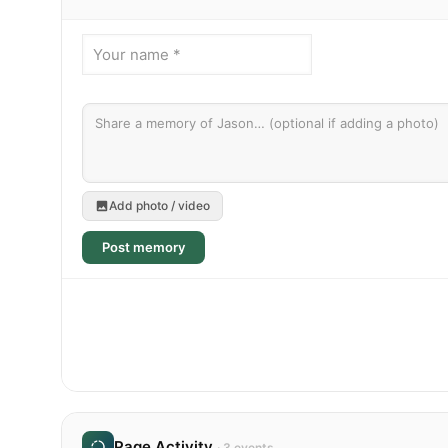
Add photo / video
Post memory
Page Activity
· 3 events