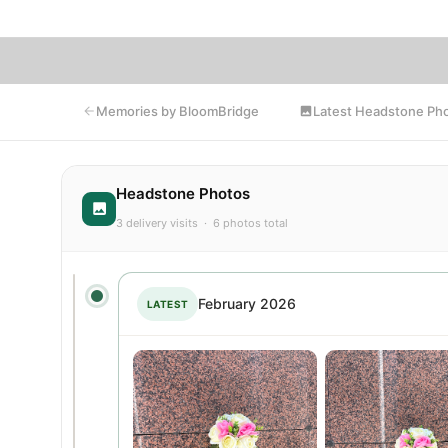
Latest Headstone Ph
Memories by BloomBridge
Headstone Photos
3 delivery visits · 6 photos total
February 2026
LATEST