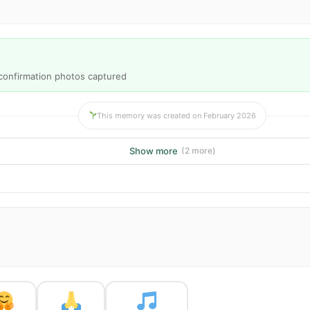
2 confirmation photos captured
This memory was created on February 2026
Show more
(2 more)