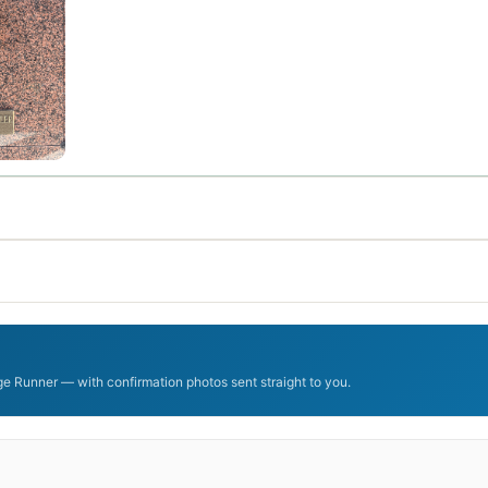
dge Runner — with confirmation photos sent straight to you.