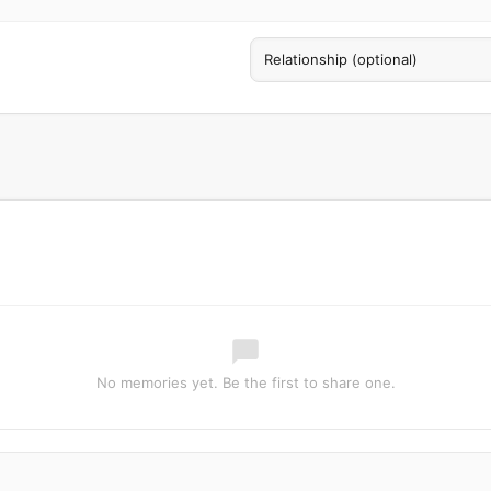
No memories yet. Be the first to share one.