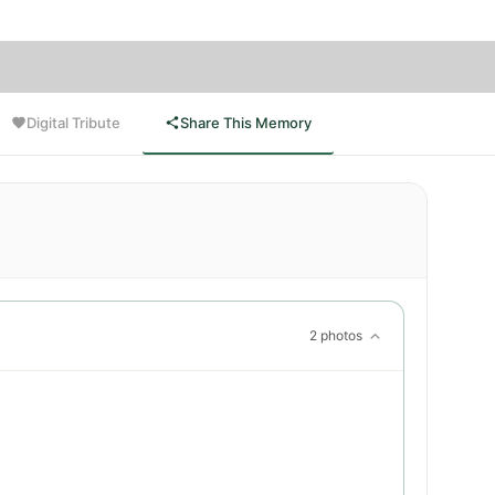
Digital Tribute
Share This Memory
2 photos