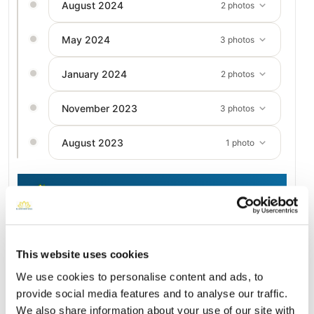
August 2024
2 photos
May 2024
3 photos
January 2024
2 photos
November 2023
3 photos
August 2023
1 photo
Add a New Memory to Kerste's Profile
Delivered directly to Prospect Hill by a BloomBridge Runner —
with confirmation photos sent straight to you.
This website uses cookies
Send Flowers Today
We use cookies to personalise content and ads, to
provide social media features and to analyse our traffic.
We also share information about your use of our site with