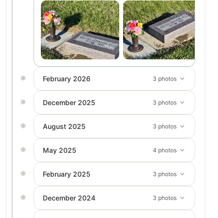
February 2026
3 photos
December 2025
3 photos
August 2025
3 photos
May 2025
4 photos
February 2025
3 photos
December 2024
3 photos