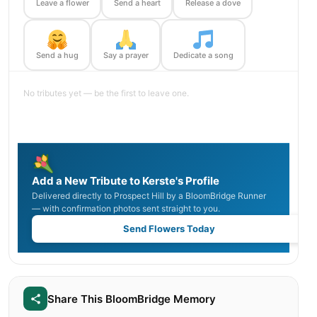
Leave a flower
Send a heart
Release a dove
Send a hug
Say a prayer
Dedicate a song
No tributes yet — be the first to leave one.
Add a New Tribute to Kerste's Profile
Delivered directly to Prospect Hill by a BloomBridge Runner
— with confirmation photos sent straight to you.
Send Flowers Today
Share This BloomBridge Memory