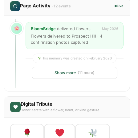
Page Activity
· 12 events
Live
BloomBridge
delivered flowers
May 2026
Flowers delivered to Prospect Hill · 4
confirmation photos captured
This memory was created on February 2026
Show more
(11 more)
Digital Tribute
Honor Kerste with a flower, heart, or kind gesture