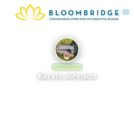
Public memory
Kerste Johnson
September 4, 2026 — May 6, 2026
Prospect Hill
Kerste Johnson is memorialized at Prospect Hill in Elkhorn, NE,
where their life and legacy are remembered. Born on
September 4, 2026 and passing on May 6, 2026, this page
exists to honor their story and give family, friends, and visitors
a place to share memories, photos, and heartfelt tributes.
BloomBridge is honored to have delivered flowers to Kerste's