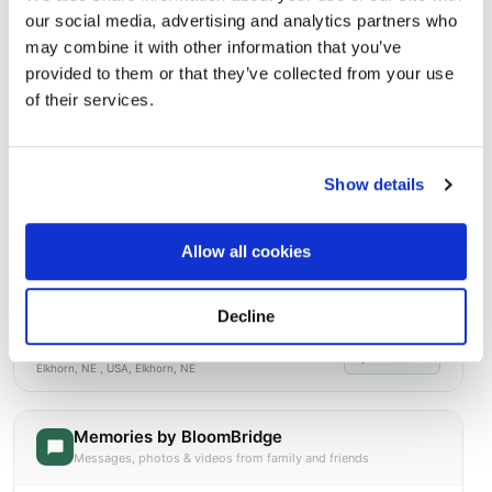
Burial Location
our social media, advertising and analytics partners who
Open ↗
Street-level map
may combine it with other information that you’ve
provided to them or that they’ve collected from your use
of their services.
Show details
Allow all cookies
Decline
Prospect Hill
Directions
Elkhorn, NE , USA, Elkhorn, NE
Memories by BloomBridge
Messages, photos & videos from family and friends