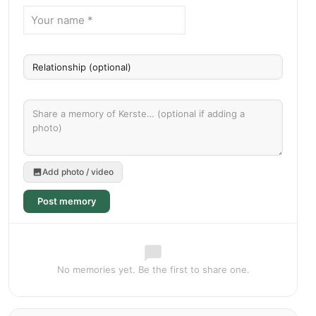
Add photo / video
Post memory
No memories yet. Be the first to share one.