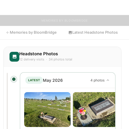
resting place.
MEMORIES BY BLOOMBRIDGE
Memories by BloomBridge
Latest Headstone Photos
Headstone Photos
12 delivery visits · 34 photos total
May 2026
4 photos
LATEST