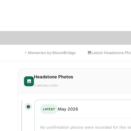
fri
enco
Latest Headstone Ph
Memories by BloomBridge
Headstone Photos
5 delivery visits
May 2026
LATEST
No confirmation photos were recorded for this vis