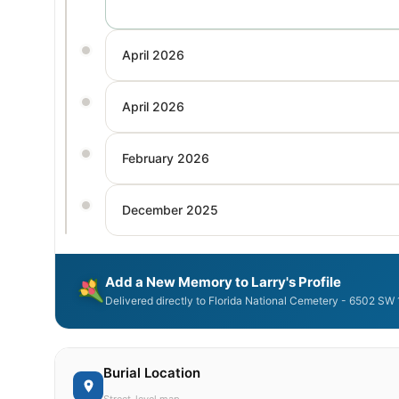
April 2026
April 2026
February 2026
December 2025
Add a New Memory to Larry's Profile
Delivered directly to Florida National Cemetery - 6502 SW
Burial Location