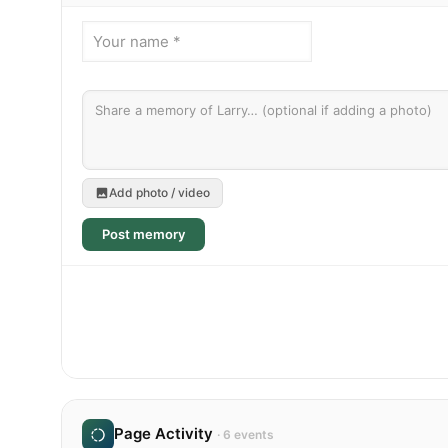
Add photo / video
Post memory
Page Activity
· 6 events