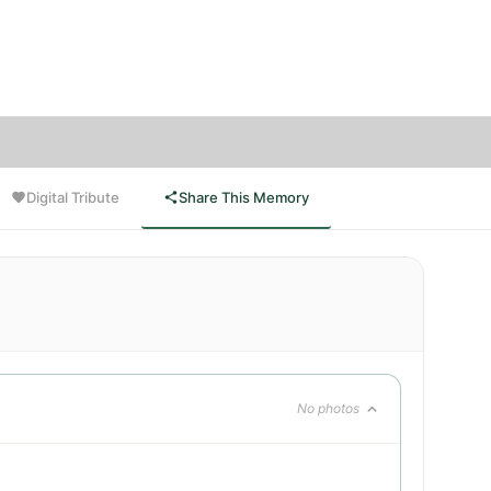
 are
arry,
Digital Tribute
Share This Memory
No photos