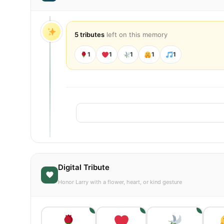
5 tributes
left on this memory
1
1
1
1
1
Digital Tribute
Honor Larry with a flower, heart, or kind gesture
1
1
1