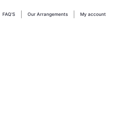
FAQ’S
Our Arrangements
My account
SA
 2026.
ell, FL
This
family,