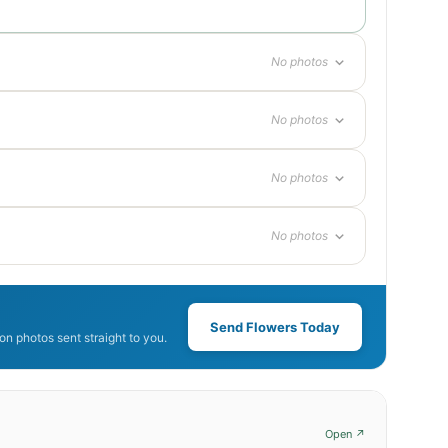
No photos
No photos
No photos
No photos
Send Flowers Today
n photos sent straight to you.
Open ↗