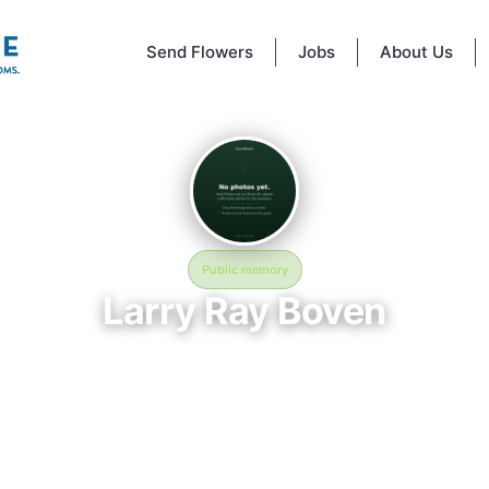
Send Flowers
Jobs
About Us
Public memory
Larry Ray Boven
November 9, 1966 — May 2, 2026
Florida National Cemetery - 6502 SW 102nd Ave, Bushnell, FL 33513, U
 Ray Boven was born on November 9, 1966 and passed away on May 2,
re laid to rest at Florida National Cemetery - 6502 SW 102nd Ave, Bushn
13, USA in Bushnell, FL, where their memory continues to be honored. 
 page was created to preserve their legacy and provide a place where 