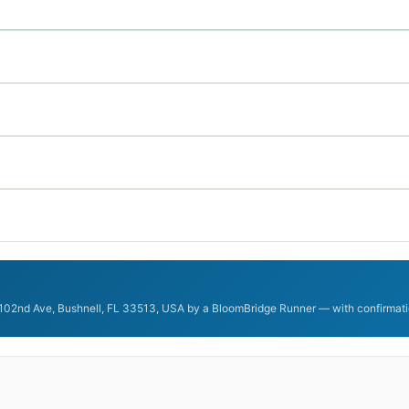
 102nd Ave, Bushnell, FL 33513, USA by a BloomBridge Runner — with confirmatio