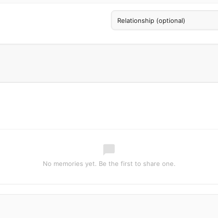
No memories yet. Be the first to share one.