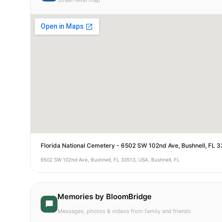
Street-level map
Florida National Cemetery - 6502 SW 102nd Ave, Bushnell, FL 
6502 SW 102nd Ave, Bushnell, FL 33513, USA, Bushnell, FL
Memories by BloomBridge
Messages, photos & videos from family and friends