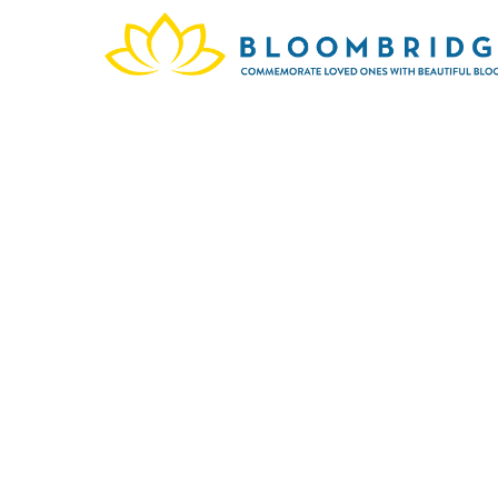
Larry
They a
335
memory