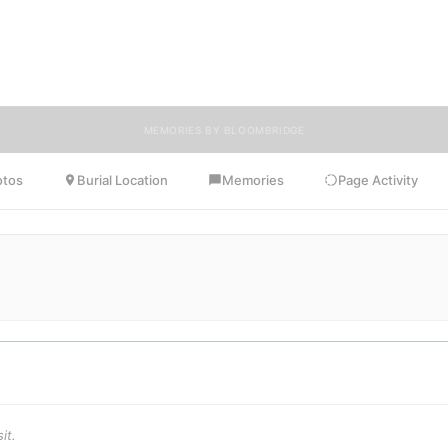
ends, and loved ones can share memories, photos, and tributes. Visitors
uraged to contribute stories and reflections that celebrate the life of L
ensuring their legacy lives on for generations to come.
MEMORIES BY BLOOMBRIDGE
otos
Burial Location
Memories
Page Activity
it.