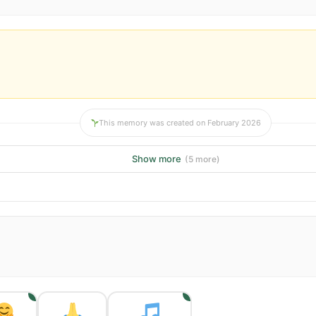
This memory was created on February 2026
Show more
(5 more)
1
1