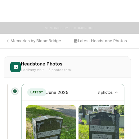
knew Marcus, we invite you to leave a message, photo, or
tribute below.
MEMORIES BY BLOOMBRIDGE
Memories by BloomBridge
Latest Headstone Photos
Headstone Photos
1 delivery visit · 3 photos total
June 2025
3 photos
LATEST