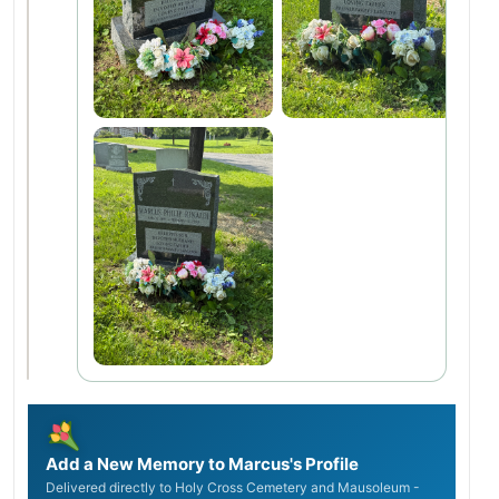
Add a New Memory to Marcus's Profile
Delivered directly to Holy Cross Cemetery and Mausoleum -