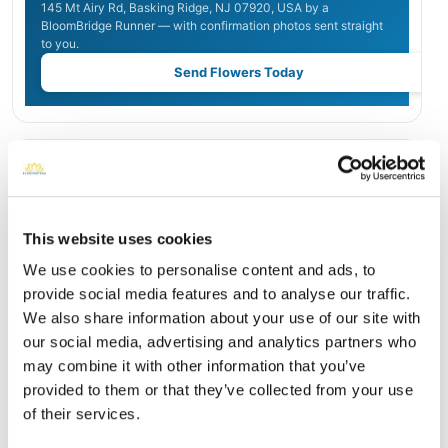
145 Mt Airy Rd, Basking Ridge, NJ 07920, USA by a
BloomBridge Runner — with confirmation photos sent straight
to you.
Send Flowers Today
Burial Location
Open ↗
Street-level map
This website uses cookies
We use cookies to personalise content and ads, to
provide social media features and to analyse our traffic.
We also share information about your use of our site with
our social media, advertising and analytics partners who
may combine it with other information that you’ve
provided to them or that they’ve collected from your use
of their services.