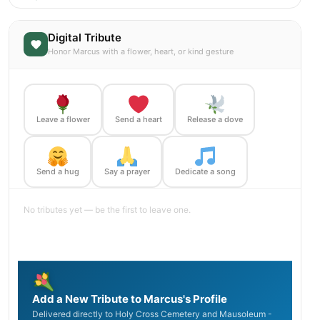
Digital Tribute
Honor Marcus with a flower, heart, or kind gesture
Leave a flower
Send a heart
Release a dove
Send a hug
Say a prayer
Dedicate a song
No tributes yet — be the first to leave one.
Add a New Tribute to Marcus's Profile
Delivered directly to Holy Cross Cemetery and Mausoleum -