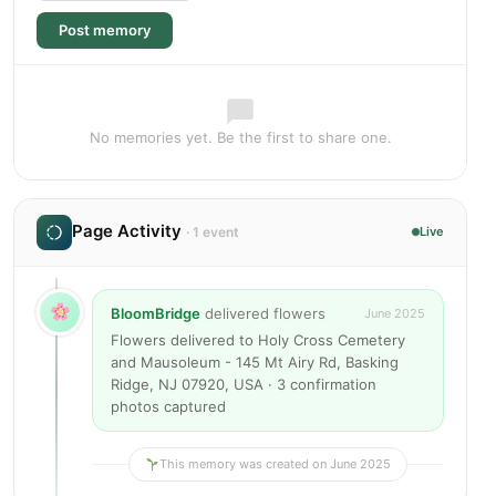
Post memory
No memories yet. Be the first to share one.
Page Activity
· 1 event
Live
BloomBridge
delivered flowers
June 2025
Flowers delivered to Holy Cross Cemetery
and Mausoleum - 145 Mt Airy Rd, Basking
Ridge, NJ 07920, USA · 3 confirmation
photos captured
This memory was created on June 2025