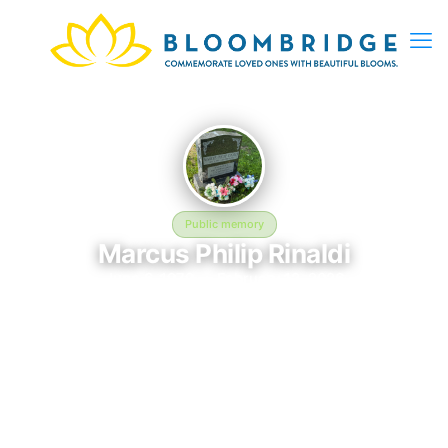
Public memory
Marcus Philip Rinaldi
June 6, 1979 — February 12, 2026
Holy Cross Cemetery and Mausoleum - 145 Mt Airy Rd,
Basking Ridge, NJ 07920, USA
This BloomBridge memorial honors Marcus Philip Rinaldi (1979–
2026), who rests at Holy Cross Cemetery and Mausoleum - 145
Mt Airy Rd, Basking Ridge, NJ 07920, USA in Basking Ridge, NJ.
Friends and family have gathered here to celebrate their life,
share lasting memories, and keep their legacy alive. If you