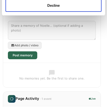
Decline
Add photo / video
Post memory
No memories yet. Be the first to share one.
Page Activity
· 1 event
Live