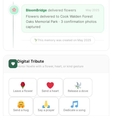
BloomBridge
delivered flowers
May 2025
Flowers delivered to Cook Walden Forest
Oaks Memorial Park · 3 confirmation photos
captured
This memory was created on May 2025
Digital Tribute
Honor Noelle with a flower, heart, or kind gesture
Leave a flower
Send a heart
Release a dove
Send a hug
Say a prayer
Dedicate a song