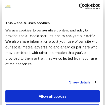
This website uses cookies
We use cookies to personalise content and ads, to
provide social media features and to analyse our traffic.
We also share information about your use of our site with
our social media, advertising and analytics partners who
may combine it with other information that you’ve
Cook Walden Forest Oaks Memorial Park
provided to them or that they’ve collected from your use
Directions
6300 West William Cannon DriveAustin, Texas 78749
of their services.
United States, Austin, TX 78749 , US
Memories by BloomBridge
Show details
Messages, photos & videos from family and friends
Allow all cookies