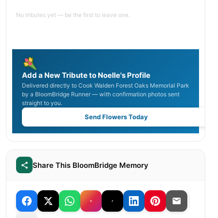
No tributes yet — be the first to leave one.
Add a New Tribute to Noelle's Profile
Delivered directly to Cook Walden Forest Oaks Memorial Park
by a BloomBridge Runner — with confirmation photos sent
straight to you.
Send Flowers Today
Share This BloomBridge Memory