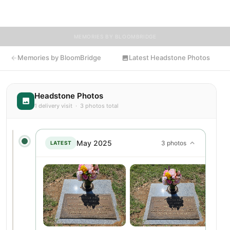
flowers to Noelle's resting place.
MEMORIES BY BLOOMBRIDGE
Memories by BloomBridge
Latest Headstone Photos
Headstone Photos
1 delivery visit · 3 photos total
May 2025
3 photos
LATEST