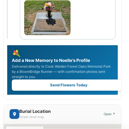
Add a New Memory to Noelle's Profile
Delivered directly to Cook Walden Forest Oaks Memorial Park
by a BloomBridge Runner — with confirmation photos sent
straight to you.
Send Flowers Today
Burial Location
Open ↗
Street-level map