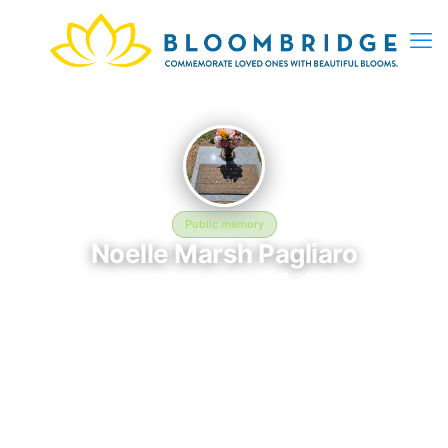
Public memory
Noelle Marsh Pagliaro
May 7, 1987 — March 17, 2010
Cook Walden Forest Oaks Memorial Park
Noelle Marsh Pagliaro is memorialized at Cook Walden Forest
Oaks Memorial Park, where their life and legacy are
remembered. Born on May 7, 1987 and passing on March 17,
2010, this page exists to honor their story and give family,
friends, and visitors a place to share memories, photos, and
heartfelt tributes. BloomBridge is honored to have delivered