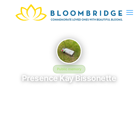
Public memory
Presence Kay Bissonette
August 8, 1980 — October 14, 2017
American Legion Cemetery
Presence Kay Bissonette is memorialized at American Legion
Cemetery, where their life and legacy are remembered. Born
on August 8, 1980 and passing on October 14, 2017, this page
exists to honor their story and give family, friends, and visitors
a place to share memories, photos, and heartfelt tributes.
BloomBridge is honored to have delivered flowers to