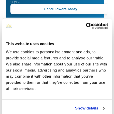
to you.
Send Flowers Today
Burial Location
Open ↗
Street-level map
This website uses cookies
We use cookies to personalise content and ads, to
provide social media features and to analyse our traffic.
We also share information about your use of our site with
our social media, advertising and analytics partners who
may combine it with other information that you’ve
provided to them or that they’ve collected from your use
of their services.
Show details
American Legion Cemetery
Directions