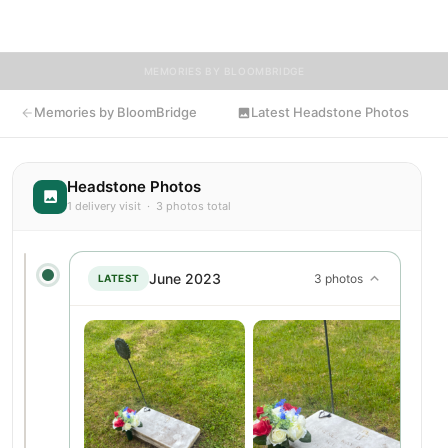
Presence's resting place.
MEMORIES BY BLOOMBRIDGE
Memories by BloomBridge
Latest Headstone Photos
Headstone Photos
1 delivery visit · 3 photos total
June 2023
3 photos
LATEST