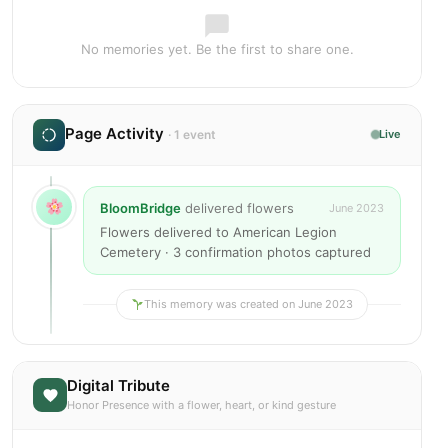
No memories yet. Be the first to share one.
Page Activity
· 1 event
Live
BloomBridge
delivered flowers
June 2023
Flowers delivered to American Legion
Cemetery · 3 confirmation photos captured
This memory was created on June 2023
Digital Tribute
Honor Presence with a flower, heart, or kind gesture