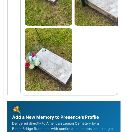
Add a New Memory to Presence's Profile
Delivered directly to American Legion Cemetery by a
BloomBridge Runner — with confirmation photos sent straight