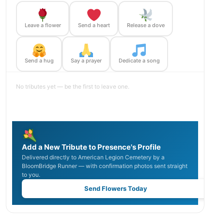
Leave a flower
Send a heart
Release a dove
Send a hug
Say a prayer
Dedicate a song
No tributes yet — be the first to leave one.
Add a New Tribute to Presence's Profile
Delivered directly to American Legion Cemetery by a
BloomBridge Runner — with confirmation photos sent straight
to you.
Send Flowers Today