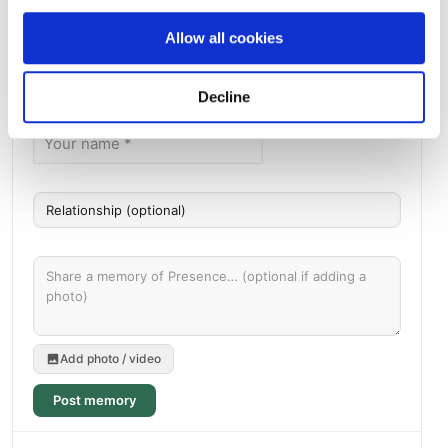
Seward, AK , US
Allow all cookies
Memories by BloomBridge
Messages, photos & videos from family and friends
Decline
Add photo / video
Post memory