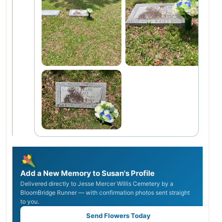
Add a New Memory to Susan's Profile
Delivered directly to Jesse Mercer Willis Cemetery by a
BloomBridge Runner — with confirmation photos sent straight
to you.
Send Flowers Today