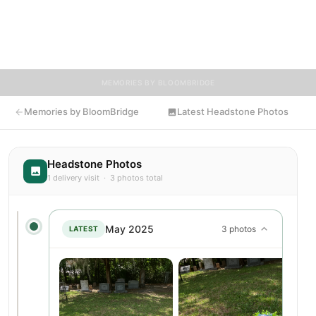
encouraged to contribute stories and reflections that celebrate
the life of Susan, ensuring their legacy lives on for generations
to come.
MEMORIES BY BLOOMBRIDGE
Memories by BloomBridge
Latest Headstone Photos
Headstone Photos
1 delivery visit · 3 photos total
May 2025
3 photos
LATEST