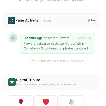
No memories yet. Be the first to share one.
Page Activity
· 1 event
Live
BloomBridge
delivered flowers
May 2025
Flowers delivered to Jesse Mercer Willis
Cemetery · 3 confirmation photos captured
This memory was created on May 2025
Digital Tribute
Honor Susan with a flower, heart, or kind gesture