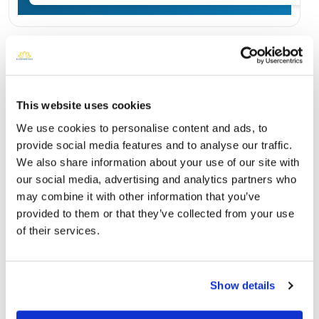
Burial Location
Open ↗
Street-level map
This website uses cookies
We use cookies to personalise content and ads, to
provide social media features and to analyse our traffic.
We also share information about your use of our site with
our social media, advertising and analytics partners who
may combine it with other information that you’ve
provided to them or that they’ve collected from your use
of their services.
Jesse Mercer Willis Cemetery
Directions
Show details
Williston, FL , US