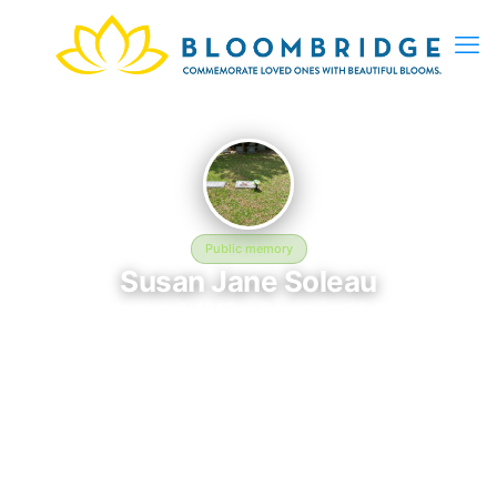
Public memory
Susan Jane Soleau
September 3, 1947 — December 25, 1997
Jesse Mercer Willis Cemetery
Susan Jane Soleau was born on September 3, 1947 and passed
away on December 25, 1997. They are laid to rest at Jesse
Mercer Willis Cemetery, where their memory continues to be
honored. This memory page was created to preserve their
legacy and provide a place where family, friends, and loved
ones can share memories, photos, and tributes. Visitors are