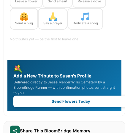
Leave a flower
Send a heart
Release a dove
Send a hug
Say a prayer
Dedicate a song
No tributes yet — be the first to leave one.
Add a New Tribute to Susan's Profile
Delivered directly to Jesse Mercer Willis Cemetery by a
BloomBridge Runner — with confirmation photos sent straight
to you.
Send Flowers Today
Share This BloomBridge Memory