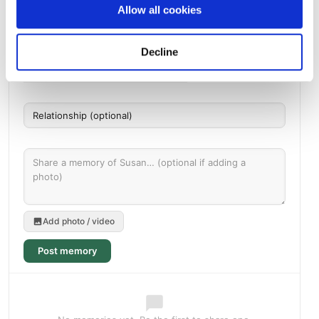
Allow all cookies
Memories by BloomBridge
Messages, photos & videos from family and friends
Decline
Add photo / video
Post memory