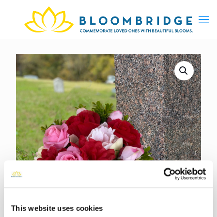
This website uses cookies