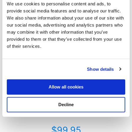
We use cookies to personalise content and ads, to
provide social media features and to analyse our traffic.
We also share information about your use of our site with
our social media, advertising and analytics partners who
may combine it with other information that you’ve
provided to them or that they’ve collected from your use
of their services.
Always My Valentine
Show details
Do you want to express your love and appreciation for
someone who has departed this world? Do you want them
to know that even though they are gone, they will always
Allow all cookies
occupy a special place in your heart?
Delivering a cemetery flower bouquet in Valentine’s day
colors is an option to express such emotion. Our Valentine’s
Decline
day arrangement consists of red roses, pink roses, and
peonies.
$
99.95