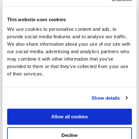
This website uses cookies
We use cookies to personalise content and ads, to
provide social media features and to analyse our traffic.
We also share information about your use of our site with
our social media, advertising and analytics partners who
Sympathy eGift Card
may combine it with other information that you’ve
provided to them or that they’ve collected from your use
Price
$
120.00
–
$
500.00
of their services.
range:
$120.
Show details
Gift Card Amount
throu
$500.
Sympathy
Allow all cookies
Add to cart
eGift
Card
quantity
Decline