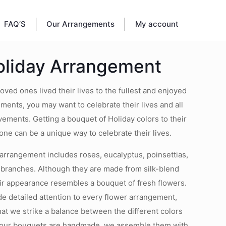
FAQ’S
Our Arrangements
My account
oliday Arrangement
ved ones lived their lives to the fullest and enjoyed
ents, you may want to celebrate their lives and all
ements. Getting a bouquet of Holiday colors to their
one can be a unique way to celebrate their lives.
arrangement includes roses, eucalyptus, poinsettias,
e branches. Although they are made from silk-blend
eir appearance resembles a bouquet of fresh flowers.
e detailed attention to every flower arrangement,
hat we strike a balance between the different colors
 our bouquets are handmade, we assemble them with