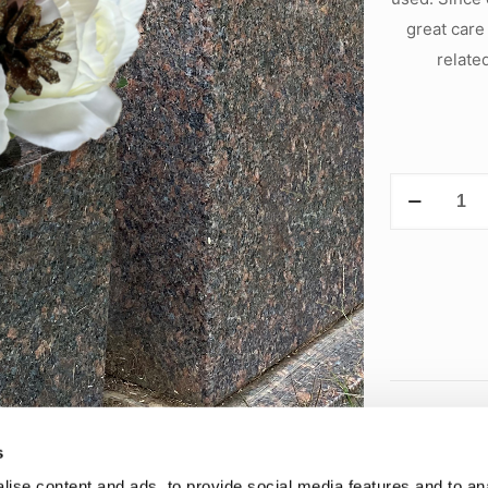
great care
relate
Holiday
Arrangemen
quantity
s
ise content and ads, to provide social media features and to anal