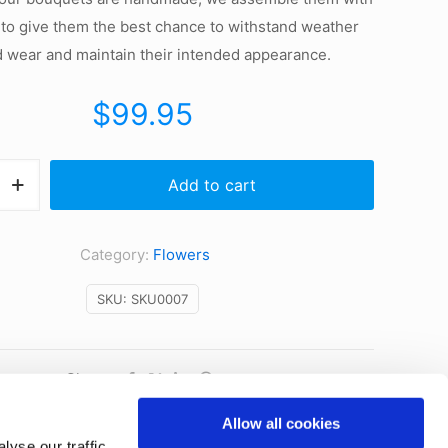
 to give them the best chance to withstand weather
d wear and maintain their intended appearance.
$
99.95
Add to cart
t
Category:
Flowers
SKU:
SKU0007
Share
Allow all cookies
yse our traffic.