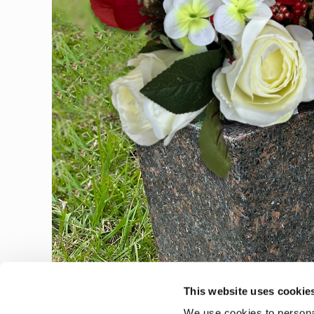
This website uses cookie
We use cookies to personal