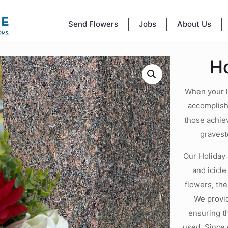
Send Flowers
Jobs
About Us
H
When your lo
accomplishm
those achiev
gravest
Our Holiday 
and icicl
flowers, th
We provid
ensuring t
used. Since