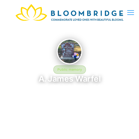
Public memory
A. James Warfel
June 27, 1976 — September 6, 1998
Woodlawn Memorial Park
A. James Warfel is memorialized at Woodlawn Memorial Park in
Colma, CA, where their life and legacy are remembered. Born
on June 27, 1976 and passing on September 6, 1998, this page
exists to honor their story and give family, friends, and visitors
a place to share memories, photos, and heartfelt tributes.
BloomBridge is honored to have delivered flowers to A.'s