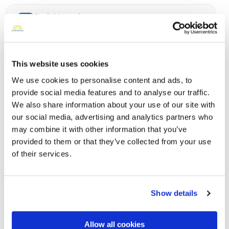
Burial Location
Open ↗
Street-level map
This website uses cookies
We use cookies to personalise content and ads, to
provide social media features and to analyse our traffic.
We also share information about your use of our site with
our social media, advertising and analytics partners who
may combine it with other information that you’ve
provided to them or that they’ve collected from your use
of their services.
Woodlawn Memorial Park
Directions
1000 El Camino Real, Colma, CA
Show details
Memories by BloomBridge
Allow all cookies
Messages, photos & videos from family and friends