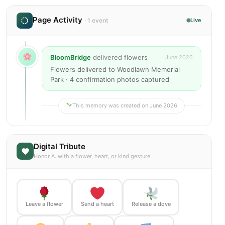
Page Activity
· 1 event
Live
BloomBridge
delivered flowers
June 2026
Flowers delivered to Woodlawn Memorial
Park · 4 confirmation photos captured
This memory was created on June 2026
Digital Tribute
Honor A. with a flower, heart, or kind gesture
Leave a flower
Send a heart
Release a dove