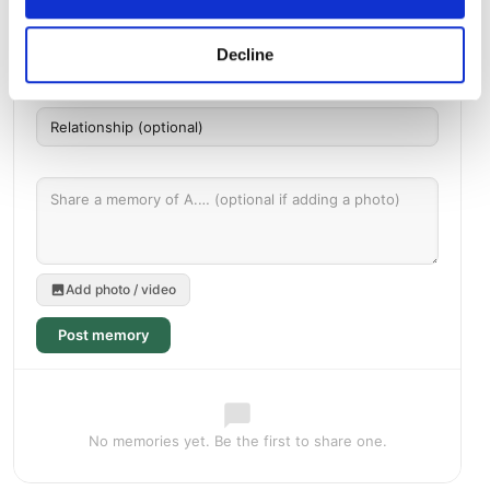
Decline
Add photo / video
Post memory
No memories yet. Be the first to share one.