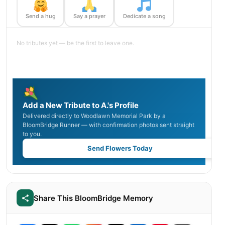
Send a hug
Say a prayer
Dedicate a song
No tributes yet — be the first to leave one.
Add a New Tribute to A.'s Profile
Delivered directly to Woodlawn Memorial Park by a
BloomBridge Runner — with confirmation photos sent straight
to you.
Send Flowers Today
Share This BloomBridge Memory