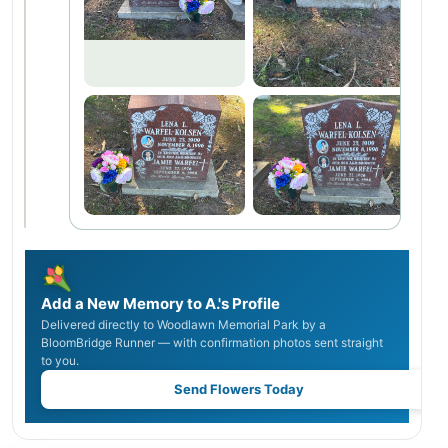
Add a New Memory to A.'s Profile
Delivered directly to Woodlawn Memorial Park by a
BloomBridge Runner — with confirmation photos sent straight
to you.
Send Flowers Today