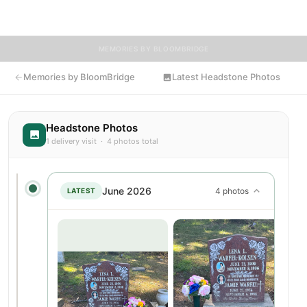
resting place.
MEMORIES BY BLOOMBRIDGE
Memories by BloomBridge
Latest Headstone Photos
Headstone Photos
1 delivery visit · 4 photos total
June 2026
4 photos
LATEST