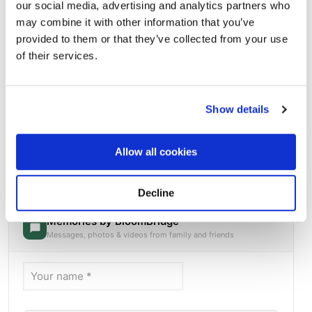
our social media, advertising and analytics partners who
may combine it with other information that you’ve
provided to them or that they’ve collected from your use
of their services.
Show details
MEMORIAL ID 172760369Please add a note that
Allow all cookies
says I will always love you
Directions
Kimball Crossing Drive and Main StreetKimball, Tennessee
37347 United States, Kimball, TN
Decline
Memories by BloomBridge
Messages, photos & videos from family and friends