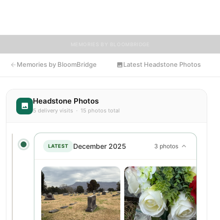
invited to share memories, photos, and messages to celebrate
and remember Albert.
MEMORIES BY BLOOMBRIDGE
Memories by BloomBridge
Latest Headstone Photos
Headstone Photos
5 delivery visits · 15 photos total
December 2025
3 photos
LATEST