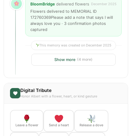
BloomBridge
delivered flowers
December 2025
Flowers delivered to MEMORIAL ID
172760369Please add a note that says I will
always love you · 3 confirmation photos
captured
This memory was created on December 2025
Show more
(4 more)
Digital Tribute
Honor Albert with a flower, heart, or kind gesture
Leave a flower
Send a heart
Release a dove