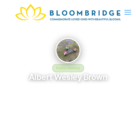
Public memory
Albert Wesley Brown
December 26, 1990 — November 14, 2016
MEMORIAL ID 172760369Please add a note that says I will
always love you
The memorial of Albert Wesley Brown, born December 26, 1990
and remembered since November 14, 2016, is located at
MEMORIAL ID 172760369Please add a note that says I will
always love you in Kimball, TN. This page serves as a dedicated
space to honor their life and legacy. Friends and family are