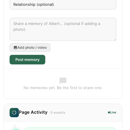
Add photo / video
Post memory
No memories yet. Be the first to share one.
Page Activity
· 5 events
Live