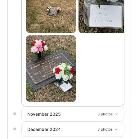
November 2025
3 photos
December 2024
3 photos