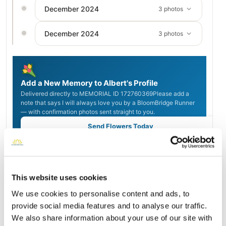
December 2024
3 photos
December 2024
3 photos
Add a New Memory to Albert's Profile
Delivered directly to MEMORIAL ID 172760369Please add a
note that says I will always love you by a BloomBridge Runner
— with confirmation photos sent straight to you.
Send Flowers Today
Burial Location
This website uses cookies
Open ↗
Street-level map
We use cookies to personalise content and ads, to
provide social media features and to analyse our traffic.
We also share information about your use of our site with