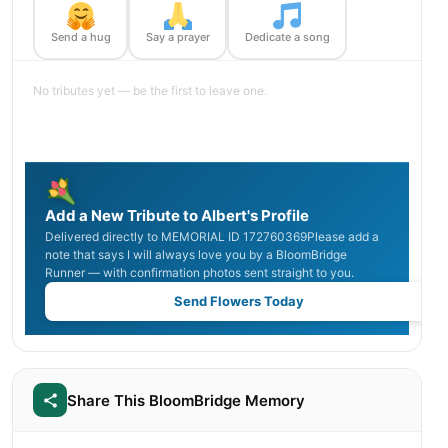
Send a hug
Say a prayer
Dedicate a song
No tributes yet — be the first to leave one.
Add a New Tribute to Albert's Profile
Delivered directly to MEMORIAL ID 172760369Please add a
note that says I will always love you by a BloomBridge
Runner — with confirmation photos sent straight to you.
Send Flowers Today
Share This BloomBridge Memory