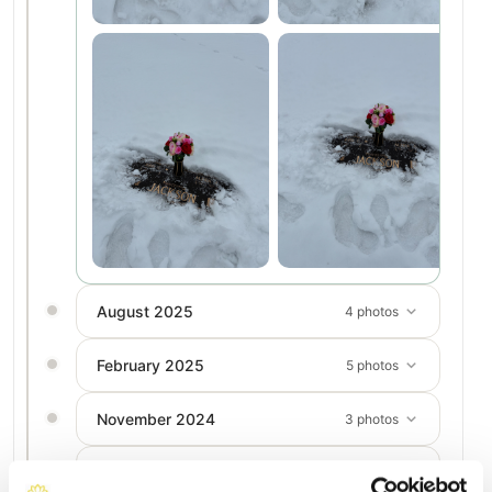
August 2025
4 photos
February 2025
5 photos
November 2024
3 photos
August 2024
4 photos