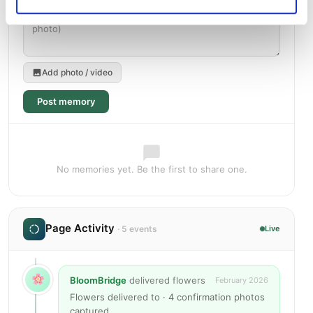
Add photo / video
Post memory
No memories yet. Be the first to share one.
Page Activity
· 5 events
Live
BloomBridge
delivered flowers
February 2026
Flowers delivered to · 4 confirmation photos
captured