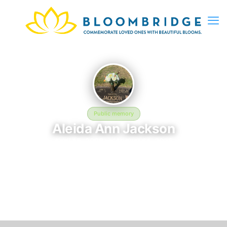
Public memory
Aleida Ann Jackson
April 15, 2026 — August 14, 2026
In memory of Aleida Ann Jackson (2026–2026), who rests at in
Glenshaw, PA. This online memorial was created to honor their
life and provide a place where loved ones can reflect, share
stories, and keep their memory alive. BloomBridge delivered
flowers to Aleida's grave as a lasting tribute.