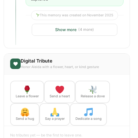
This memory was created on November 2025
Show more
(4 more)
Digital Tribute
Honor Aleida with a flower, heart, or kind gesture
Leave a flower
Send a heart
Release a dove
Send a hug
Say a prayer
Dedicate a song
No tributes yet — be the first to leave one.