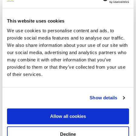
This website uses cookies
Add a New Memory to Aleida's Profile
We use cookies to personalise content and ads, to
Delivered directly to by a BloomBridge Runner — with
confirmation photos sent straight to you.
provide social media features and to analyse our traffic.
Send Flowers Today
We also share information about your use of our site with
our social media, advertising and analytics partners who
may combine it with other information that you’ve
provided to them or that they’ve collected from your use
of their services.
Memories by BloomBridge
Messages, photos & videos from family and friends
Show details
Allow all cookies
Decline