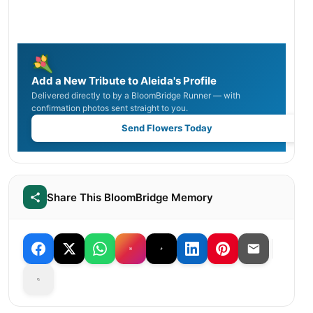
Add a New Tribute to Aleida's Profile
Delivered directly to by a BloomBridge Runner — with
confirmation photos sent straight to you.
Send Flowers Today
Share This BloomBridge Memory