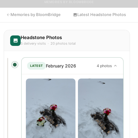
MEMORIES BY BLOOMBRIDGE
Memories by BloomBridge
Latest Headstone Photos
Headstone Photos
5 delivery visits · 20 photos total
February 2026
4 photos
LATEST