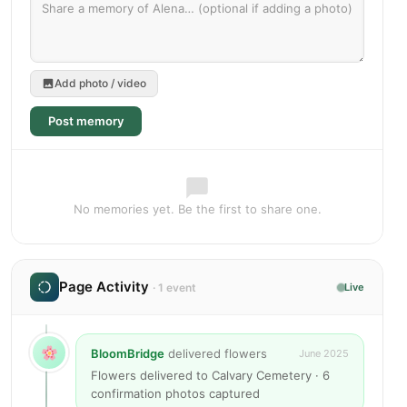
Add photo / video
Post memory
No memories yet. Be the first to share one.
Page Activity
· 1 event
Live
BloomBridge
delivered flowers
June 2025
Flowers delivered to Calvary Cemetery · 6
confirmation photos captured