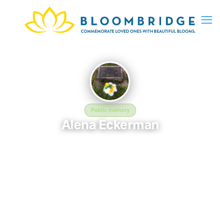
Public memory
Alena Eckerman
January 1, 1912 — January 1, 1956
Calvary Cemetery
This BloomBridge memorial honors Alena Eckerman (1912–
1956), who rests at Calvary Cemetery in Monroe, WI. Friends
and family have gathered here to celebrate their life, share
lasting memories, and keep their legacy alive. If you knew
Alena, we invite you to leave a message, photo, or tribute
below.