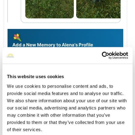
Add a New Memory to Alena's Profile
Delivered directly to Calvary Cemetery by a BloomBridge
Runner — with confirmation photos sent straight to you.
Send Flowers Today
This website uses cookies
We use cookies to personalise content and ads, to
Burial Location
provide social media features and to analyse our traffic.
Open ↗
Street-level map
We also share information about your use of our site with
our social media, advertising and analytics partners who
may combine it with other information that you’ve
provided to them or that they’ve collected from your use
of their services.