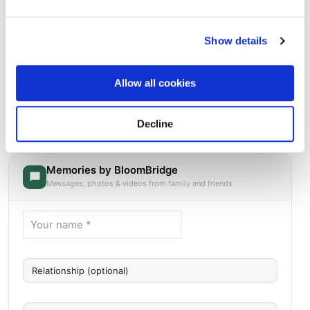
Show details
Allow all cookies
Calvary Cemetery
Directions
Decline
1700 30th Avenue, Monroe, WI
Memories by BloomBridge
Messages, photos & videos from family and friends