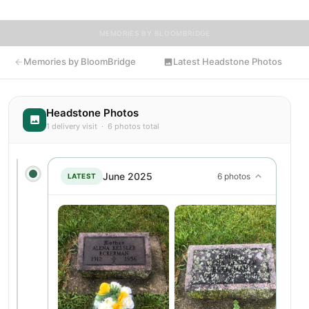
MEMORIES BY BLOOMBRIDGE
Memories by BloomBridge
Latest Headstone Photos
Headstone Photos
1 delivery visit · 6 photos total
June 2025
6 photos
LATEST