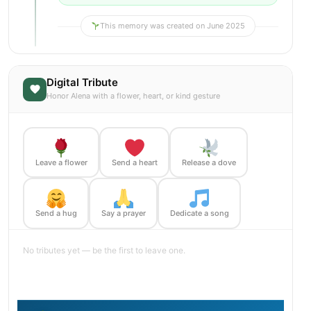
This memory was created on June 2025
Digital Tribute
Honor Alena with a flower, heart, or kind gesture
Leave a flower
Send a heart
Release a dove
Send a hug
Say a prayer
Dedicate a song
No tributes yet — be the first to leave one.