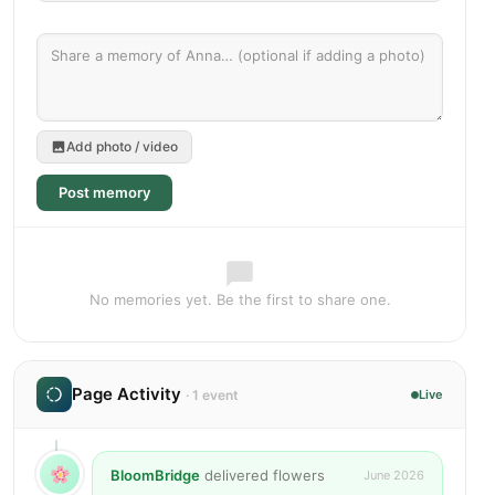
Add photo / video
Post memory
No memories yet. Be the first to share one.
Page Activity
· 1 event
Live
BloomBridge
delivered flowers
June 2026