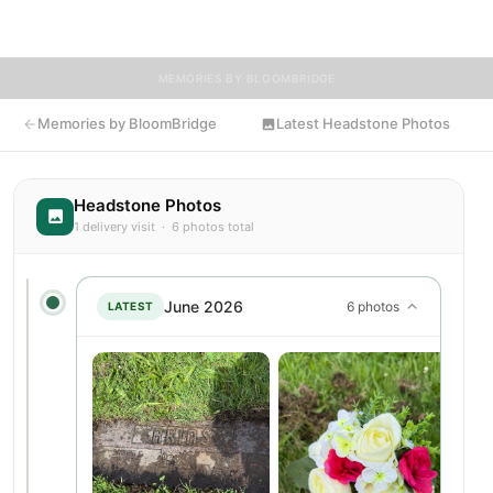
delivered flowers to Anna's resting place.
MEMORIES BY BLOOMBRIDGE
Memories by BloomBridge
Latest Headstone Photos
Headstone Photos
1 delivery visit · 6 photos total
June 2026
6 photos
LATEST