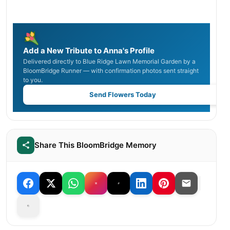
Add a New Tribute to Anna's Profile
Delivered directly to Blue Ridge Lawn Memorial Garden by a
BloomBridge Runner — with confirmation photos sent straight
to you.
Send Flowers Today
Share This BloomBridge Memory