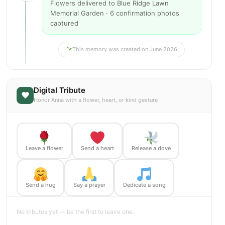
Flowers delivered to Blue Ridge Lawn
Memorial Garden · 6 confirmation photos
captured
This memory was created on June 2026
Digital Tribute
Honor Anna with a flower, heart, or kind gesture
Leave a flower
Send a heart
Release a dove
Send a hug
Say a prayer
Dedicate a song
No tributes yet — be the first to leave one.