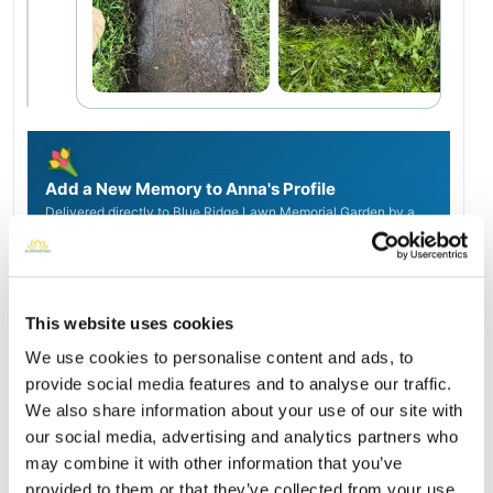
Add a New Memory to Anna's Profile
Delivered directly to Blue Ridge Lawn Memorial Garden by a
BloomBridge Runner — with confirmation photos sent straight
to you.
Send Flowers Today
This website uses cookies
We use cookies to personalise content and ads, to
Burial Location
provide social media features and to analyse our traffic.
Open ↗
Street-level map
We also share information about your use of our site with
our social media, advertising and analytics partners who
may combine it with other information that you’ve
provided to them or that they’ve collected from your use