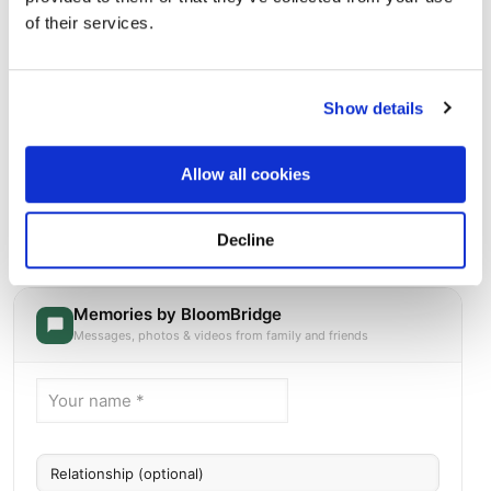
of their services.
Show details
Allow all cookies
Blue Ridge Lawn Memorial Garden
Directions
Decline
264 RIDGEPOINTE DR, Kansas City, MO
Memories by BloomBridge
Messages, photos & videos from family and friends