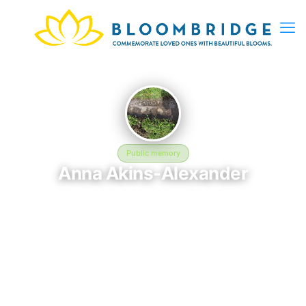
Public memory
Anna Akins-Alexander
March 5, 2026 — August 29, 2026
Blue Ridge Lawn Memorial Garden
Anna Akins-Alexander is memorialized at Blue Ridge Lawn
Memorial Garden in Kansas City, MO, where their life and
legacy are remembered. Born on March 5, 2026 and passing on
August 29, 2026, this page exists to honor their story and give
family, friends, and visitors a place to share memories, photos,
and heartfelt tributes. BloomBridge is honored to have