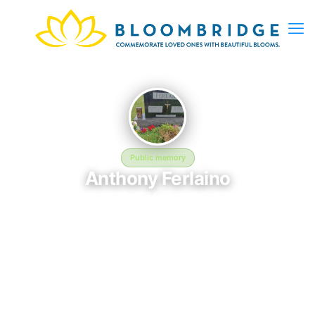
Public memory
Anthony Ferlaino
August 28, 1964 — April 4, 2026
Holy Rosary Cemetery, Lehigh Lane, Lowellville, OH, USA
This BloomBridge memorial honors Anthony Ferlaino (1964–
2026), who rests at Holy Rosary Cemetery, Lehigh Lane,
Lowellville, OH, USA in Lowellville, OH. Friends and family have
gathered here to celebrate their life, share lasting memories,
and keep their legacy alive. If you knew Anthony, we invite you
to leave a message, photo, or tribute below.