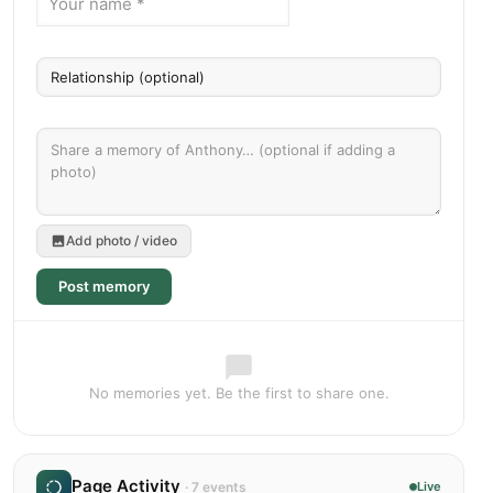
Add photo / video
Post memory
No memories yet. Be the first to share one.
Page Activity
· 7 events
Live