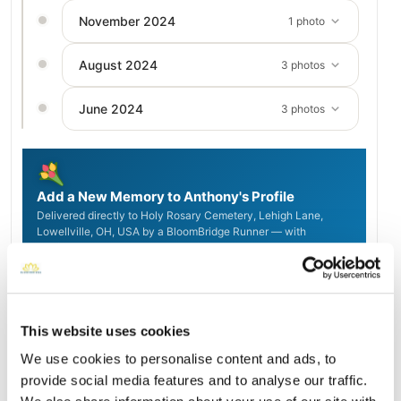
November 2024
1 photo
August 2024
3 photos
June 2024
3 photos
Add a New Memory to Anthony's Profile
Delivered directly to Holy Rosary Cemetery, Lehigh Lane,
Lowellville, OH, USA by a BloomBridge Runner — with
confirmation photos sent straight to you.
Send Flowers Today
This website uses cookies
Burial Location
We use cookies to personalise content and ads, to
Open ↗
Street-level map
provide social media features and to analyse our traffic.