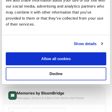
We also share information about your use of our site with
our social media, advertising and analytics partners who
may combine it with other information that you’ve
provided to them or that they’ve collected from your use
of their services.
Show details
Allow all cookies
Holy Rosary Cemetery, Lehigh Lane, Lowellville,
OH, USA
Directions
2790 Lehigh Ln, Lowellville, OH 44436, USA, Lowellville,
Decline
OH
Memories by BloomBridge
Messages, photos & videos from family and friends