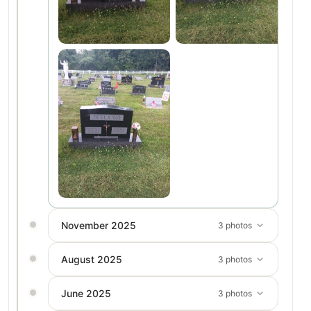
November 2025
3 photos
August 2025
3 photos
June 2025
3 photos