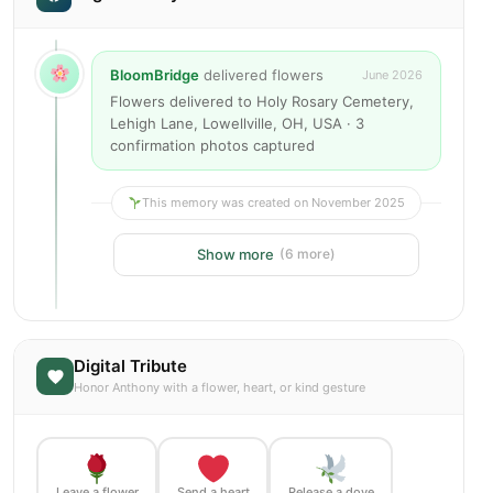
BloomBridge
delivered flowers
June 2026
Flowers delivered to Holy Rosary Cemetery,
Lehigh Lane, Lowellville, OH, USA · 3
confirmation photos captured
This memory was created on November 2025
Show more
(6 more)
Digital Tribute
Honor Anthony with a flower, heart, or kind gesture
Leave a flower
Send a heart
Release a dove