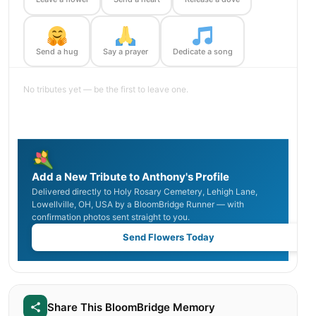
Send a hug
Say a prayer
Dedicate a song
No tributes yet — be the first to leave one.
Add a New Tribute to Anthony's Profile
Delivered directly to Holy Rosary Cemetery, Lehigh Lane,
Lowellville, OH, USA by a BloomBridge Runner — with
confirmation photos sent straight to you.
Send Flowers Today
Share This BloomBridge Memory