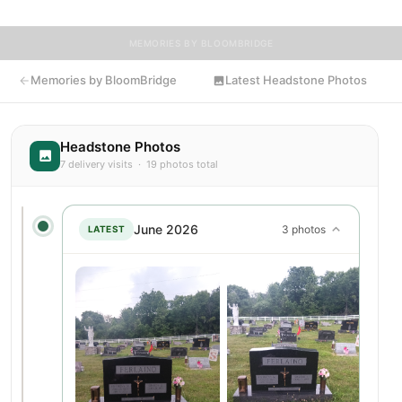
MEMORIES BY BLOOMBRIDGE
Memories by BloomBridge
Latest Headstone Photos
Headstone Photos
7 delivery visits · 19 photos total
June 2026
3 photos
LATEST