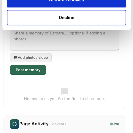
Decline
Add photo / video
Post memory
No memories yet. Be the first to share one.
Page Activity
· 2 events
Live