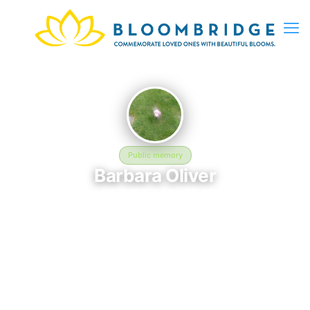
Public memory
Barbara Oliver
May 15, 2026 — May 25, 1994
Maple Grove Cemetery - 127-15 Kew Gardens Rd, Kew
Gardens, NY 11415, USA
Barbara Oliver was born on May 15, 2026 and passed away on
May 25, 1994. They are laid to rest at Maple Grove Cemetery -
127-15 Kew Gardens Rd, Kew Gardens, NY 11415, USA in Kew
Gardens, NY, where their memory continues to be honored.
This memory page was created to preserve their legacy and