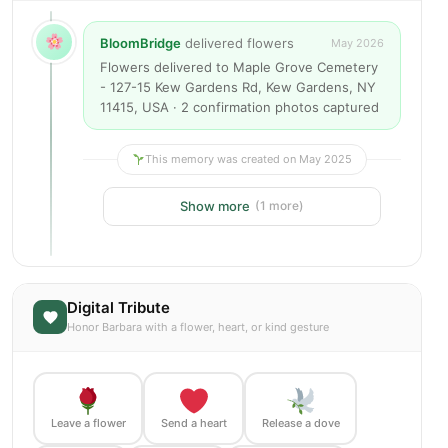
BloomBridge
delivered flowers
May 2026
Flowers delivered to Maple Grove Cemetery
- 127-15 Kew Gardens Rd, Kew Gardens, NY
11415, USA · 2 confirmation photos captured
This memory was created on May 2025
Show more
(1 more)
Digital Tribute
Honor Barbara with a flower, heart, or kind gesture
Leave a flower
Send a heart
Release a dove