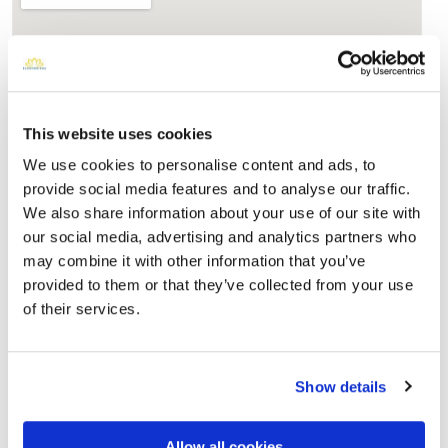
This website uses cookies
We use cookies to personalise content and ads, to
provide social media features and to analyse our traffic.
We also share information about your use of our site with
Maple Grove Cemetery - 127-15 Kew Gardens
our social media, advertising and analytics partners who
Rd, Kew Gardens, NY 11415, USA
Directions
may combine it with other information that you’ve
127-15 Kew Gardens Rd, Kew Gardens, NY 11415, USA,
provided to them or that they’ve collected from your use
Kew Gardens, NY
of their services.
Memories by BloomBridge
Messages, photos & videos from family and friends
Show details
Allow all cookies