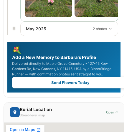
May 2025
2 photos
Add a New Memory to Barbara's Profile
Delivered directly to Maple Grove Cemetery - 127-15 Kew
Gardens Rd, Kew Gardens, NY 11415, USA by a BloomBridge
Runner — with confirmation photos sent straight to you.
Send Flowers Today
Burial Location
Open ↗
Street-level map