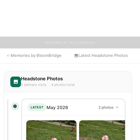
provide a place where family, friends, and loved ones can share
memories, photos, and tributes. Visitors are encouraged to
contribute stories and reflections that celebrate the life of
Barbara, ensuring their legacy lives on for generations to come.
MEMORIES BY BLOOMBRIDGE
Memories by BloomBridge
Latest Headstone Photos
Headstone Photos
2 delivery visits · 4 photos total
May 2026
2 photos
LATEST