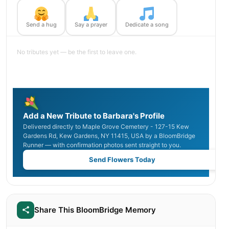
Send a hug
Say a prayer
Dedicate a song
No tributes yet — be the first to leave one.
Add a New Tribute to Barbara's Profile
Delivered directly to Maple Grove Cemetery - 127-15 Kew
Gardens Rd, Kew Gardens, NY 11415, USA by a BloomBridge
Runner — with confirmation photos sent straight to you.
Send Flowers Today
Share This BloomBridge Memory