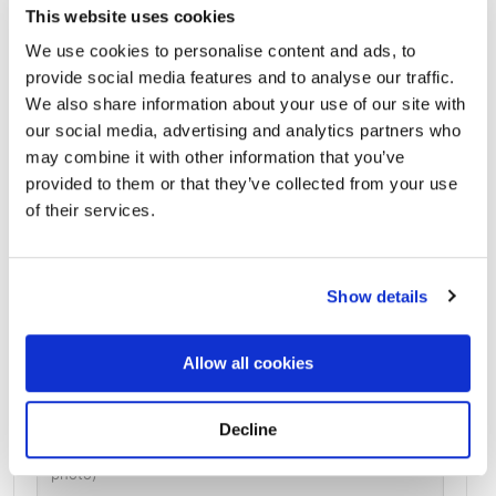
This website uses cookies
We use cookies to personalise content and ads, to
provide social media features and to analyse our traffic.
We also share information about your use of our site with
Jacksonville National Cemetery
Directions
4083 Lannie RoadJacksonville, Florida 32218-1247 United
our social media, advertising and analytics partners who
States, Jacksonville, FL
may combine it with other information that you’ve
provided to them or that they’ve collected from your use
of their services.
Memories by BloomBridge
Messages, photos & videos from family and friends
Show details
Allow all cookies
Decline