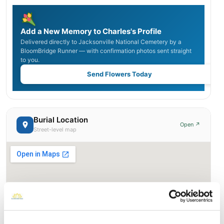
Add a New Memory to Charles's Profile
Delivered directly to Jacksonville National Cemetery by a
BloomBridge Runner — with confirmation photos sent straight
to you.
Send Flowers Today
Burial Location
Open ↗
Street-level map