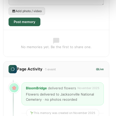
Add photo / video
Post memory
No memories yet. Be the first to share one.
Page Activity
· 1 event
Live
BloomBridge
delivered flowers
November 2025
Flowers delivered to Jacksonville National
Cemetery · no photos recorded
This memory was created on November 2025