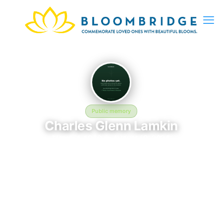
Public memory
Charles Glenn Lamkin
March 4, 1940 — August 19, 2024
Jacksonville National Cemetery
Charles Glenn Lamkin was born on March 4, 1940 and passed
away on August 19, 2024. They are laid to rest at Jacksonville
National Cemetery in Jacksonville, FL, where their memory
continues to be honored. This memory page was created to
preserve their legacy and provide a place where family, friends,
and loved ones can share memories, photos, and tributes.