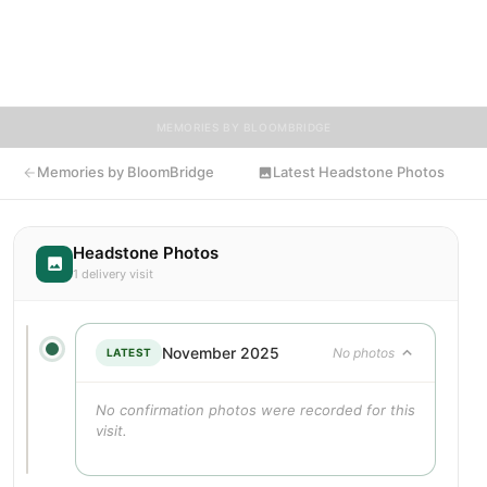
Visitors are encouraged to contribute stories and reflections
that celebrate the life of Charles, ensuring their legacy lives on
for generations to come.
MEMORIES BY BLOOMBRIDGE
Memories by BloomBridge
Latest Headstone Photos
Headstone Photos
1 delivery visit
November 2025
No photos
LATEST
No confirmation photos were recorded for this
visit.