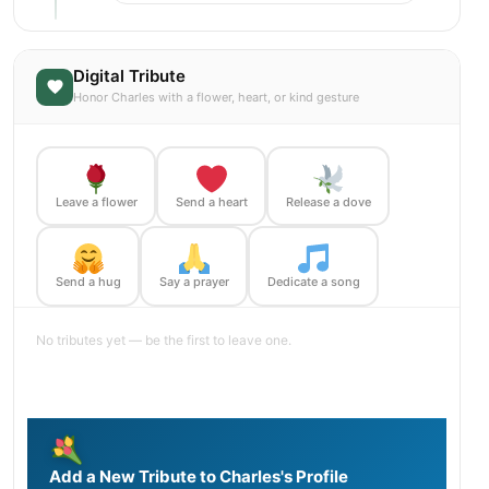
Digital Tribute
Honor Charles with a flower, heart, or kind gesture
Leave a flower
Send a heart
Release a dove
Send a hug
Say a prayer
Dedicate a song
No tributes yet — be the first to leave one.
Add a New Tribute to Charles's Profile