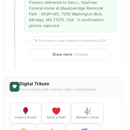
Flowers delivered to Gary L. Kaufman
Funeral Home at Meadowridge Memorial
Park - 56QP+MC, 7250 Washington Blvd,
Elkridge, MD 21075, USA · 5 confirmation
photos captured
This memory was created on December 2025
Show more
(5 more)
Digital Tribute
Honor Charles with a flower, heart, or kind gesture
Leave a flower
Send a heart
Release a dove