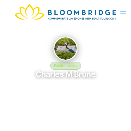
Public memory
Charles M Brune
September 4, 2026 — September 26, 2026
Gary L. Kaufman Funeral Home at Meadowridge Memorial
Park - 56QP+MC, 7250 Washington Blvd, Elkridge, MD 21075,
USA
Charles M Brune was born on September 4, 2026 and passed
away on September 26, 2026. They are laid to rest at Gary L.
Kaufman Funeral Home at Meadowridge Memorial Park -
56QP+MC, 7250 Washington Blvd, Elkridge, MD 21075, USA in