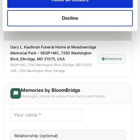
Decline
Gary L. Kaufman Funeral Home at Meadowridge
Memorial Park - 56QP+MC, 7250 Washington
Blvd, Elkridge, MD 21075, USA
Directions
56QP+MC, 7250 Washington Blvd, Elkridge, MD 21075,
USA, 7250 Washington Blvd, Elkridge
Memories by BloomBridge
Messages, photos & videos from family and friends