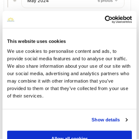
May 2024
6 photos
Add a New Memory to Charles's Profile
Delivered directly to Gary L. Kaufman Funeral Home at
This website uses cookies
Meadowridge Memorial Park - 56QP+MC, 7250 Washington
Blvd, Elkridge, MD 21075, USA by a BloomBridge Runner —
We use cookies to personalise content and ads, to
with confirmation photos sent straight to you.
provide social media features and to analyse our traffic.
Send Flowers Today
We also share information about your use of our site with
our social media, advertising and analytics partners who
may combine it with other information that you’ve
provided to them or that they’ve collected from your use
Burial Location
Open ↗
of their services.
Street-level map
Show details
Allow all cookies