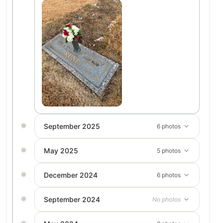
September 2025
6 photos
May 2025
5 photos
December 2024
6 photos
September 2024
No photos