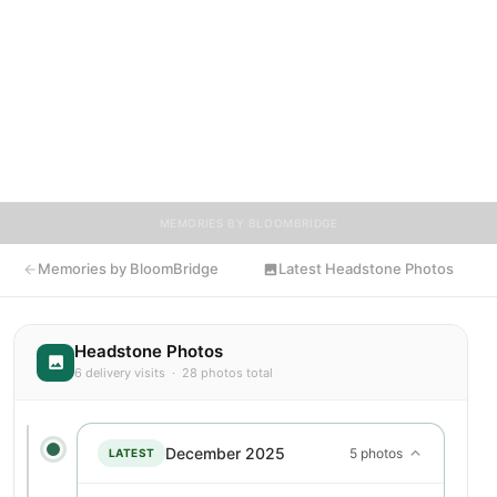
7250 Washington Blvd, Elkridge, where their memory continues
to be honored. This memory page was created to preserve
their legacy and provide a place where family, friends, and
loved ones can share memories, photos, and tributes. Visitors
are encouraged to contribute stories and reflections that
celebrate the life of Charles, ensuring their legacy lives on for
generations to come.
MEMORIES BY BLOOMBRIDGE
Memories by BloomBridge
Latest Headstone Photos
Headstone Photos
6 delivery visits · 28 photos total
December 2025
5 photos
LATEST