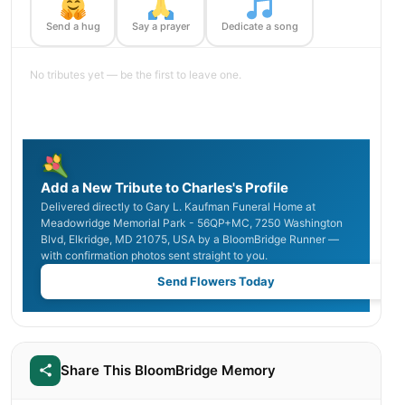
Send a hug
Say a prayer
Dedicate a song
No tributes yet — be the first to leave one.
Add a New Tribute to Charles's Profile
Delivered directly to Gary L. Kaufman Funeral Home at
Meadowridge Memorial Park - 56QP+MC, 7250 Washington
Blvd, Elkridge, MD 21075, USA by a BloomBridge Runner —
with confirmation photos sent straight to you.
Send Flowers Today
Share This BloomBridge Memory