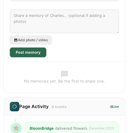
Add photo / video
Post memory
No memories yet. Be the first to share one.
Page Activity
· 6 events
Live
BloomBridge
delivered flowers
December 2025