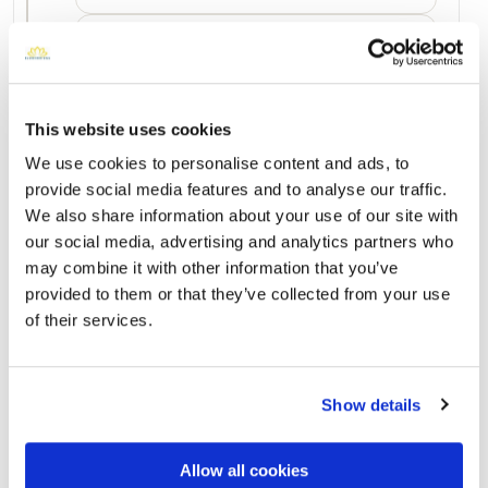
March 2023
No photos
December 2022
No photos
This website uses cookies
We use cookies to personalise content and ads, to
provide social media features and to analyse our traffic.
Add a New Memory to Clarice's Profile
We also share information about your use of our site with
Delivered directly to Hillcrest Abbey East Cemetery, 1600
our social media, advertising and analytics partners who
Wheaton Street by a BloomBridge Runner — with confirmation
photos sent straight to you.
may combine it with other information that you’ve
provided to them or that they’ve collected from your use
Send Flowers Today
of their services.
Burial Location
Show details
Open ↗
Street-level map
Allow all cookies