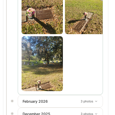
February 2026
3 photos
December 2025
3 photos