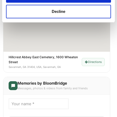
Decline
Hillcrest Abbey East Cemetery, 1600 Wheaton
Street
Directions
Savannah, GA 31404, USA, Savannah, GA
Memories by BloomBridge
Messages, photos & videos from family and friends