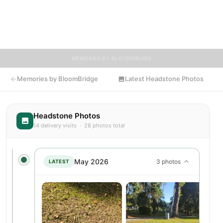
memories, photos, and tributes. Visitors are encouraged to
contribute stories and reflections that celebrate the life of
Clarice, ensuring their legacy lives on for generations to come.
MEMORIES BY BLOOMBRIDGE
Memories by BloomBridge
Latest Headstone Photos
Headstone Photos
14 delivery visits · 28 photos total
May 2026
3 photos
LATEST