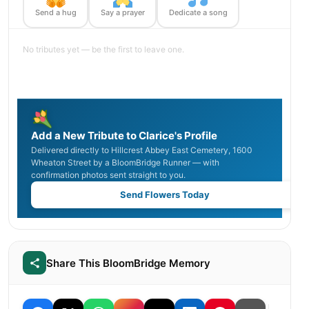
Send a hug
Say a prayer
Dedicate a song
No tributes yet — be the first to leave one.
Add a New Tribute to Clarice's Profile
Delivered directly to Hillcrest Abbey East Cemetery, 1600
Wheaton Street by a BloomBridge Runner — with
confirmation photos sent straight to you.
Send Flowers Today
Share This BloomBridge Memory