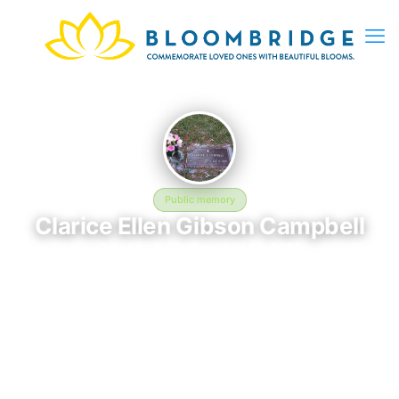
Public memory
Clarice Ellen Gibson Campbell
October 6, 2026 — July 12, 2026
Hillcrest Abbey East Cemetery, 1600 Wheaton Street
Clarice Ellen Gibson Campbell was born on October 6, 2026
and passed away on July 12, 2026. They are laid to rest at
Hillcrest Abbey East Cemetery, 1600 Wheaton Street in
Savannah, GA, where their memory continues to be honored.
This memory page was created to preserve their legacy and
provide a place where family, friends, and loved ones can share