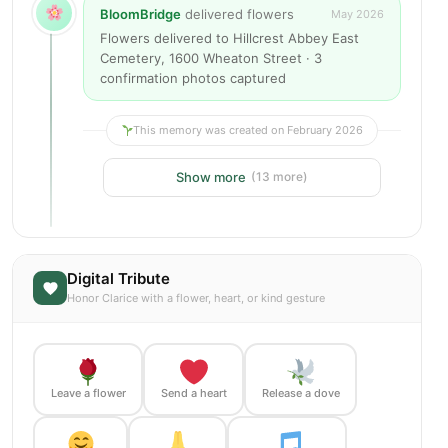
BloomBridge
delivered flowers
May 2026
Flowers delivered to Hillcrest Abbey East
Cemetery, 1600 Wheaton Street · 3
confirmation photos captured
This memory was created on February 2026
Show more
(13 more)
Digital Tribute
Honor Clarice with a flower, heart, or kind gesture
Leave a flower
Send a heart
Release a dove