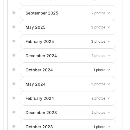
September 2025
2 photos
May 2025
3 photos
February 2025
3 photos
December 2024
2 photos
October 2024
1 photo
May 2024
3 photos
February 2024
2 photos
December 2023
2 photos
October 2023
1 photo