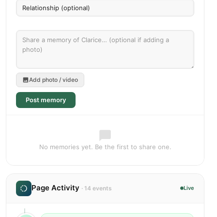
Add photo / video
Post memory
No memories yet. Be the first to share one.
Page Activity
· 14 events
Live