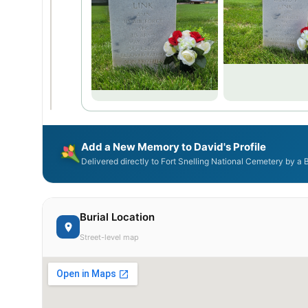
Add a New Memory to David's Profile
Delivered directly to Fort Snelling National Cemetery by a
Burial Location
Street-level map