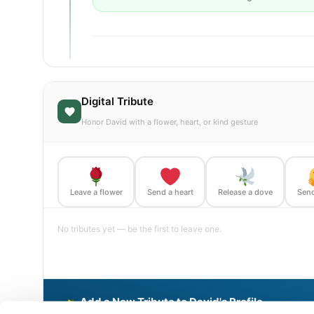
Digital Tribute
Honor David with a flower, heart, or kind gesture
Leave a flower
Send a heart
Release a dove
Send
No tributes yet — be the first to leave one.
Add a New Tribute to David's Profile