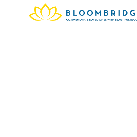
In m
Cemet
and 
memo