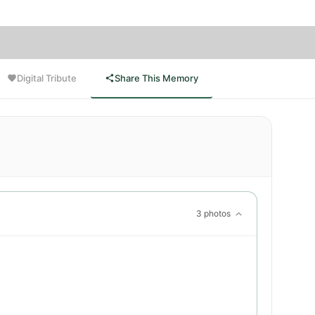
Digital Tribute
Share This Memory
3 photos