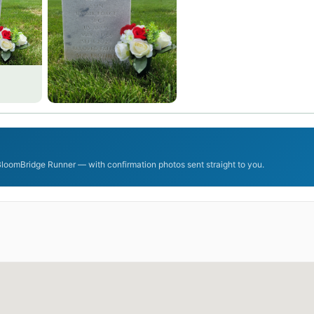
 BloomBridge Runner — with confirmation photos sent straight to you.