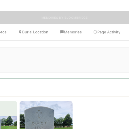
MEMORIES BY BLOOMBRIDGE
otos
Burial Location
Memories
Page Activity