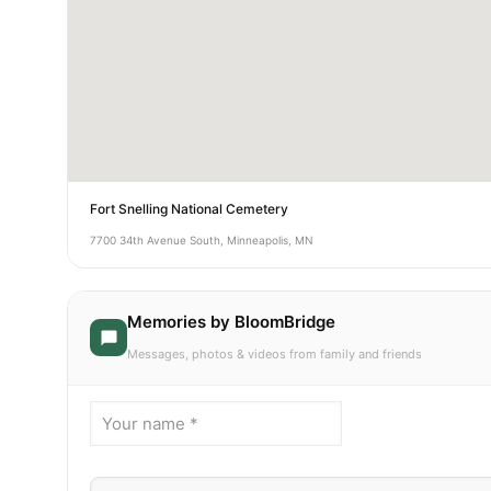
Fort Snelling National Cemetery
7700 34th Avenue South, Minneapolis, MN
Memories by BloomBridge
Messages, photos & videos from family and friends