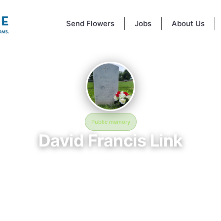
Send Flowers
Jobs
About Us
Public memory
David Francis Link
May 3, 1966 — September 1, 2024
Fort Snelling National Cemetery
emory of David Francis Link (1966–2024), who rests at Fort Snelling Nat
ery in Minneapolis, MN. This online memorial was created to honor thei
provide a place where loved ones can reflect, share stories, and keep 
ry alive. BloomBridge delivered flowers to David's grave as a lasting tri