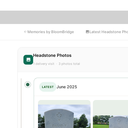
Latest Headstone Ph
Memories by BloomBridge
Headstone Photos
1 delivery visit · 3 photos total
June 2025
LATEST