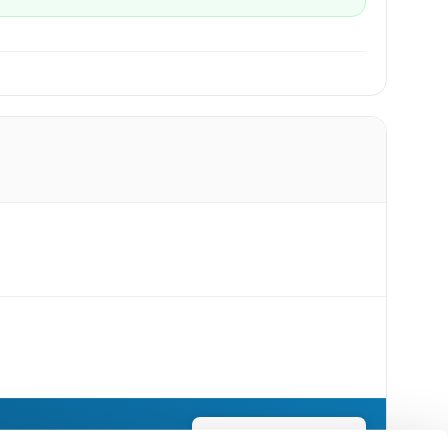
Send Flowers Today