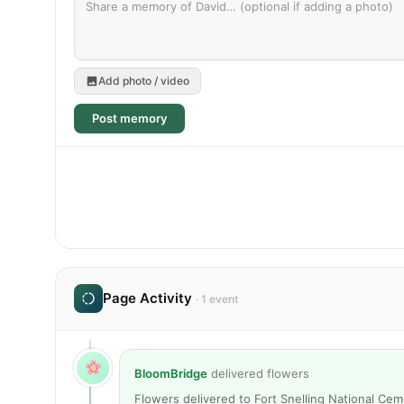
Add photo / video
Post memory
Page Activity
· 1 event
BloomBridge
delivered flowers
Flowers delivered to Fort Snelling National Ce