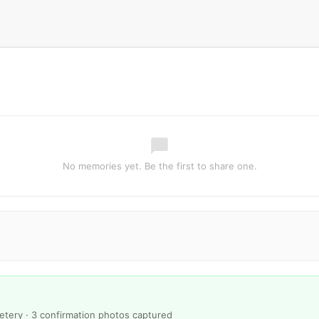
No memories yet. Be the first to share one.
metery · 3 confirmation photos captured