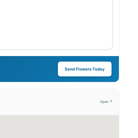
Send Flowers Today
Open ↗