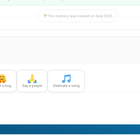
This memory was created on June 2025
 a hug
Say a prayer
Dedicate a song