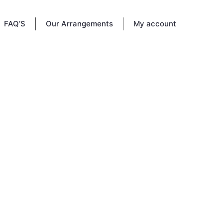
FAQ’S
Our Arrangements
My account
ional
r life
their
bute.