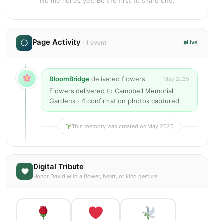
No memories yet. Be the first to share one.
Page Activity
· 1 event
Live
BloomBridge
delivered flowers
May 2025
Flowers delivered to Campbell Memorial
Gardens · 4 confirmation photos captured
This memory was created on May 2025
Digital Tribute
Honor David with a flower, heart, or kind gesture