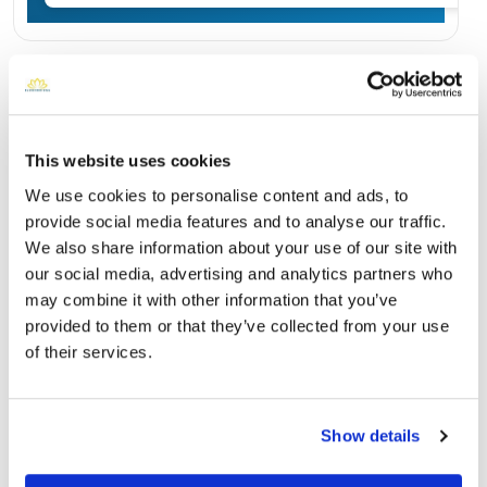
Burial Location
Open ↗
Street-level map
This website uses cookies
We use cookies to personalise content and ads, to
provide social media features and to analyse our traffic.
We also share information about your use of our site with
our social media, advertising and analytics partners who
may combine it with other information that you’ve
provided to them or that they’ve collected from your use
of their services.
Campbell Memorial Gardens
Directions
Show details
145 Doe Lane, LaFollette, TN