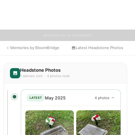
and tributes. Visitors are encouraged to contribute stories and
reflections that celebrate the life of David, ensuring their
legacy lives on for generations to come.
MEMORIES BY BLOOMBRIDGE
Memories by BloomBridge
Latest Headstone Photos
Headstone Photos
1 delivery visit · 4 photos total
May 2025
4 photos
LATEST