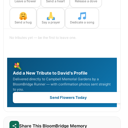
Leave a flower
Send a heart
Release a dove
Send a hug
Say a prayer
Dedicate a song
No tributes yet — be the first to leave one.
Add a New Tribute to David's Profile
Delivered directly to Campbell Memorial Gardens by a
BloomBridge Runner — with confirmation photos sent straight
to you.
Send Flowers Today
Share This BloomBridge Memory