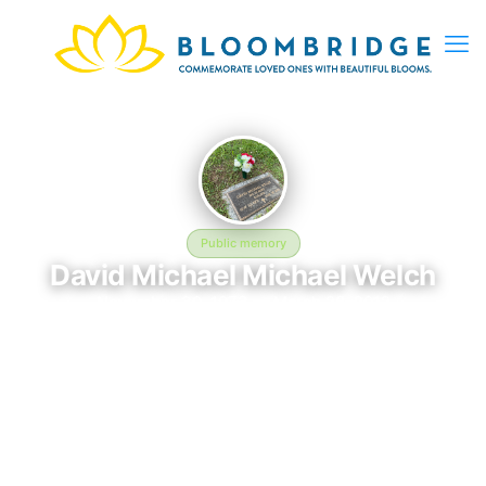
Public memory
David Michael Michael Welch
November 30, 1973 — March 28, 2012
Campbell Memorial Gardens
David Michael Michael Welch was born on November 30, 1973
and passed away on March 28, 2012. They are laid to rest at
Campbell Memorial Gardens in LaFollette, TN, where their
memory continues to be honored. This memory page was
created to preserve their legacy and provide a place where
family, friends, and loved ones can share memories, photos,