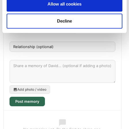
Allow all cookies
Memories by BloomBridge
Messages, photos & videos from family and friends
Decline
Add photo / video
Post memory