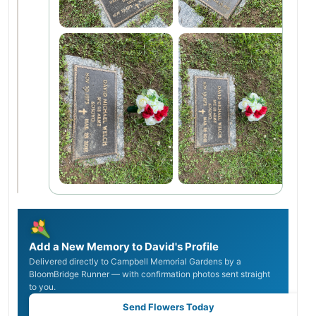
Add a New Memory to David's Profile
Delivered directly to Campbell Memorial Gardens by a
BloomBridge Runner — with confirmation photos sent straight
to you.
Send Flowers Today