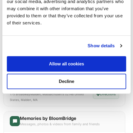
our social media, advertising and analytics partners who
Open ↗
Street-level map
may combine it with other information that you’ve
provided to them or that they’ve collected from your use
of their services.
Show details
Allow all cookies
Decline
Holy Cross Cemetery and Mausoleum
Directions
175 BroadwayMalden, Massachusetts 02148 United
States, Malden, MA
Memories by BloomBridge
Messages, photos & videos from family and friends