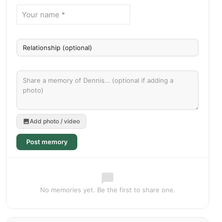
Add photo / video
Post memory
No memories yet. Be the first to share one.