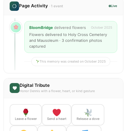
Page Activity
· 1 event
Live
BloomBridge
delivered flowers
October 2025
Flowers delivered to Holy Cross Cemetery
and Mausoleum · 3 confirmation photos
captured
This memory was created on October 2025
Digital Tribute
Honor Dennis with a flower, heart, or kind gesture
Leave a flower
Send a heart
Release a dove