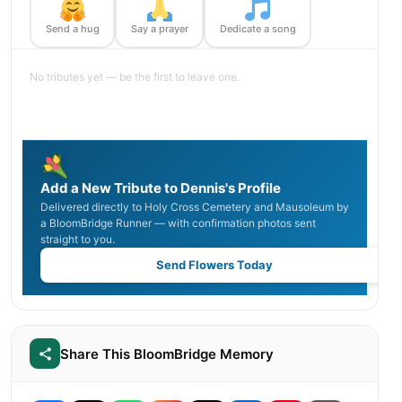
Send a hug
Say a prayer
Dedicate a song
No tributes yet — be the first to leave one.
Add a New Tribute to Dennis's Profile
Delivered directly to Holy Cross Cemetery and Mausoleum by
a BloomBridge Runner — with confirmation photos sent
straight to you.
Send Flowers Today
Share This BloomBridge Memory