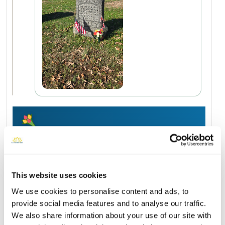
Add a New Memory to Dennis's Profile
Delivered directly to Holy Cross Cemetery and Mausoleum by
a BloomBridge Runner — with confirmation photos sent straight
to you.
This website uses cookies
Send Flowers Today
We use cookies to personalise content and ads, to
provide social media features and to analyse our traffic.
We also share information about your use of our site with
Burial Location