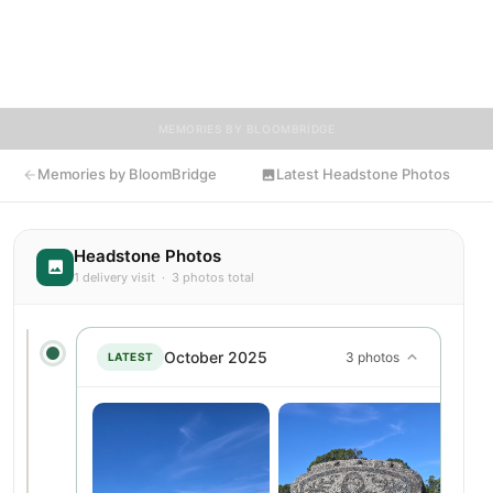
are encouraged to contribute stories and reflections that
celebrate the life of Dennis, ensuring their legacy lives on for
generations to come.
MEMORIES BY BLOOMBRIDGE
Memories by BloomBridge
Latest Headstone Photos
Headstone Photos
1 delivery visit · 3 photos total
October 2025
3 photos
LATEST