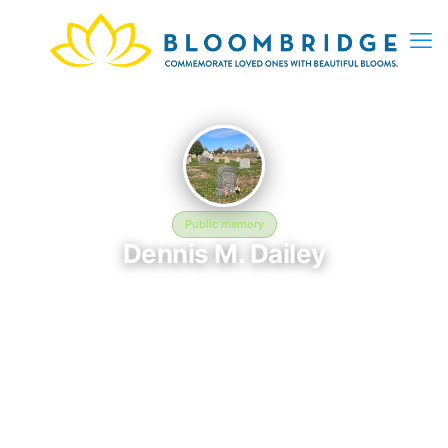
Public memory
Dennis M. Dailey
March 1, 1845 — May 16, 1940
Holy Cross Cemetery and Mausoleum
Dennis M. Dailey was born on March 1, 1845 and passed away
on May 16, 1940. They are laid to rest at Holy Cross Cemetery
and Mausoleum in Malden, MA, where their memory continues
to be honored. This memory page was created to preserve
their legacy and provide a place where family, friends, and
loved ones can share memories, photos, and tributes. Visitors