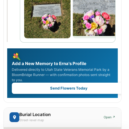
Add a New Memory to Erna's Profile
Delivered directly to Utah State Veterans Memorial Park by a
BloomBridge Runner — with confirmation photos sent straight
to you.
Send Flowers Today
Burial Location
Open ↗
Street-level map