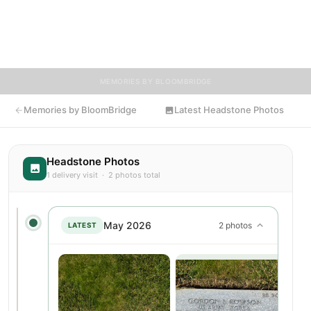
Visitors are encouraged to contribute stories and reflections
that celebrate the life of Erna, ensuring their legacy lives on for
generations to come.
MEMORIES BY BLOOMBRIDGE
Memories by BloomBridge
Latest Headstone Photos
Headstone Photos
1 delivery visit · 2 photos total
May 2026
2 photos
LATEST