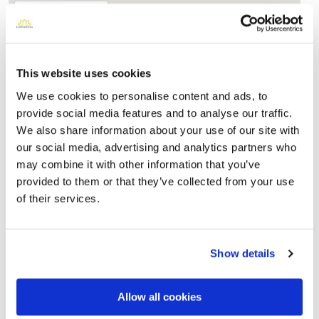
This website uses cookies
We use cookies to personalise content and ads, to
provide social media features and to analyse our traffic.
We also share information about your use of our site with
our social media, advertising and analytics partners who
may combine it with other information that you’ve
provided to them or that they’ve collected from your use
Utah State Veterans Memorial Park
Directions
17111 South Camp Williams Road (PO Box 446)Bluffdale,
of their services.
Utah 84065 United States, Bluffdale, UT
Memories by BloomBridge
Show details
Messages, photos & videos from family and friends
Allow all cookies