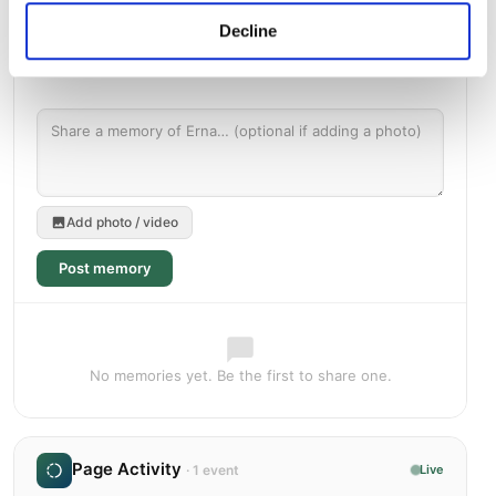
Decline
Add photo / video
Post memory
No memories yet. Be the first to share one.
Page Activity
· 1 event
Live