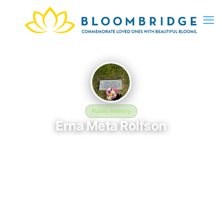
Public memory
Erna Meta Rolfson
August 30, 1948 — December 8, 2019
Utah State Veterans Memorial Park
Erna Meta Rolfson was born on August 30, 1948 and passed
away on December 8, 2019. They are laid to rest at Utah State
Veterans Memorial Park in Bluffdale, UT, where their memory
continues to be honored. This memory page was created to
preserve their legacy and provide a place where family, friends,
and loved ones can share memories, photos, and tributes.