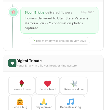
BloomBridge
delivered flowers
May 2026
Flowers delivered to Utah State Veterans
Memorial Park · 2 confirmation photos
captured
This memory was created on May 2026
Digital Tribute
Honor Erna with a flower, heart, or kind gesture
Leave a flower
Send a heart
Release a dove
Send a hug
Say a prayer
Dedicate a song