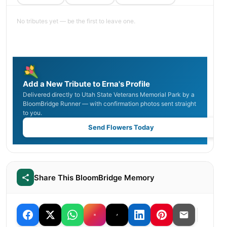
No tributes yet — be the first to leave one.
Add a New Tribute to Erna's Profile
Delivered directly to Utah State Veterans Memorial Park by a
BloomBridge Runner — with confirmation photos sent straight
to you.
Send Flowers Today
Share This BloomBridge Memory