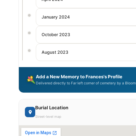
January 2024
October 2023
August 2023
Add a New Memory to Frances's Profile
Delivered directly to Far left corner of cemetery by a Bloo
Burial Location
Street-level map