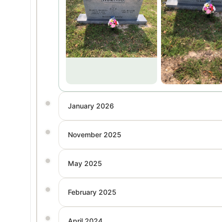
January 2026
November 2025
May 2025
February 2025
April 2024