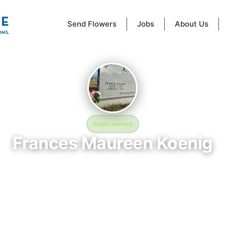
Send Flowers
Jobs
About Us
Public memory
Frances Maureen Koenig
August 7, 1934 — February 2, 2019
Far left corner of cemetery
memorial of Frances Maureen Koenig, born August 7, 1934 and remem
 February 2, 2019, is located at Far left corner of cemetery in Seguin, TX
serves as a dedicated space to honor their life and legacy. Friends and 
invited to share memories, photos, and messages to celebrate and rem