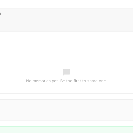
No memories yet. Be the first to share one.