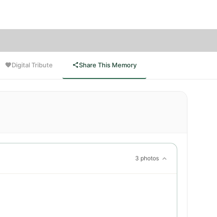
Digital Tribute
Share This Memory
3 photos