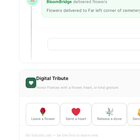
BloomBridge
delivered flowers
Flowers delivered to Far left corner of cemeter
Digital Tribute
Honor Frances with a flower, heart, or kind gesture
Leave a flower
Send a heart
Release a dove
Send
No tributes yet — be the first to leave one.