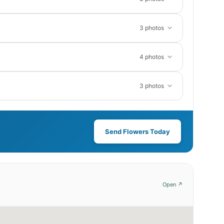
3 photos
4 photos
3 photos
Send Flowers Today
Open ↗