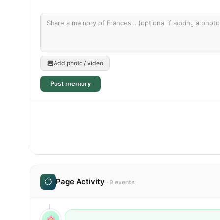
Add photo / video
Post memory
Page Activity
· 9 events