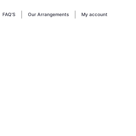
FAQ’S
Our Arrangements
My account
bered
. This
family
ember