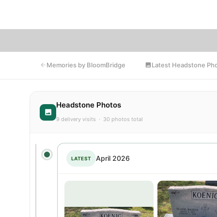
Latest Headstone Ph
Memories by BloomBridge
Headstone Photos
9 delivery visits · 30 photos total
April 2026
LATEST