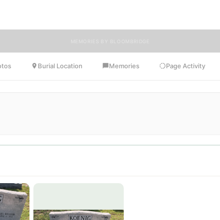
Frances.
MEMORIES BY BLOOMBRIDGE
otos
Burial Location
Memories
Page Activity