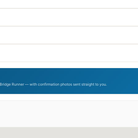
mBridge Runner — with confirmation photos sent straight to you.