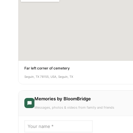
Far left corner of cemetery
Seguin, TX 78155, USA, Seguin, TX
Memories by BloomBridge
Messages, photos & videos from family and friends