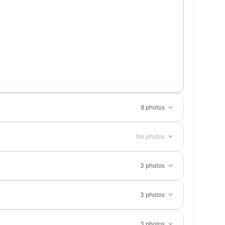
8 photos
No photos
3 photos
3 photos
3 photos