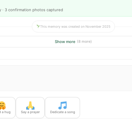
y · 3 confirmation photos captured
This memory was created on November 2025
Show more
(8 more)
 a hug
Say a prayer
Dedicate a song