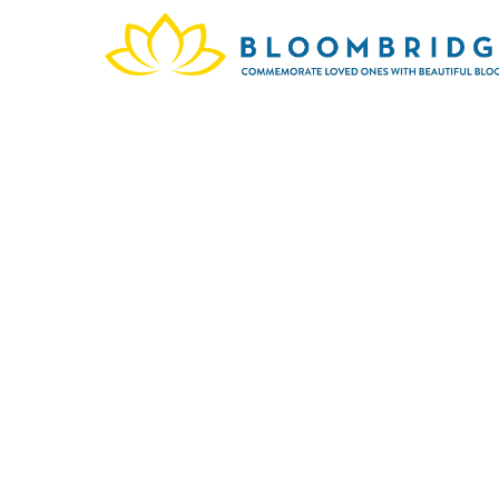
The 
since
page 
are 