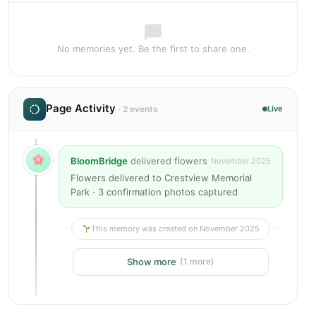
No memories yet. Be the first to share one.
Page Activity
· 2 events
Live
BloomBridge
delivered flowers
November 2025
Flowers delivered to Crestview Memorial
Park · 3 confirmation photos captured
This memory was created on November 2025
Show more
(1 more)