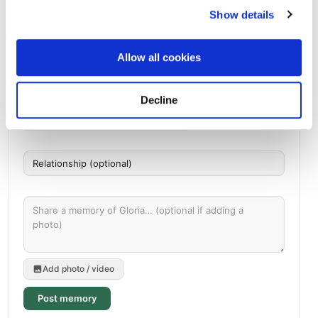
Directions
1917 Archer City HwyWichita Falls, Texas 76302 United
Show details
States, Wichita Falls, TX
Allow all cookies
Memories by BloomBridge
Messages, photos & videos from family and friends
Decline
Add photo / video
Post memory