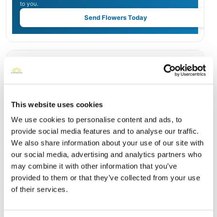
to you.
Send Flowers Today
Burial Location
Open ↗
Street-level map
This website uses cookies
We use cookies to personalise content and ads, to
provide social media features and to analyse our traffic.
We also share information about your use of our site with
our social media, advertising and analytics partners who
may combine it with other information that you’ve
provided to them or that they’ve collected from your use
of their services.
Crestview Memorial Park