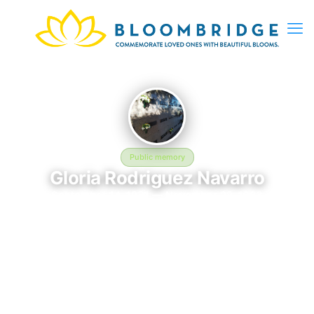
Public memory
Gloria Rodriguez Navarro
September 14, 1931 — November 22, 1983
Crestview Memorial Park
Gloria Rodriguez Navarro was born on September 14, 1931 and
passed away on November 22, 1983. They are laid to rest at
Crestview Memorial Park in Wichita Falls, TX, where their
memory continues to be honored. This memory page was
created to preserve their legacy and provide a place where
family, friends, and loved ones can share memories, photos,