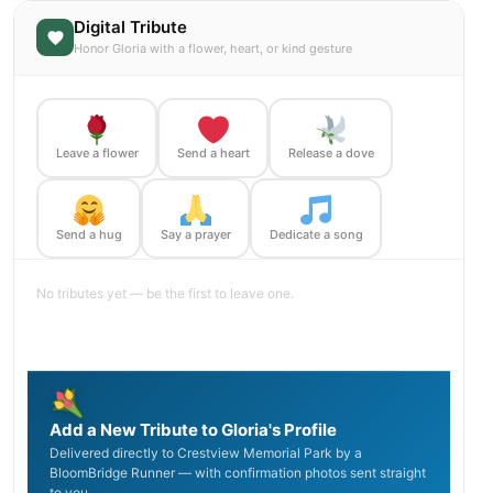
Digital Tribute
Honor Gloria with a flower, heart, or kind gesture
Leave a flower
Send a heart
Release a dove
Send a hug
Say a prayer
Dedicate a song
No tributes yet — be the first to leave one.
Add a New Tribute to Gloria's Profile
Delivered directly to Crestview Memorial Park by a
BloomBridge Runner — with confirmation photos sent straight
to you.