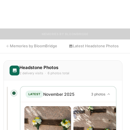
and tributes. Visitors are encouraged to contribute stories and
reflections that celebrate the life of Gloria, ensuring their
legacy lives on for generations to come.
MEMORIES BY BLOOMBRIDGE
Memories by BloomBridge
Latest Headstone Photos
Headstone Photos
2 delivery visits · 6 photos total
November 2025
3 photos
LATEST