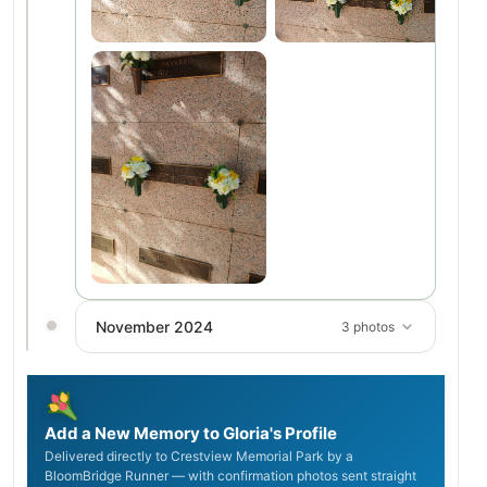
November 2024
3 photos
Add a New Memory to Gloria's Profile
Delivered directly to Crestview Memorial Park by a
BloomBridge Runner — with confirmation photos sent straight