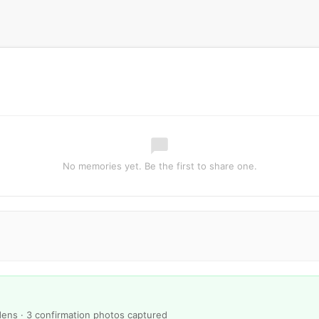
No memories yet. Be the first to share one.
ens · 3 confirmation photos captured