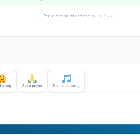
This memory was created on July 2025
 a hug
Say a prayer
Dedicate a song