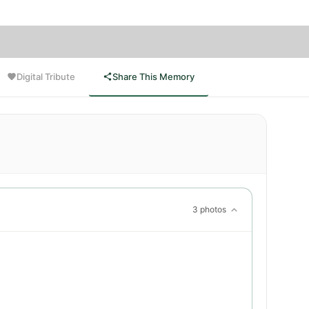
Digital Tribute
Share This Memory
3 photos