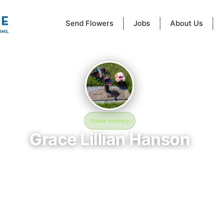
Send Flowers
Jobs
About Us
Public memory
Grace Lillian Hanson
March 26, 1928 — December 2, 2011
Glen Haven Memorial Gardens
mory of Grace Lillian Hanson (1928–2011), who rests at Glen Haven Me
ens in Crystal, MN. This online memorial was created to honor their lif
e a place where loved ones can reflect, share stories, and keep their
alive. BloomBridge delivered flowers to Grace's grave as a lasting tribute