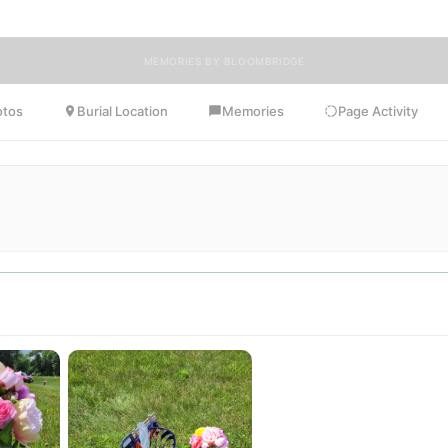
MEMORIES BY BLOOMBRIDGE
otos
Burial Location
Memories
Page Activity