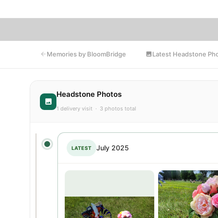
Latest Headstone Ph
Memories by BloomBridge
Headstone Photos
1 delivery visit · 3 photos total
July 2025
LATEST