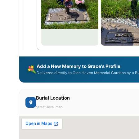
Add a New Memory to Grace's Profile
Delivered directly to Glen Haven Memorial Gardens by a Bl
Burial Location
Street-level map