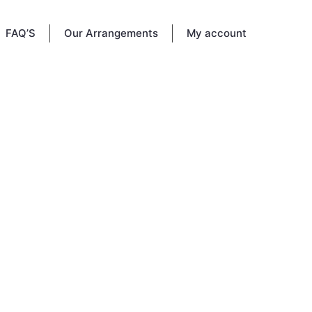
FAQ’S
Our Arrangements
My account
morial
e and
 memory
.