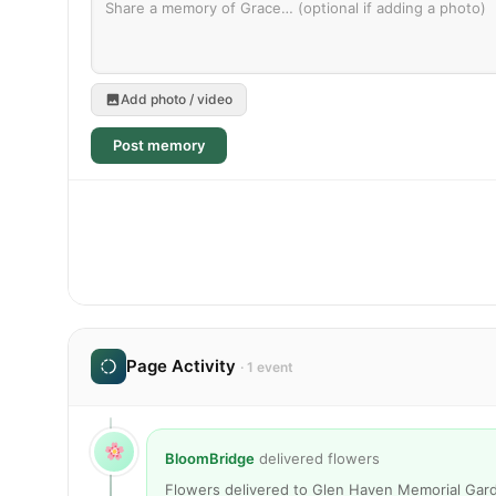
Add photo / video
Post memory
Page Activity
· 1 event
BloomBridge
delivered flowers
Flowers delivered to Glen Haven Memorial Gard