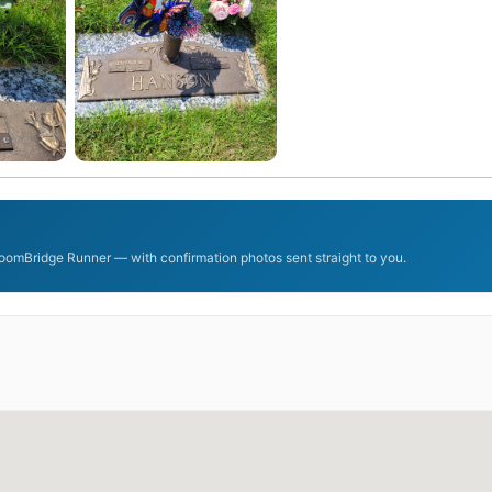
oomBridge Runner — with confirmation photos sent straight to you.