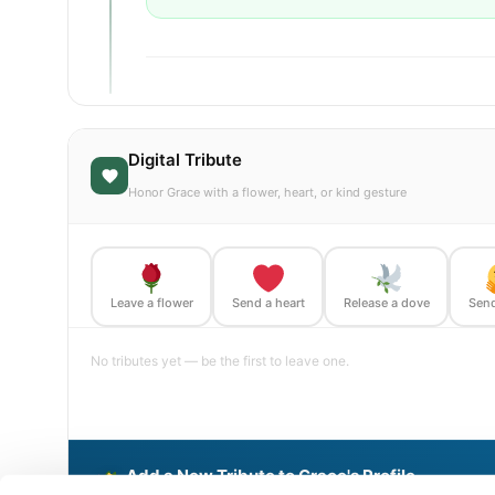
Digital Tribute
Honor Grace with a flower, heart, or kind gesture
Leave a flower
Send a heart
Release a dove
Send
No tributes yet — be the first to leave one.
Add a New Tribute to Grace's Profile