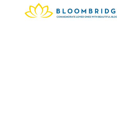
In me
Gard
provid