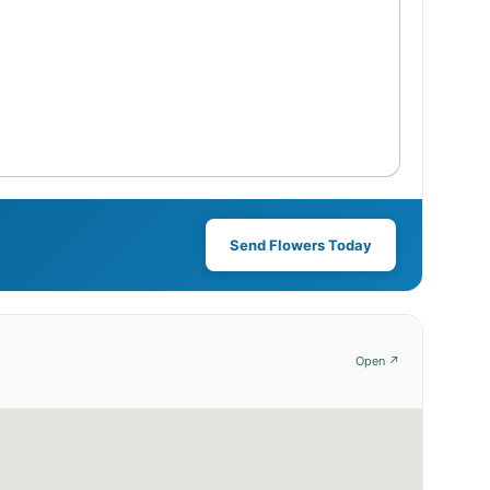
Send Flowers Today
Open ↗