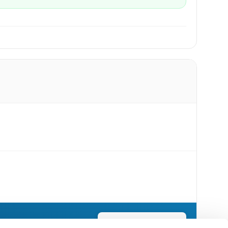
Send Flowers Today