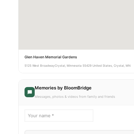
Glen Haven Memorial Gardens
5125 West BroadwayCrystal, Minnesota 55429 United States, Crystal, MN
Memories by BloomBridge
Messages, photos & videos from family and friends