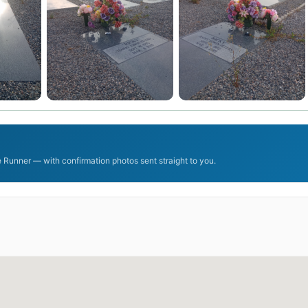
 Runner — with confirmation photos sent straight to you.