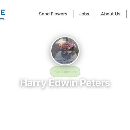
Send Flowers
Jobs
About Us
Public memory
Harry Edwin Peters
September 18, 1952 — March 8, 2021
Cat Creek Cemetery
morial of Harry Edwin Peters, born September 18, 1952 and remembere
8, 2021, is located at Cat Creek Cemetery in Valdosta, GA. This page se
dicated space to honor their life and legacy. Friends and family are invit
hare memories, photos, and messages to celebrate and remember Harr