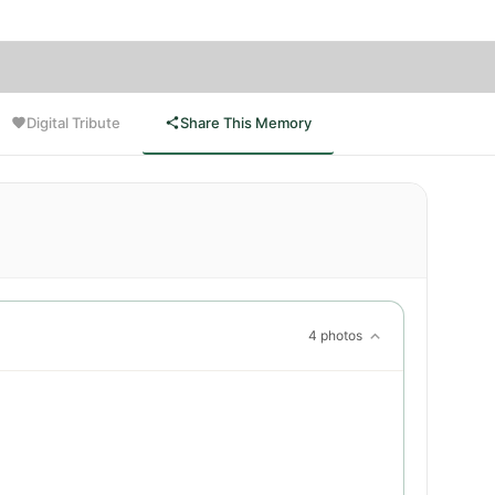
Digital Tribute
Share This Memory
4 photos