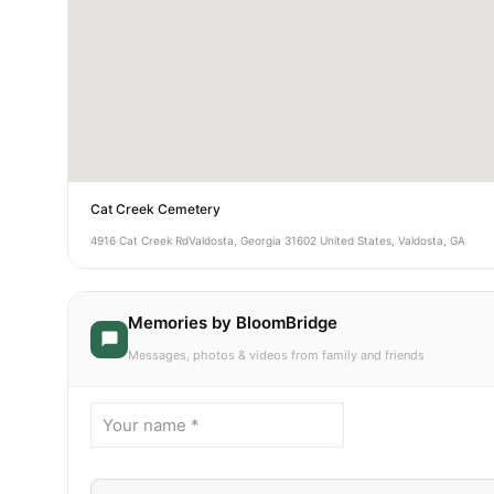
Cat Creek Cemetery
4916 Cat Creek RdValdosta, Georgia 31602 United States, Valdosta, GA
Memories by BloomBridge
Messages, photos & videos from family and friends