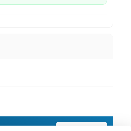
Send Flowers Today