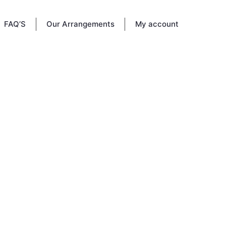
FAQ’S
Our Arrangements
My account
d since
rves as
ed to
y.