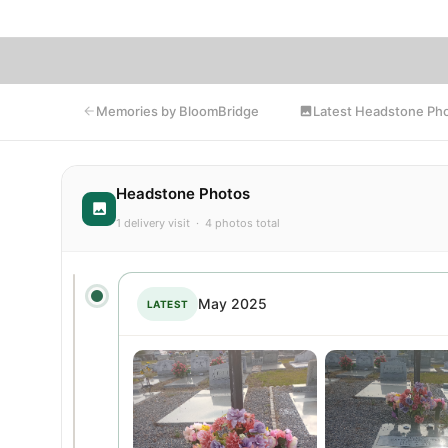
Latest Headstone Ph
Memories by BloomBridge
Headstone Photos
1 delivery visit · 4 photos total
May 2025
LATEST