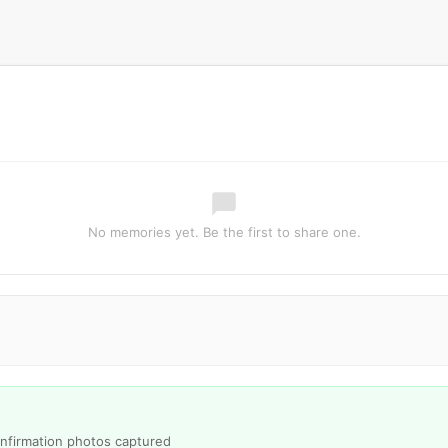
No memories yet. Be the first to share one.
onfirmation photos captured