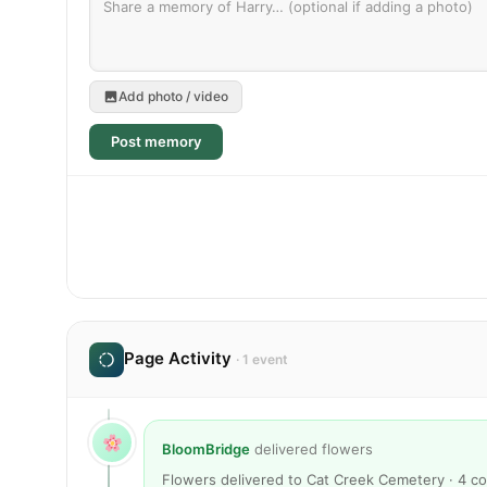
Add photo / video
Post memory
Page Activity
· 1 event
BloomBridge
delivered flowers
Flowers delivered to Cat Creek Cemetery · 4 c