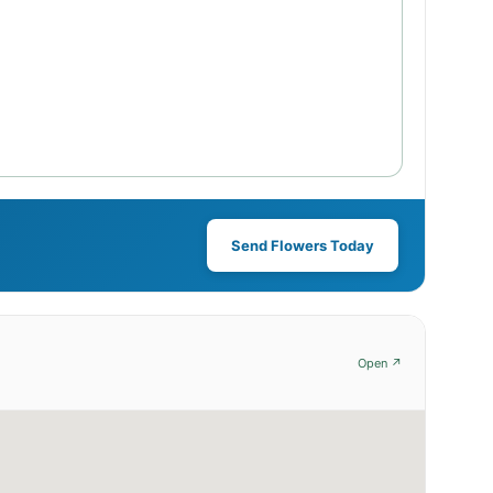
Send Flowers Today
Open ↗