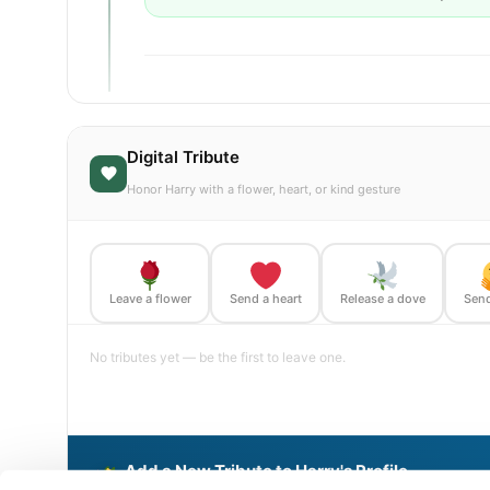
Digital Tribute
Honor Harry with a flower, heart, or kind gesture
Leave a flower
Send a heart
Release a dove
Send
No tributes yet — be the first to leave one.
Add a New Tribute to Harry's Profile