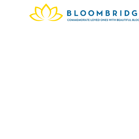
The me
March 
a de
s