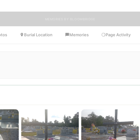
MEMORIES BY BLOOMBRIDGE
otos
Burial Location
Memories
Page Activity