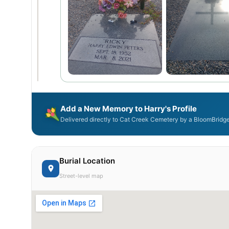
Add a New Memory to Harry's Profile
Delivered directly to Cat Creek Cemetery by a BloomBridge
Burial Location
Street-level map