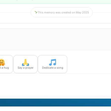
This memory was created on May 2025
 a hug
Say a prayer
Dedicate a song