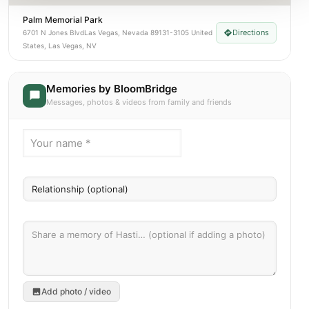
Palm Memorial Park
Directions
6701 N Jones BlvdLas Vegas, Nevada 89131-3105 United
States, Las Vegas, NV
Memories by BloomBridge
Messages, photos & videos from family and friends
Add photo / video