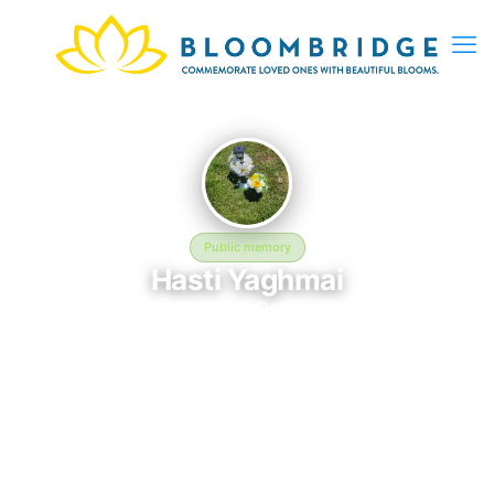
Public memory
Hasti Yaghmai
February 22, 1987 — December 5, 2024
Palm Memorial Park
The memorial of Hasti Yaghmai, born February 22, 1987 and
remembered since December 5, 2024, is located at Palm
Memorial Park in Las Vegas, NV. This page serves as a
dedicated space to honor their life and legacy. Friends and
family are invited to share memories, photos, and messages to
celebrate and remember Hasti.