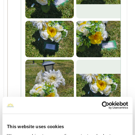
This website uses cookies