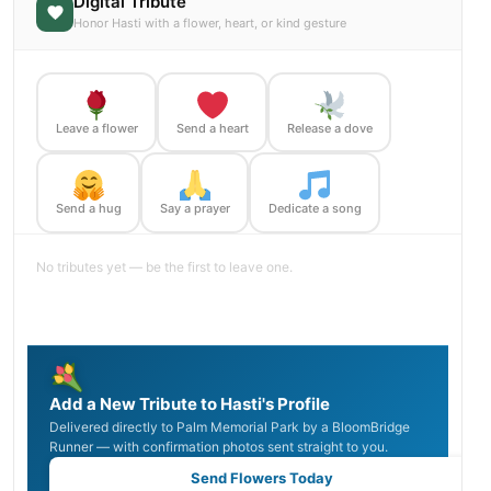
Digital Tribute
Honor Hasti with a flower, heart, or kind gesture
Leave a flower
Send a heart
Release a dove
Send a hug
Say a prayer
Dedicate a song
No tributes yet — be the first to leave one.
Add a New Tribute to Hasti's Profile
Delivered directly to Palm Memorial Park by a BloomBridge
Runner — with confirmation photos sent straight to you.
Send Flowers Today