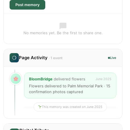
Post memory
No memories yet. Be the first to share one.
Page Activity
· 1 event
Live
BloomBridge
delivered flowers
June 2025
Flowers delivered to Palm Memorial Park · 15
confirmation photos captured
This memory was created on June 2025