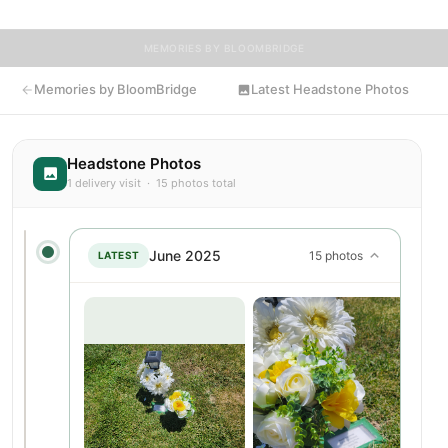
MEMORIES BY BLOOMBRIDGE
Memories by BloomBridge
Latest Headstone Photos
Headstone Photos
1 delivery visit · 15 photos total
June 2025
15 photos
LATEST