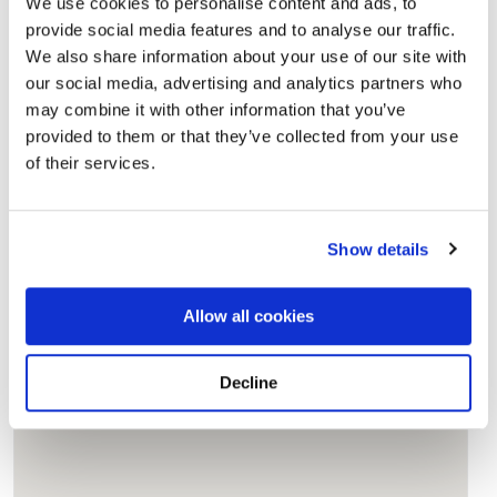
We use cookies to personalise content and ads, to
Add a New Memory to Hasti's Profile
provide social media features and to analyse our traffic.
Delivered directly to Palm Memorial Park by a BloomBridge
We also share information about your use of our site with
Runner — with confirmation photos sent straight to you.
our social media, advertising and analytics partners who
Send Flowers Today
may combine it with other information that you’ve
provided to them or that they’ve collected from your use
of their services.
Burial Location
Open ↗
Street-level map
Show details
Allow all cookies
Decline