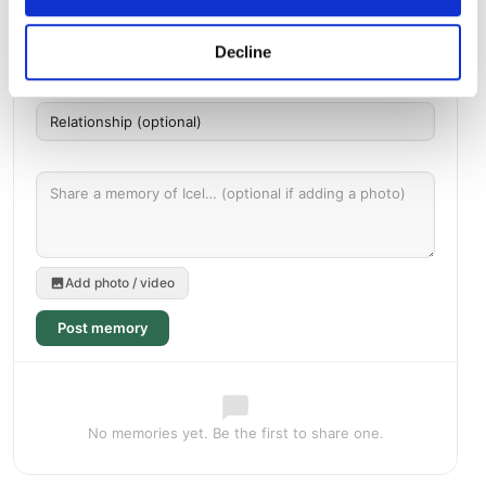
Decline
Add photo / video
Post memory
No memories yet. Be the first to share one.