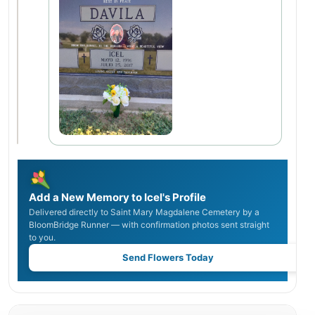
Add a New Memory to Icel's Profile
Delivered directly to Saint Mary Magdalene Cemetery by a
BloomBridge Runner — with confirmation photos sent straight
to you.
Send Flowers Today