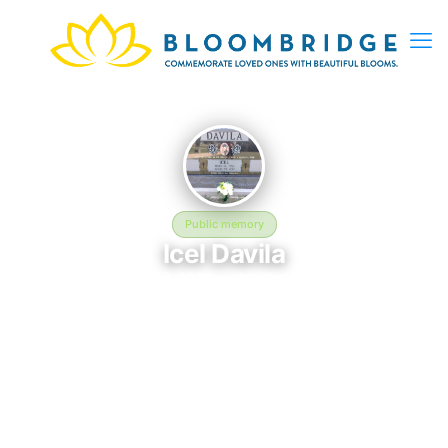
Public memory
Icel Davila
March 12, 1996 — August 5, 2017
Saint Mary Magdalene Cemetery
The memorial of Icel Davila, born March 12, 1996 and
remembered since August 5, 2017, is located at Saint Mary
Magdalene Cemetery in Omaha, NE. This page serves as a
dedicated space to honor their life and legacy. Friends and
family are invited to share memories, photos, and messages to
celebrate and remember Icel.