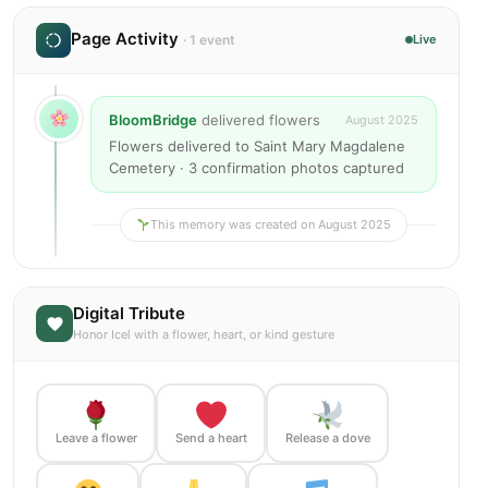
Page Activity
· 1 event
Live
BloomBridge
delivered flowers
August 2025
Flowers delivered to Saint Mary Magdalene
Cemetery · 3 confirmation photos captured
This memory was created on August 2025
Digital Tribute
Honor Icel with a flower, heart, or kind gesture
Leave a flower
Send a heart
Release a dove