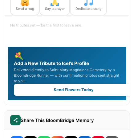
Send a hug
Say a prayer
Dedicate a song
No tributes yet — be the first to leave one.
Add a New Tribute to Icel's Profile
Delivered directly to Saint Mary Magdalene Cemetery by a
BloomBridge Runner — with confirmation photos sent straight
to you.
Send Flowers Today
Share This BloomBridge Memory