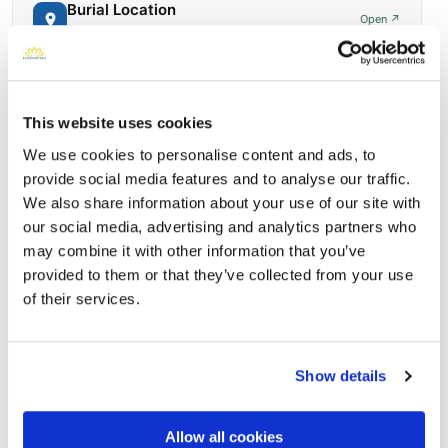
Burial Location
Open ↗
Street-level map
This website uses cookies
We use cookies to personalise content and ads, to
provide social media features and to analyse our traffic.
We also share information about your use of our site with
our social media, advertising and analytics partners who
may combine it with other information that you’ve
provided to them or that they’ve collected from your use
of their services.
Saint Mary Magdalene Cemetery
Directions
5226 S 46th SOmaha, Nebraska 68117 United States,
Omaha, NE
Show details
Memories by BloomBridge
Messages, photos & videos from family and friends
Allow all cookies