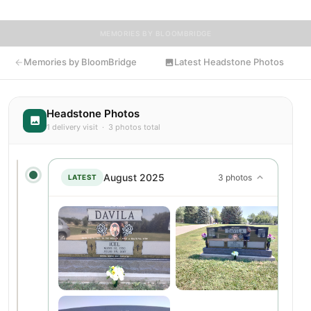
MEMORIES BY BLOOMBRIDGE
Memories by BloomBridge
Latest Headstone Photos
Headstone Photos
1 delivery visit · 3 photos total
August 2025
3 photos
LATEST