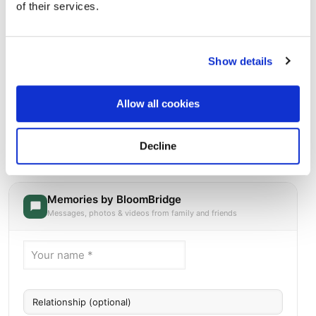
of their services.
Show details
Allow all cookies
Oak Grove Memorial Gardens
Directions
1413 E Irving Blvd Irving, Texas 75060 United States,
Decline
Irving, TX
Memories by BloomBridge
Messages, photos & videos from family and friends