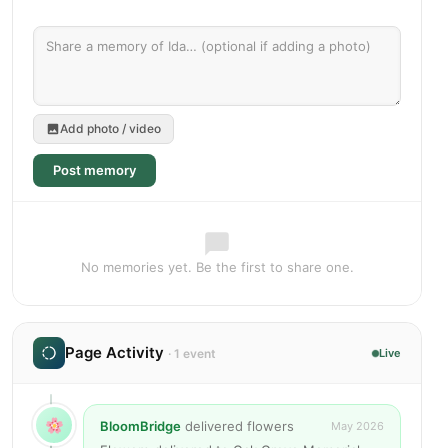
Add photo / video
Post memory
No memories yet. Be the first to share one.
Page Activity
· 1 event
Live
BloomBridge
delivered flowers
May 2026