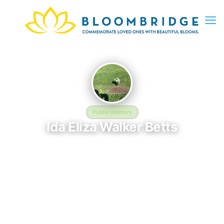
Public memory
Ida Eliza Walker Betts
June 24, 1878 — May 12, 1960
Oak Grove Memorial Gardens
The memorial of Ida Eliza Walker Betts, born June 24, 1878 and
remembered since May 12, 1960, is located at Oak Grove
Memorial Gardens in Irving, TX. This page serves as a
dedicated space to honor their life and legacy. Friends and
family are invited to share memories, photos, and messages to
celebrate and remember Ida.