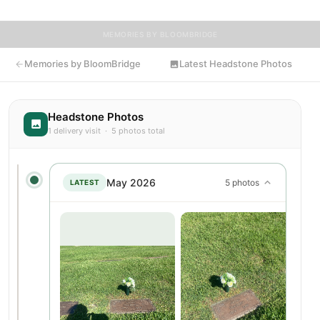
MEMORIES BY BLOOMBRIDGE
Memories by BloomBridge
Latest Headstone Photos
Headstone Photos
1 delivery visit · 5 photos total
May 2026
5 photos
LATEST