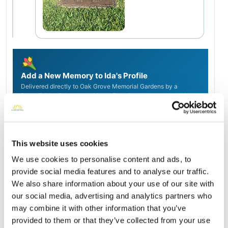
Add a New Memory to Ida's Profile
Delivered directly to Oak Grove Memorial Gardens by a
BloomBridge Runner — with confirmation photos sent straight
to you.
Send Flowers Today
This website uses cookies
We use cookies to personalise content and ads, to
Burial Location
Open ↗
provide social media features and to analyse our traffic.
Street-level map
We also share information about your use of our site with
our social media, advertising and analytics partners who
may combine it with other information that you’ve
provided to them or that they’ve collected from your use