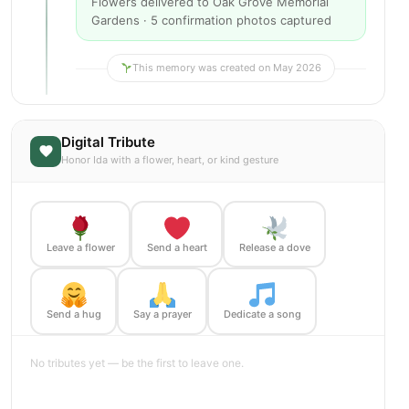
Flowers delivered to Oak Grove Memorial
Gardens · 5 confirmation photos captured
This memory was created on May 2026
Digital Tribute
Honor Ida with a flower, heart, or kind gesture
Leave a flower
Send a heart
Release a dove
Send a hug
Say a prayer
Dedicate a song
No tributes yet — be the first to leave one.