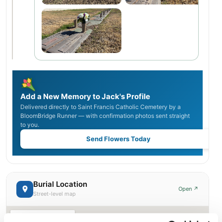
Add a New Memory to Jack's Profile
Delivered directly to Saint Francis Catholic Cemetery by a
BloomBridge Runner — with confirmation photos sent straight
to you.
Send Flowers Today
Burial Location
Open ↗
Street-level map