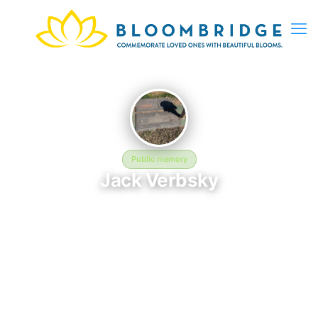
Public memory
Jack Verbsky
October 6, 1928 — January 27, 1968
Saint Francis Catholic Cemetery
Jack Verbsky was born on October 6, 1928 and passed away
on January 27, 1968. They are laid to rest at Saint Francis
Catholic Cemetery in Phoenix, AZ, where their memory
continues to be honored. This memory page was created to
preserve their legacy and provide a place where family, friends,
and loved ones can share memories, photos, and tributes.