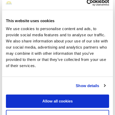
This website uses cookies
We use cookies to personalise content and ads, to
provide social media features and to analyse our traffic.
We also share information about your use of our site with
our social media, advertising and analytics partners who
may combine it with other information that you’ve
Saint Francis Catholic Cemetery
provided to them or that they’ve collected from your use
Directions
2033 N 48th StPhoenix, Arizona 85008 United States,
of their services.
Phoenix, AZ
Memories by BloomBridge
Show details
Messages, photos & videos from family and friends
Allow all cookies