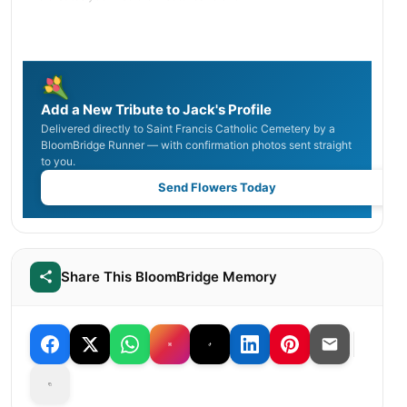
Add a New Tribute to Jack's Profile
Delivered directly to Saint Francis Catholic Cemetery by a
BloomBridge Runner — with confirmation photos sent straight
to you.
Send Flowers Today
Share This BloomBridge Memory