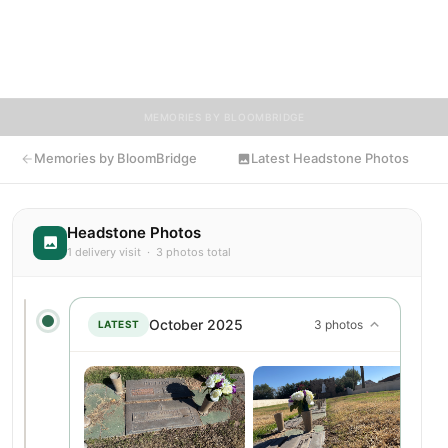
Visitors are encouraged to contribute stories and reflections
that celebrate the life of Jack, ensuring their legacy lives on for
generations to come.
MEMORIES BY BLOOMBRIDGE
Memories by BloomBridge
Latest Headstone Photos
Headstone Photos
1 delivery visit · 3 photos total
October 2025
3 photos
LATEST