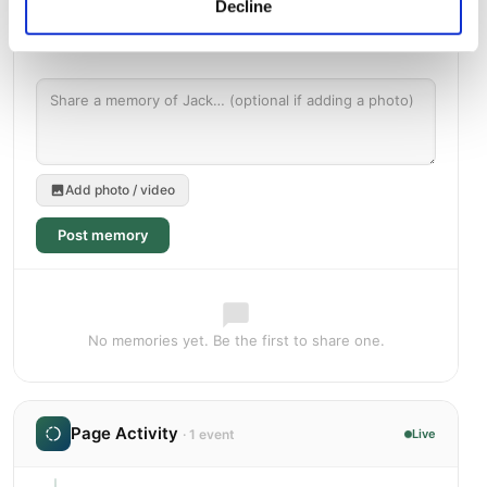
Decline
Add photo / video
Post memory
No memories yet. Be the first to share one.
Page Activity
· 1 event
Live