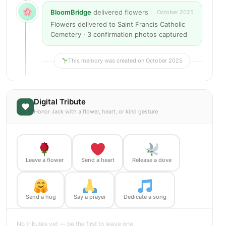
BloomBridge
delivered flowers
October 2025
Flowers delivered to Saint Francis Catholic
Cemetery · 3 confirmation photos captured
This memory was created on October 2025
Digital Tribute
Honor Jack with a flower, heart, or kind gesture
Leave a flower
Send a heart
Release a dove
Send a hug
Say a prayer
Dedicate a song
No tributes yet — be the first to leave one.