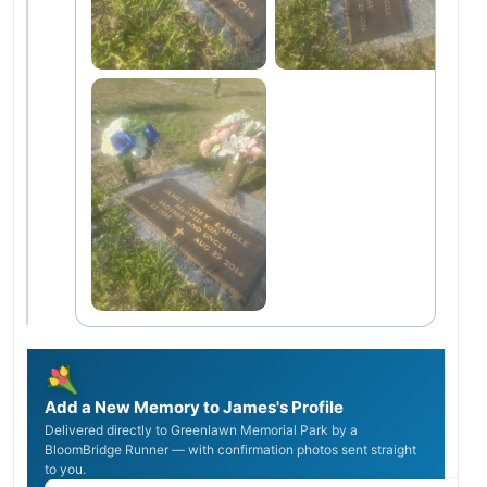
Add a New Memory to James's Profile
Delivered directly to Greenlawn Memorial Park by a
BloomBridge Runner — with confirmation photos sent straight
to you.