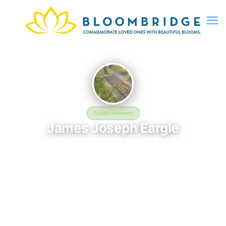
Public memory
James Joseph Eargle
June 22, 1955 — August 29, 2014
Greenlawn Memorial Park
This BloomBridge memorial honors James Joseph Eargle (1955–
2014), who rests at Greenlawn Memorial Park in Columbia, SC.
Friends and family have gathered here to celebrate their life,
share lasting memories, and keep their legacy alive. If you
knew James, we invite you to leave a message, photo, or
tribute below.