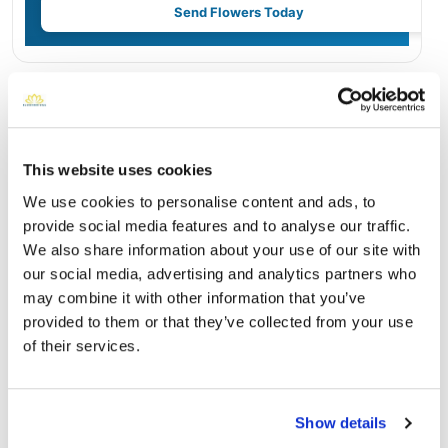
Send Flowers Today
Burial Location
Open ↗
Street-level map
This website uses cookies
We use cookies to personalise content and ads, to
provide social media features and to analyse our traffic.
We also share information about your use of our site with
our social media, advertising and analytics partners who
may combine it with other information that you’ve
provided to them or that they’ve collected from your use
of their services.
Greenlawn Memorial Park
Show details
Directions
7100 Garners Ferry Road Columbia, South Carolina 29209
United States, Columbia, SC