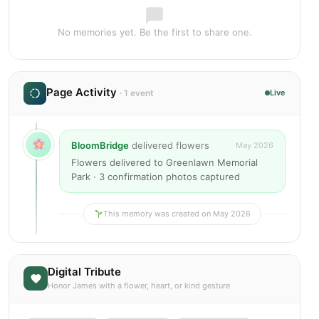
No memories yet. Be the first to share one.
Page Activity
· 1 event
Live
BloomBridge
delivered flowers
May 2026
Flowers delivered to Greenlawn Memorial
Park · 3 confirmation photos captured
This memory was created on May 2026
Digital Tribute
Honor James with a flower, heart, or kind gesture