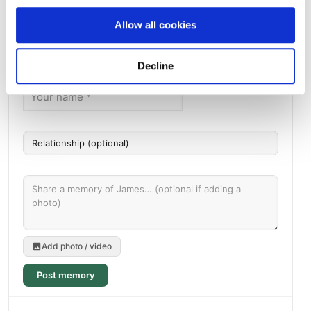
Allow all cookies
Memories by BloomBridge
Messages, photos & videos from family and friends
Decline
Add photo / video
Post memory