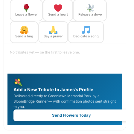
Leave a flower
Send a heart
Release a dove
Send a hug
Say a prayer
Dedicate a song
No tributes yet — be the first to leave one.
Add a New Tribute to James's Profile
Delivered directly to Greenlawn Memorial Park by a
BloomBridge Runner — with confirmation photos sent straight
to you.
Send Flowers Today