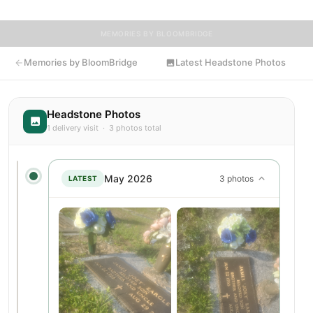
MEMORIES BY BLOOMBRIDGE
Memories by BloomBridge
Latest Headstone Photos
Headstone Photos
1 delivery visit · 3 photos total
May 2026
3 photos
LATEST