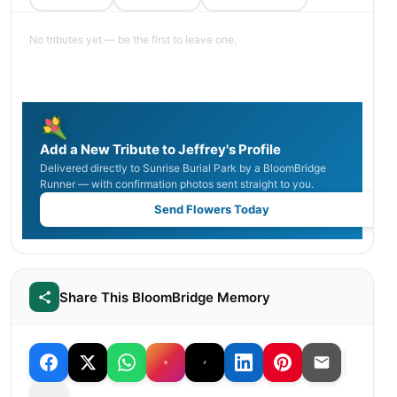
No tributes yet — be the first to leave one.
Add a New Tribute to Jeffrey's Profile
Delivered directly to Sunrise Burial Park by a BloomBridge
Runner — with confirmation photos sent straight to you.
Send Flowers Today
Share This BloomBridge Memory