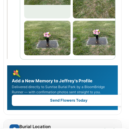
Add a New Memory to Jeffrey's Profile
Delivered directly to Sunrise Burial Park by a BloomBridge
Runner — with confirmation photos sent straight to you.
Send Flowers Today
Burial Location