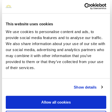
Open ↗
Street-level map
This website uses cookies
We use cookies to personalise content and ads, to
provide social media features and to analyse our traffic.
We also share information about your use of our site with
our social media, advertising and analytics partners who
may combine it with other information that you’ve
provided to them or that they’ve collected from your use
of their services.
Sunrise Burial Park
Directions
7300 Round House Street, Fairlawn, VA
Show details
Memories by BloomBridge
Messages, photos & videos from family and friends
Allow all cookies