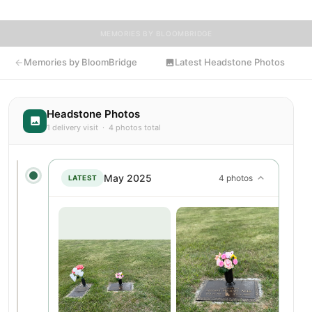
MEMORIES BY BLOOMBRIDGE
Memories by BloomBridge
Latest Headstone Photos
Headstone Photos
1 delivery visit · 4 photos total
May 2025
4 photos
LATEST