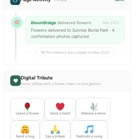
BloomBridge
delivered flowers
May 2025
Flowers delivered to Sunrise Burial Park · 4
confirmation photos captured
This memory was created on May 2025
Digital Tribute
Honor Jeffrey with a flower, heart, or kind gesture
Leave a flower
Send a heart
Release a dove
Send a hug
Say a prayer
Dedicate a song