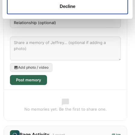
Decline
Add photo / video
Post memory
No memories yet. Be the first to share one.
Page Activity
· 1 event
Live