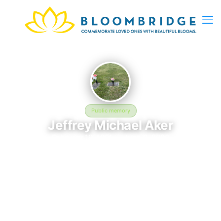
Public memory
Jeffrey Michael Aker
February 19, 1981 — June 9, 2002
Sunrise Burial Park
The memorial of Jeffrey Michael Aker, born February 19, 1981
and remembered since June 9, 2002, is located at Sunrise
Burial Park in Fairlawn, VA. This page serves as a dedicated
space to honor their life and legacy. Friends and family are
invited to share memories, photos, and messages to celebrate
and remember Jeffrey.