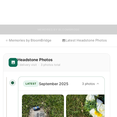
friends, and visitors a place to share memories, photos, and
heartfelt tributes. BloomBridge is honored to have delivered
flowers to Jeremy's resting place.
MEMORIES BY BLOOMBRIDGE
Memories by BloomBridge
Latest Headstone Photos
Headstone Photos
1 delivery visit · 3 photos total
September 2025
3 photos
LATEST