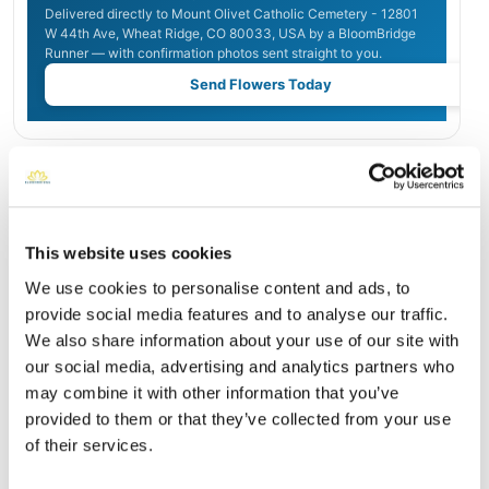
Delivered directly to Mount Olivet Catholic Cemetery - 12801
W 44th Ave, Wheat Ridge, CO 80033, USA by a BloomBridge
Runner — with confirmation photos sent straight to you.
Send Flowers Today
Burial Location
Open ↗
Street-level map
This website uses cookies
We use cookies to personalise content and ads, to
provide social media features and to analyse our traffic.
We also share information about your use of our site with
our social media, advertising and analytics partners who
may combine it with other information that you’ve
provided to them or that they’ve collected from your use
of their services.