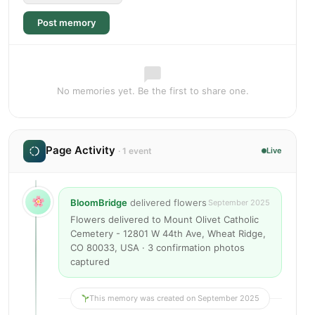
Post memory
No memories yet. Be the first to share one.
Page Activity
· 1 event
Live
BloomBridge
delivered flowers
September 2025
Flowers delivered to Mount Olivet Catholic
Cemetery - 12801 W 44th Ave, Wheat Ridge,
CO 80033, USA · 3 confirmation photos
captured
This memory was created on September 2025