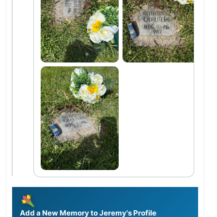
Add a New Memory to Jeremy's Profile