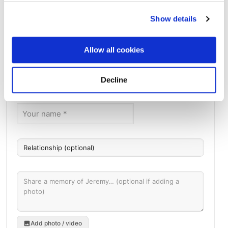
Mount Olivet Catholic Cemetery - 12801 W 44th
Show details
Ave, Wheat Ridge, CO 80033, USA
Directions
12801 W 44th Ave, Wheat Ridge, CO 80033, USA, Wheat
Ridge, CO
Allow all cookies
Memories by BloomBridge
Decline
Messages, photos & videos from family and friends
Add photo / video