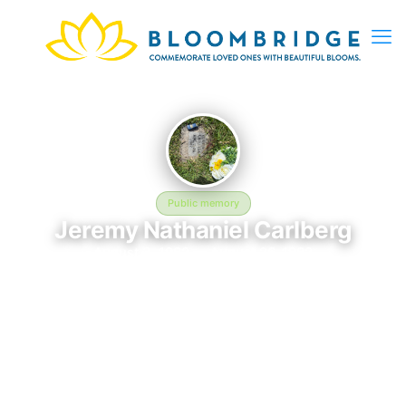
Public memory
Jeremy Nathaniel Carlberg
August 3, 1982 — August 26, 1982
Mount Olivet Catholic Cemetery - 12801 W 44th Ave, Wheat
Ridge, CO 80033, USA
Jeremy Nathaniel Carlberg is memorialized at Mount Olivet
Catholic Cemetery - 12801 W 44th Ave, Wheat Ridge, CO
80033, USA in Wheat Ridge, CO, where their life and legacy are
remembered. Born on August 3, 1982 and passing on August
26, 1982, this page exists to honor their story and give family,