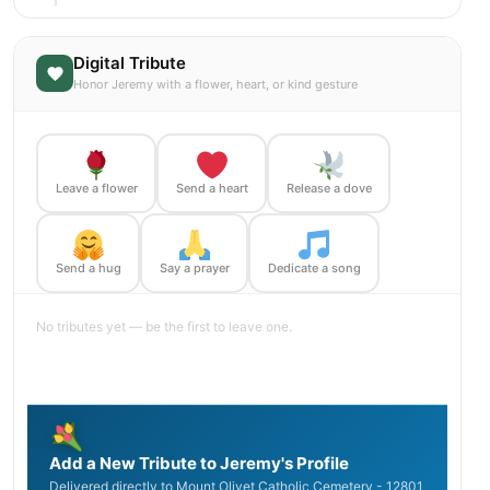
Digital Tribute
Honor Jeremy with a flower, heart, or kind gesture
Leave a flower
Send a heart
Release a dove
Send a hug
Say a prayer
Dedicate a song
No tributes yet — be the first to leave one.
Add a New Tribute to Jeremy's Profile
Delivered directly to Mount Olivet Catholic Cemetery - 12801