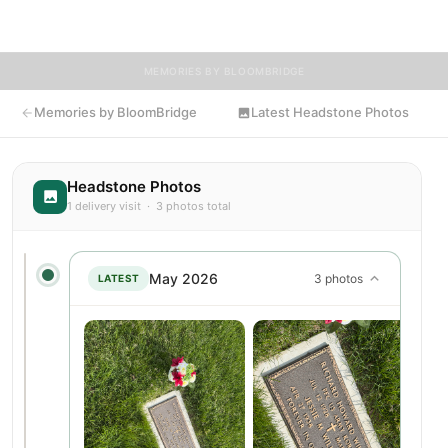
flowers to Jessie's resting place.
MEMORIES BY BLOOMBRIDGE
Memories by BloomBridge
Latest Headstone Photos
Headstone Photos
1 delivery visit · 3 photos total
May 2026
3 photos
LATEST