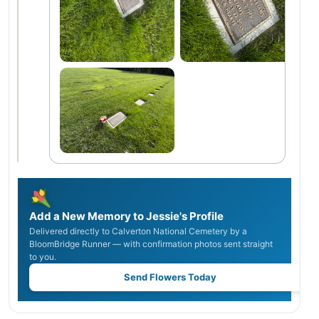
Add a New Memory to Jessie's Profile
Delivered directly to Calverton National Cemetery by a
BloomBridge Runner — with confirmation photos sent straight
to you.
Send Flowers Today