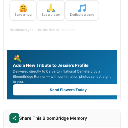
Send a hug
Say a prayer
Dedicate a song
No tributes yet — be the first to leave one.
Add a New Tribute to Jessie's Profile
Delivered directly to Calverton National Cemetery by a
BloomBridge Runner — with confirmation photos sent straight
to you.
Send Flowers Today
Share This BloomBridge Memory