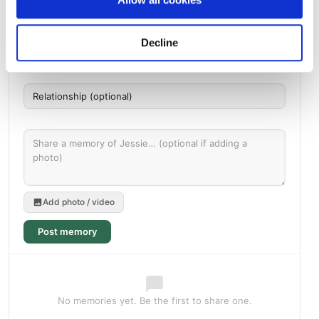
Messages, photos & videos from family and friends
Decline
Add photo / video
Post memory
No memories yet. Be the first to share one.