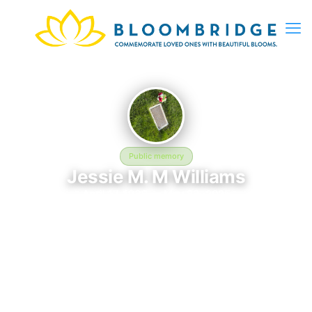
Public memory
Jessie M. M Williams
April 17, 1938 — May 23, 2025
Calverton National Cemetery
Jessie M. M Williams is memorialized at Calverton National
Cemetery in Calverton, NY, where their life and legacy are
remembered. Born on April 17, 1938 and passing on May 23,
2025, this page exists to honor their story and give family,
friends, and visitors a place to share memories, photos, and
heartfelt tributes. BloomBridge is honored to have delivered