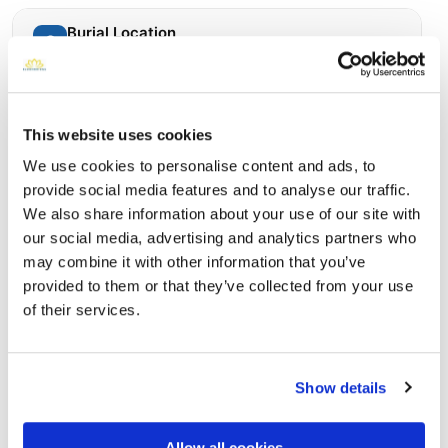
Burial Location
Open ↗
Street-level map
This website uses cookies
We use cookies to personalise content and ads, to
provide social media features and to analyse our traffic.
We also share information about your use of our site with
our social media, advertising and analytics partners who
may combine it with other information that you’ve
provided to them or that they’ve collected from your use
of their services.
Calverton National Cemetery
Directions
210 Princeton Blvd Calverton, New York 11933 United
States, Calverton, NY
Show details
Memories by BloomBridge
Allow all cookies