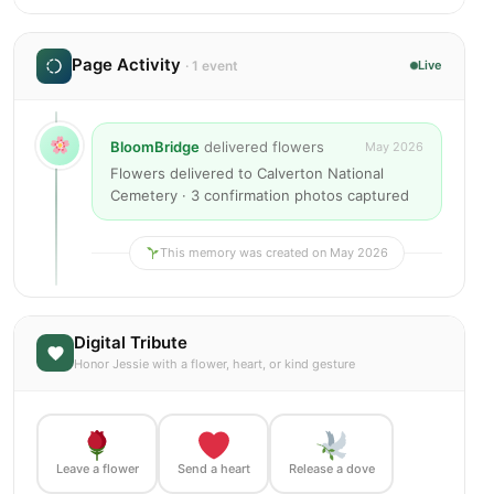
Page Activity
· 1 event
Live
BloomBridge
delivered flowers
May 2026
Flowers delivered to Calverton National
Cemetery · 3 confirmation photos captured
This memory was created on May 2026
Digital Tribute
Honor Jessie with a flower, heart, or kind gesture
Leave a flower
Send a heart
Release a dove