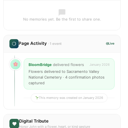
No memories yet. Be the first to share one.
Page Activity
· 1 event
Live
BloomBridge
delivered flowers
January 2026
Flowers delivered to Sacramento Valley
National Cemetery · 4 confirmation photos
captured
This memory was created on January 2026
Digital Tribute
Honor John with a flower, heart, or kind gesture