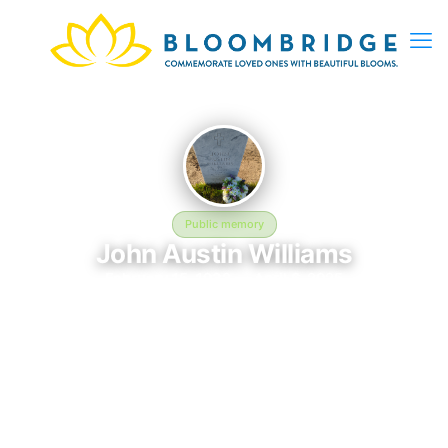
Public memory
John Austin Williams
February 15, 1932 — April 6, 2025
Sacramento Valley National Cemetery
John Austin Williams is memorialized at Sacramento Valley
National Cemetery in Dixon, CA, where their life and legacy are
remembered. Born on February 15, 1932 and passing on April 6,
2025, this page exists to honor their story and give family,
friends, and visitors a place to share memories, photos, and
heartfelt tributes. BloomBridge is honored to have delivered