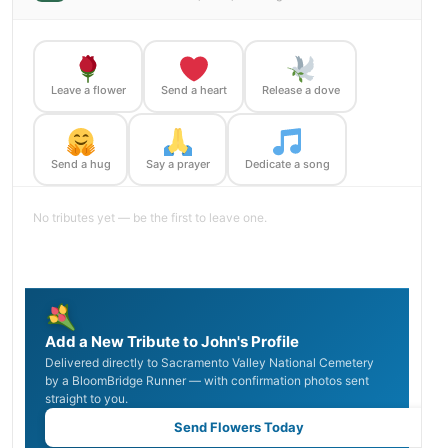
Leave a flower
Send a heart
Release a dove
Send a hug
Say a prayer
Dedicate a song
No tributes yet — be the first to leave one.
Add a New Tribute to John's Profile
Delivered directly to Sacramento Valley National Cemetery
by a BloomBridge Runner — with confirmation photos sent
straight to you.
Send Flowers Today