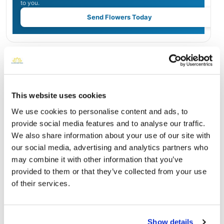
to you.
Send Flowers Today
Burial Location
Open ↗
Street-level map
This website uses cookies
We use cookies to personalise content and ads, to
provide social media features and to analyse our traffic.
We also share information about your use of our site with
our social media, advertising and analytics partners who
may combine it with other information that you’ve
provided to them or that they’ve collected from your use
of their services.
Sacramento Valley National Cemetery
Show details