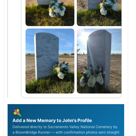
Add a New Memory to John's Profile
Delivered directly to Sacramento Valley National Cemetery by
a BloomBridge Runner — with confirmation photos sent straight