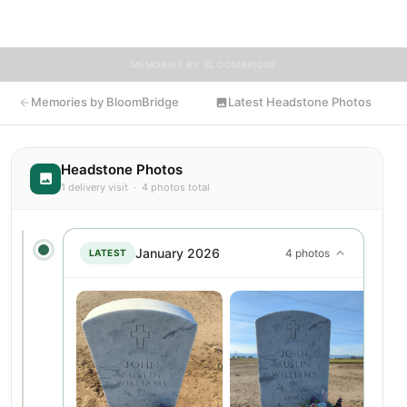
flowers to John's resting place.
MEMORIES BY BLOOMBRIDGE
Memories by BloomBridge
Latest Headstone Photos
Headstone Photos
1 delivery visit · 4 photos total
January 2026
4 photos
LATEST