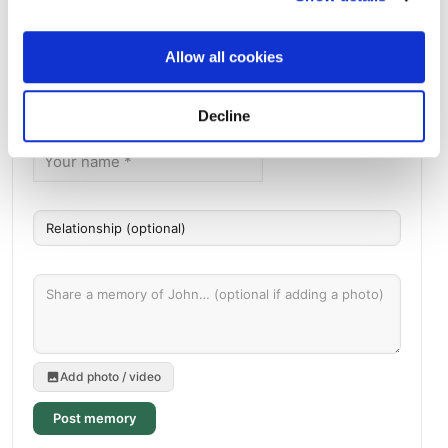
Directions
5810 Midway RoadDixon, California 95620 United States,
Dixon, CA
Allow all cookies
Memories by BloomBridge
Messages, photos & videos from family and friends
Decline
Add photo / video
Post memory