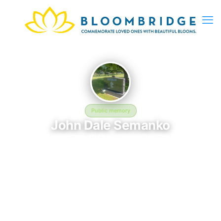
Public memory
John Dale Semanko
September 20, 1945 — September 25, 1984
Saint Marys Russian Orthodox Cemetery
John Dale Semanko is memorialized at Saint Marys Russian
Orthodox Cemetery in Minneapolis, MN, where their life and
legacy are remembered. Born on September 20, 1945 and
passing on September 25, 1984, this page exists to honor their
story and give family, friends, and visitors a place to share
memories, photos, and heartfelt tributes. BloomBridge is