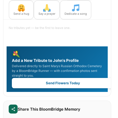
Send a hug
Say a prayer
Dedicate a song
No tributes yet — be the first to leave one.
Add a New Tribute to John's Profile
Delivered directly to Saint Marys Russian Orthodox Cemetery
by a BloomBridge Runner — with confirmation photos sent
straight to you.
Send Flowers Today
Share This BloomBridge Memory