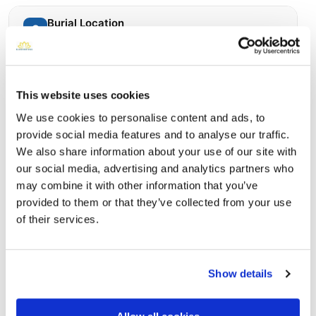
Burial Location
Open ↗
Street-level map
This website uses cookies
We use cookies to personalise content and ads, to
provide social media features and to analyse our traffic.
We also share information about your use of our site with
our social media, advertising and analytics partners who
may combine it with other information that you’ve
provided to them or that they’ve collected from your use
of their services.
Saint Marys Russian Orthodox Cemetery
Directions
3029 Wilson Street Northeast, Minneapolis, MN
Show details
Memories by BloomBridge
Messages, photos & videos from family and friends