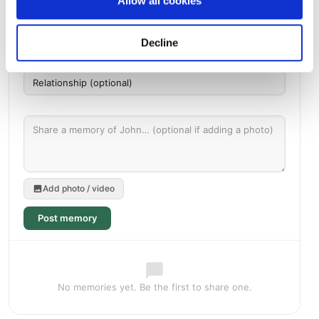
Allow all cookies
Decline
Add photo / video
Post memory
No memories yet. Be the first to share one.