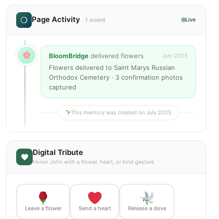
Page Activity
· 1 event
Live
BloomBridge
delivered flowers
July 2025
Flowers delivered to Saint Marys Russian
Orthodox Cemetery · 3 confirmation photos
captured
This memory was created on July 2025
Digital Tribute
Honor John with a flower, heart, or kind gesture
Leave a flower
Send a heart
Release a dove