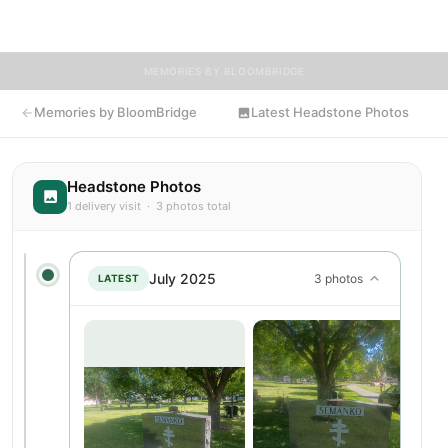
honored to have delivered flowers to John's resting place.
MEMORIES BY BLOOMBRIDGE
Memories by BloomBridge
Latest Headstone Photos
Headstone Photos
1 delivery visit · 3 photos total
July 2025
3 photos
LATEST