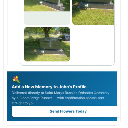
Add a New Memory to John's Profile
Delivered directly to Saint Marys Russian Orthodox Cemetery
by a BloomBridge Runner — with confirmation photos sent
straight to you.
Send Flowers Today