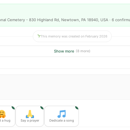
onal Cemetery - 830 Highland Rd, Newtown, PA 18940, USA · 6 confirm
This memory was created on February 2026
Show more
(8 more)
1
1
1
 a hug
Say a prayer
Dedicate a song