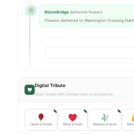
BloomBridge
delivered flowers
Flowers delivered to Washington Crossing Nati
Digital Tribute
Honor Joseph with a flower, heart, or kind gesture
1
1
1
Leave a flower
Send a heart
Release a dove
Send