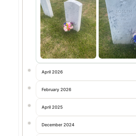
April 2026
February 2026
April 2025
December 2024