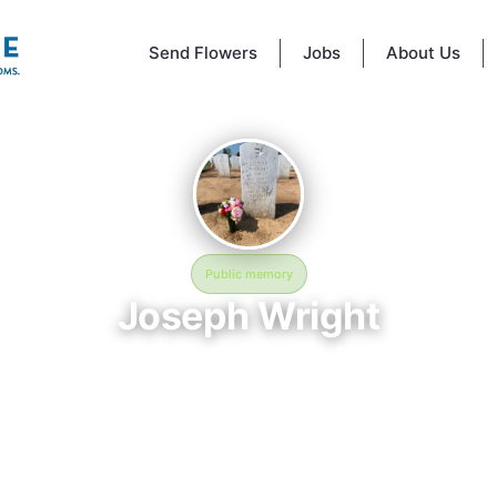
Send Flowers
Jobs
About Us
Public memory
Joseph Wright
July 19, 2026 — March 28, 2026
ngton Crossing National Cemetery - 830 Highland Rd, Newtown, PA 18
ph Wright is memorialized at Washington Crossing National Cemetery 
and Rd, Newtown, PA 18940, USA in Newtown, PA, where their life and 
emembered. Born on July 19, 2026 and passing on March 28, 2026, thi
ts to honor their story and give family, friends, and visitors a place to 