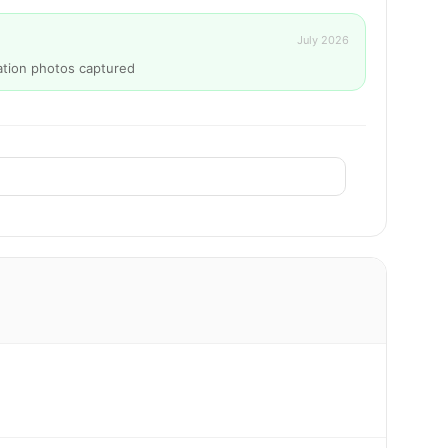
July 2026
ation photos captured