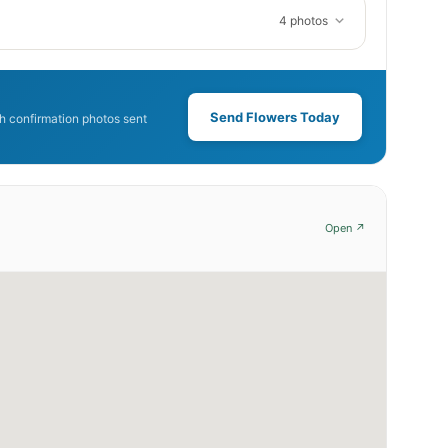
4 photos
Send Flowers Today
 confirmation photos sent
Open ↗