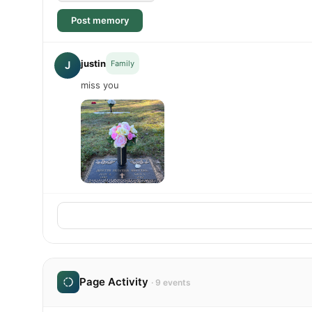
Post memory
justin
J
Family
miss you
Page Activity
· 9 events