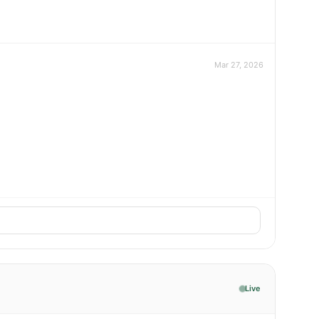
Mar 27, 2026
Live