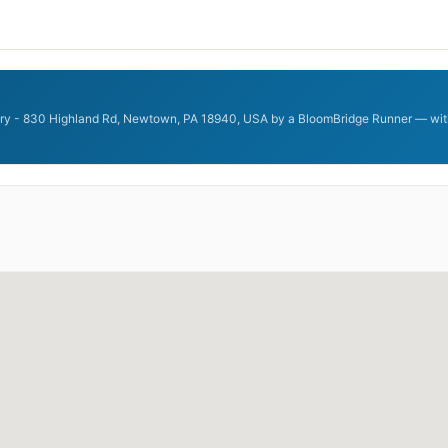
ery - 830 Highland Rd, Newtown, PA 18940, USA by a BloomBridge Runner — with