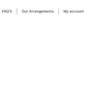
FAQ’S
Our Arrangements
My account
940, USA
- 830
legacy
s page
share