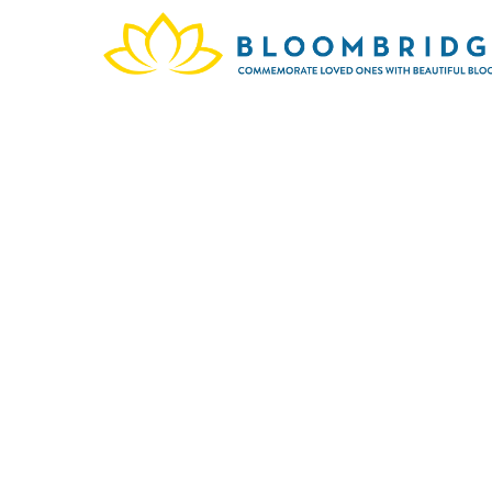
Washi
Jose
Highl
are r
exis