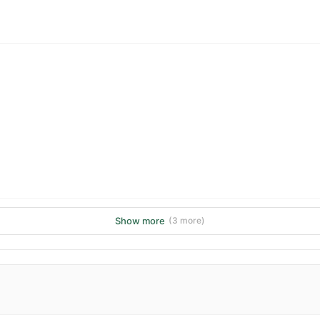
Show more
(3 more)