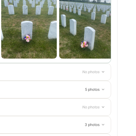
No photos
5 photos
No photos
3 photos