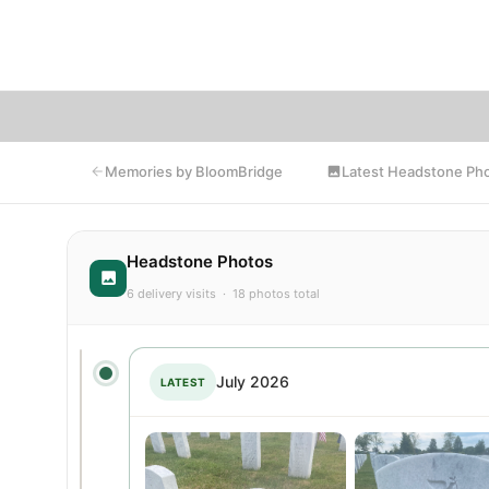
memori
Latest Headstone Ph
Memories by BloomBridge
Headstone Photos
6 delivery visits · 18 photos total
July 2026
LATEST