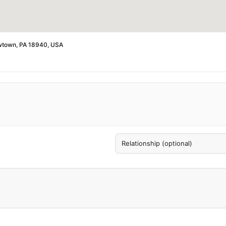
ewtown, PA 18940, USA