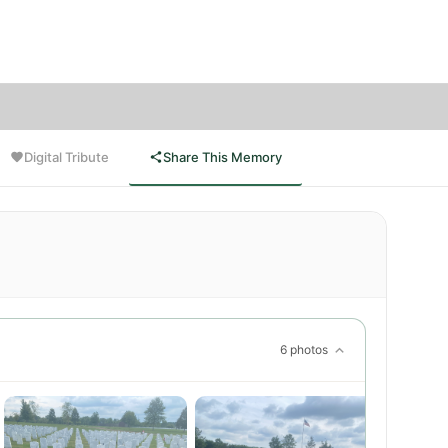
livered
Digital Tribute
Share This Memory
6 photos