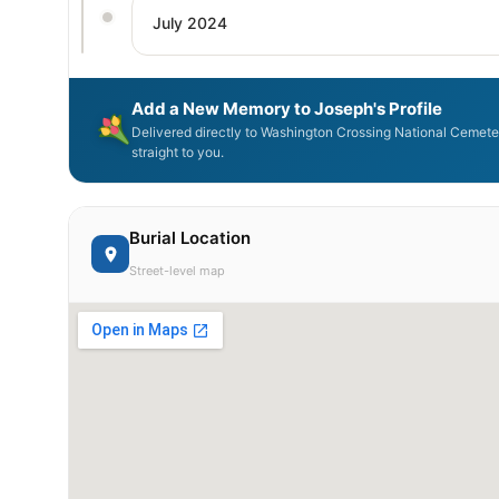
July 2024
Add a New Memory to Joseph's Profile
Delivered directly to Washington Crossing National Cemet
straight to you.
Burial Location
Street-level map