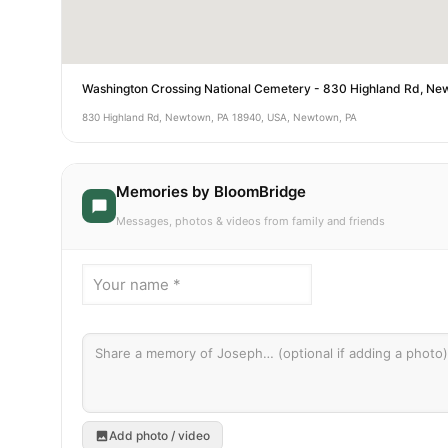
Washington Crossing National Cemetery - 830 Highland Rd, N
830 Highland Rd, Newtown, PA 18940, USA, Newtown, PA
Memories by BloomBridge
Messages, photos & videos from family and friends
Add photo / video