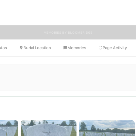
es, photos, and heartfelt tributes. BloomBridge is honored to have de
flowers to Joseph's resting place.
MEMORIES BY BLOOMBRIDGE
otos
Burial Location
Memories
Page Activity