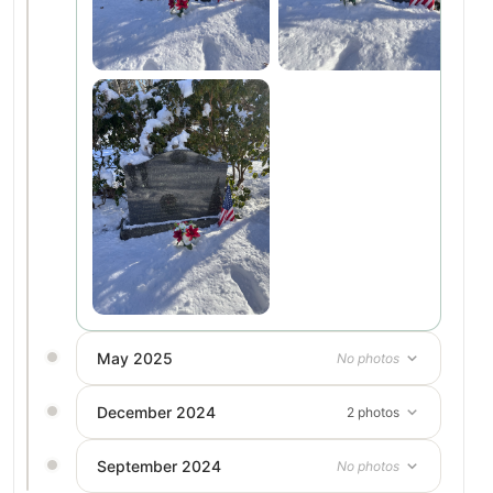
May 2025
No photos
December 2024
2 photos
September 2024
No photos