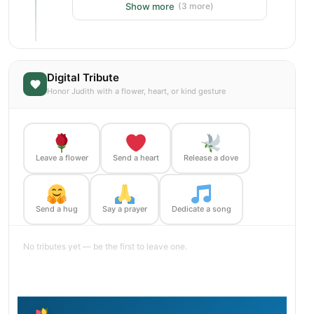
Show more
(3 more)
Digital Tribute
Honor Judith with a flower, heart, or kind gesture
Leave a flower
Send a heart
Release a dove
Send a hug
Say a prayer
Dedicate a song
No tributes yet — be the first to leave one.