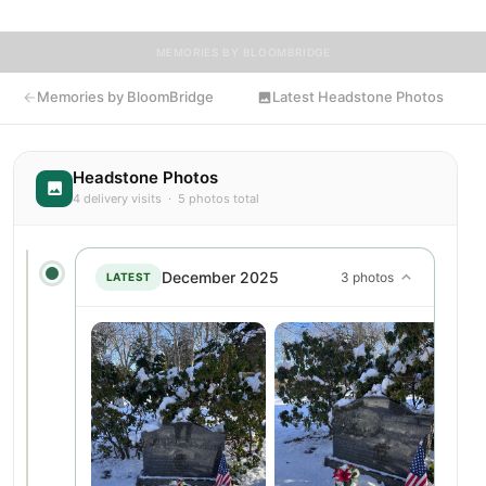
MEMORIES BY BLOOMBRIDGE
Memories by BloomBridge
Latest Headstone Photos
Headstone Photos
4 delivery visits · 5 photos total
December 2025
3 photos
LATEST