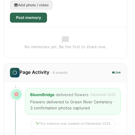
Add photo / video
Post memory
No memories yet. Be the first to share one.
Page Activity
· 4 events
Live
BloomBridge
delivered flowers
December 2025
Flowers delivered to Green River Cemetery ·
3 confirmation photos captured
This memory was created on December 2025