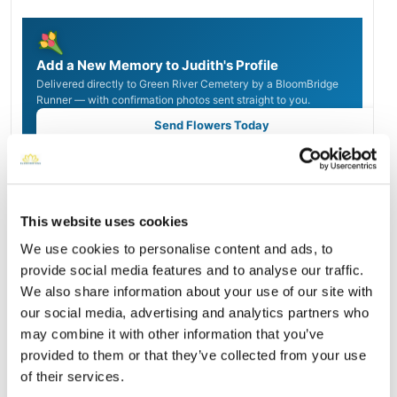
Add a New Memory to Judith's Profile
Delivered directly to Green River Cemetery by a BloomBridge
Runner — with confirmation photos sent straight to you.
Send Flowers Today
Burial Location
Open ↗
This website uses cookies
Street-level map
We use cookies to personalise content and ads, to
provide social media features and to analyse our traffic.
We also share information about your use of our site with
our social media, advertising and analytics partners who
may combine it with other information that you’ve
provided to them or that they’ve collected from your use
of their services.