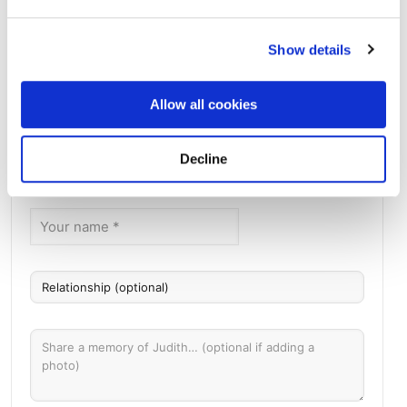
Show details
Green River Cemetery
Directions
761 Accabonac Road, East Hampton, NY
Allow all cookies
Memories by BloomBridge
Decline
Messages, photos & videos from family and friends