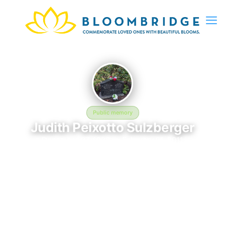
Public memory
Judith Peixotto Sulzberger
December 27, 1923 — February 21, 2011
Green River Cemetery
In memory of Judith Peixotto Sulzberger (1923–2011), who
rests at Green River Cemetery in East Hampton, NY. This
online memorial was created to honor their life and provide a
place where loved ones can reflect, share stories, and keep
their memory alive. BloomBridge delivered flowers to Judith's
grave as a lasting tribute.