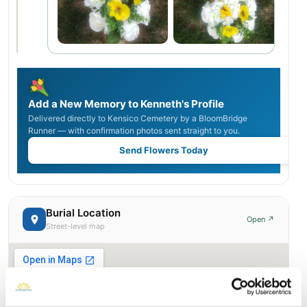
Add a New Memory to Kenneth's Profile
Delivered directly to Kensico Cemetery by a BloomBridge
Runner — with confirmation photos sent straight to you.
Send Flowers Today
Burial Location
Open ↗
Street-level map