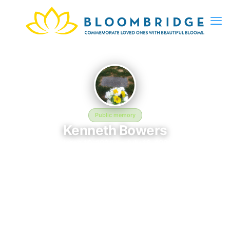
Public memory
Kenneth Bowers
March 10, 1924 — July 18, 1991
Kensico Cemetery
This BloomBridge memorial honors Kenneth Bowers (1924–
1991), who rests at Kensico Cemetery in Valhalla, NY. Friends
and family have gathered here to celebrate their life, share
lasting memories, and keep their legacy alive. If you knew
Kenneth, we invite you to leave a message, photo, or tribute
below.