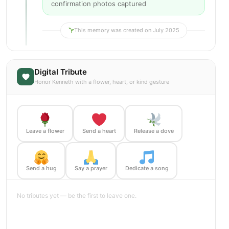
confirmation photos captured
This memory was created on July 2025
Digital Tribute
Honor Kenneth with a flower, heart, or kind gesture
Leave a flower
Send a heart
Release a dove
Send a hug
Say a prayer
Dedicate a song
No tributes yet — be the first to leave one.