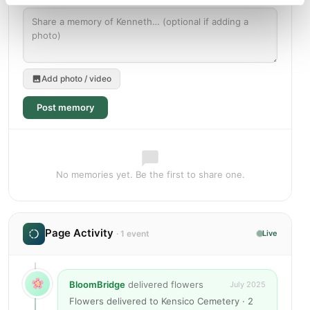
Add photo / video
Post memory
No memories yet. Be the first to share one.
Page Activity
· 1 event
Live
BloomBridge
delivered flowers
July 2025
Flowers delivered to Kensico Cemetery · 2