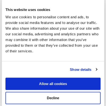
This website uses cookies
We use cookies to personalise content and ads, to
provide social media features and to analyse our traffic.
We also share information about your use of our site with
our social media, advertising and analytics partners who
may combine it with other information that you’ve
Kensico Cemetery
Directions
273 Lakeview AvenueValhalla, New York 10595-1617
provided to them or that they’ve collected from your use
United States, Valhalla, NY
of their services.
Memories by BloomBridge
Messages, photos & videos from family and friends
Show details
Allow all cookies
Decline