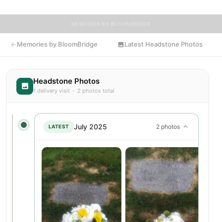
MEMORIES BY BLOOMBRIDGE
Memories by BloomBridge
Latest Headstone Photos
Headstone Photos
1 delivery visit · 2 photos total
July 2025
2 photos
LATEST